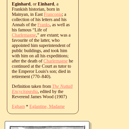
Eginhard
, or
Einhard
, a
Frankish historian, born in
Mainyan, in East
Franconia
; a
collection of his letters and his
Annals of the
Franks
, as well as
his famous “Life of
Charlemagne
,” are extant; was a
favourite of the latter, who
appointed him superintendent of
public buildings, and took him
with him on all his expeditions;
after the death of
Charlemagne
he
continued at the Court as tutor to
the Emperor Louis's son; died in
retirement (
770
‒
840
).
Definition taken from
The Nuttall
Encyclopædia
, edited by the
Reverend James Wood (1907)
Egham
*
Eglantine, Madame