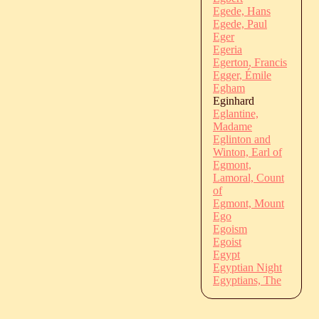
Egede, Hans
Egede, Paul
Eger
Egeria
Egerton, Francis
Egger, Émile
Egham
Eginhard
Eglantine,
Madame
Eglinton and
Winton, Earl of
Egmont,
Lamoral, Count
of
Egmont, Mount
Ego
Egoism
Egoist
Egypt
Egyptian Night
Egyptians, The