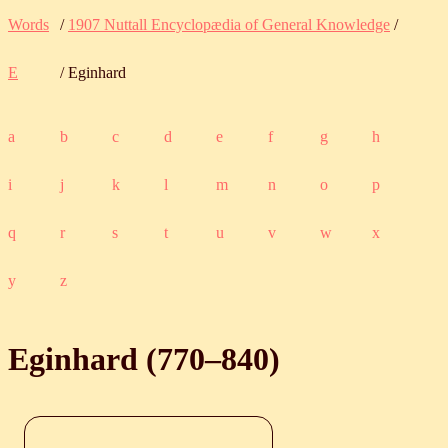
Words
/
1907 Nuttall Encyclopædia of General Knowledge
/
E
/ Eginhard
a
b
c
d
e
f
g
h
i
j
k
l
m
n
o
p
q
r
s
t
u
v
w
x
y
z
Eginhard (
770
‒
840
)