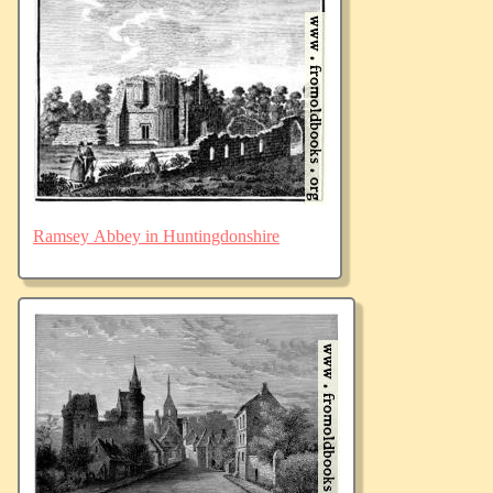
Ramsey Abbey in Huntingdonshire