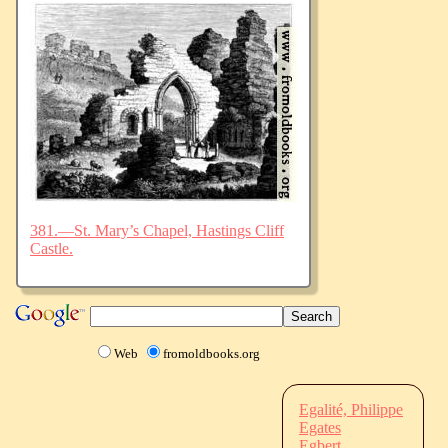
381.—St. Mary’s Chapel, Hastings Cliff
Castle.
Web
fromoldbooks.org
Egalité, Philippe
Egates
Egbert