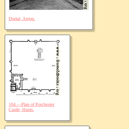
Durtal, Anjou.
104.—Plan of Porchester
Castle, Hants.