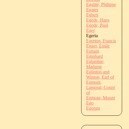
Egalité, Philippe
Egates
Egbert
Egede, Hans
Egede, Paul
Eger
Egeria
Egerton, Francis
Egger, Émile
Egham
Eginhard
Eglantine,
Madame
Eglinton and
Winton, Earl of
Egmont,
Lamoral, Count
of
Egmont, Mount
Ego
Egoism