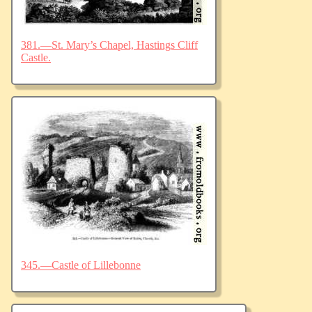
381.—St. Mary’s Chapel, Hastings Cliff
Castle.
345.—Castle of Lillebonne