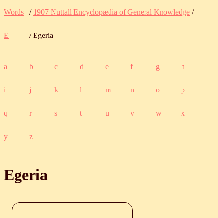
Words
/
1907 Nuttall Encyclopædia of General Knowledge
/
E
/ Egeria
a
b
c
d
e
f
g
h
i
j
k
l
m
n
o
p
q
r
s
t
u
v
w
x
y
z
Egeria