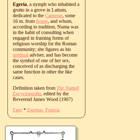
Egeria
, a nymph who inhabited a
grotto in a grove in Latium,
dedicated to the
Camenæ
, some
16 m. from
Rome
, and whom,
according to tradition, Numa was
in the habit of consulting when
engaged in framing forms of
religious worship for the Roman
community; she figures as his
spiritual
adviser, and has become
the symbol of one of her sex,
conceived of as discharging the
same function in other the like
cases.
Definition taken from
The Nuttall
Encyclopædia
, edited by the
Reverend James Wood (1907)
Eger
*
Egerton, Francis