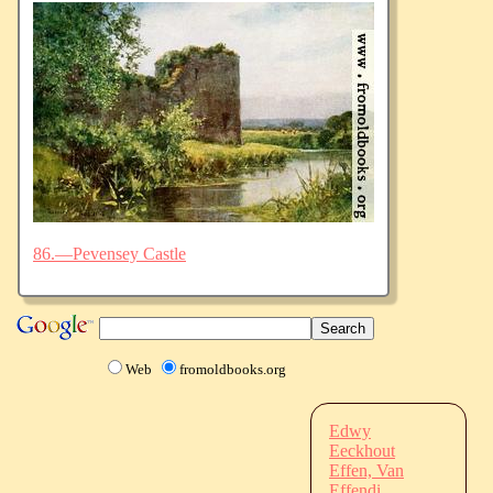
86.—Pevensey Castle
Web
fromoldbooks.org
Edwy
Eeckhout
Effen, Van
Effendi