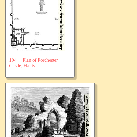
104.—Plan of Porchester
Castle, Hants.