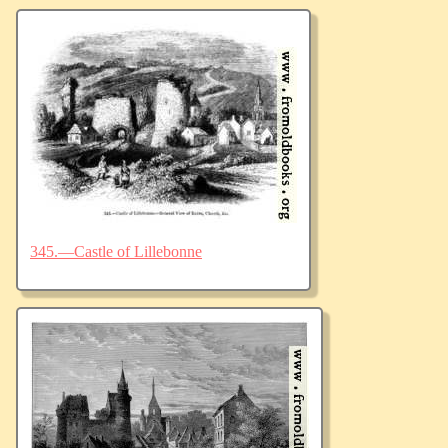
345.—Castle of Lillebonne