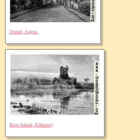
Durtal, Anjou.
Ross Island, Killarney