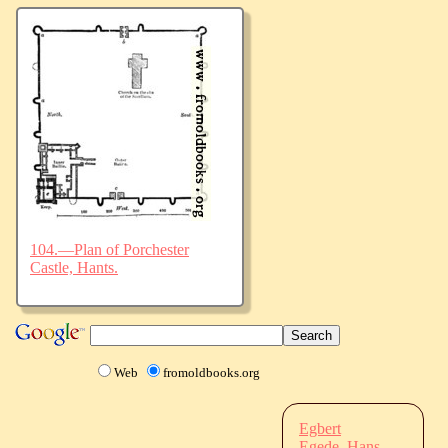
104.—Plan of Porchester
Castle, Hants.
Web
fromoldbooks.org
Egbert
Egede, Hans