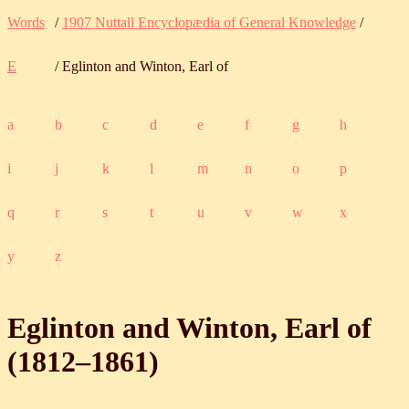
Words
/
1907 Nuttall Encyclopædia of General Knowledge
/
E
/ Eglinton and Winton, Earl of
a
b
c
d
e
f
g
h
i
j
k
l
m
n
o
p
q
r
s
t
u
v
w
x
y
z
Eglinton and Winton, Earl of
(
1812
‒
1861
)