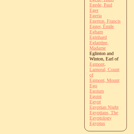
Egede, Paul
Eger
Egeria
Egerton, Francis
Egger, Émile
Egham
Eginhard
Eglantine,
Madame
Eglinton and
Winton, Earl of
Egmont,
Lamoral, Count
of
Egmont, Mount
Ego
Egoism
Egoist
Egypt
Egyptian Night
Egyptians, The
Egyptology
Egyptus