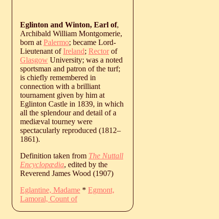
Eglinton and Winton, Earl of
,
Archibald William Montgomerie,
born at
Palermo
; became Lord-
Lieutenant of
Ireland
;
Rector
of
Glasgow
University; was a noted
sportsman and patron of the turf;
is chiefly remembered in
connection with a brilliant
tournament given by him at
Eglinton Castle in 1839, in which
all the splendour and detail of a
mediæval tourney were
spectacularly reproduced (
1812
‒
1861
).
Definition taken from
The Nuttall
Encyclopædia
, edited by the
Reverend James Wood (1907)
Eglantine, Madame
*
Egmont,
Lamoral, Count of