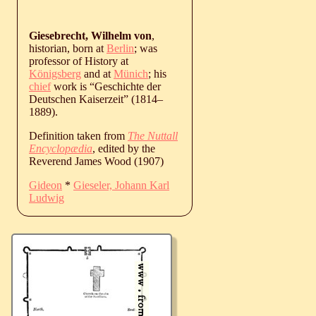
Giesebrecht, Wilhelm von
,
historian, born at
Berlin
; was
professor of History at
Königsberg
and at
Münich
; his
chief
work is “Geschichte der
Deutschen Kaiserzeit” (
1814
‒
1889
).
Definition taken from
The Nuttall
Encyclopædia
, edited by the
Reverend James Wood (1907)
Gideon
*
Gieseler, Johann Karl
Ludwig