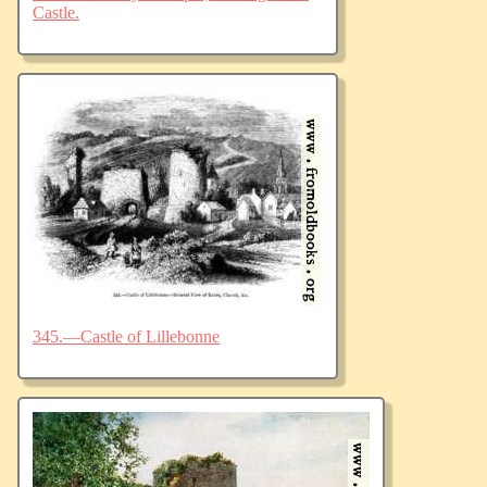
Castle.
345.—Castle of Lillebonne