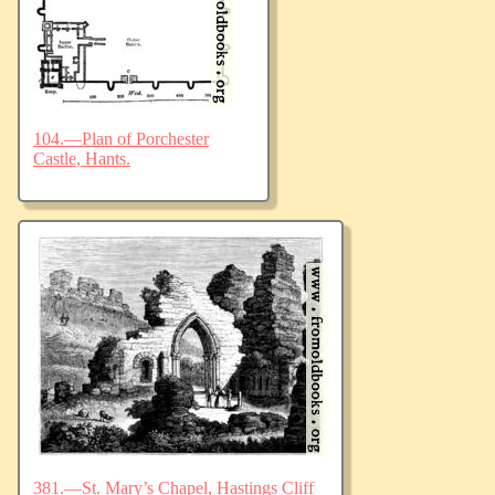
104.—Plan of Porchester
Castle, Hants.
381.—St. Mary’s Chapel, Hastings Cliff