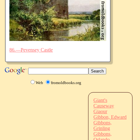
86.—Pevensey Castle
Web
fromoldbooks.org
Giant's
Causeway
Giaour
Gibbon, Edward
Gibbons,
Grinling
Gibbons,
Orlando