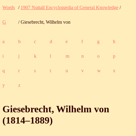
Words
/
1907 Nuttall Encyclopædia of General Knowledge
/
G
/ Giesebrecht, Wilhelm von
a
b
c
d
e
f
g
h
i
j
k
l
m
n
o
p
q
r
s
t
u
v
w
x
y
z
Giesebrecht, Wilhelm von
(
1814
‒
1889
)