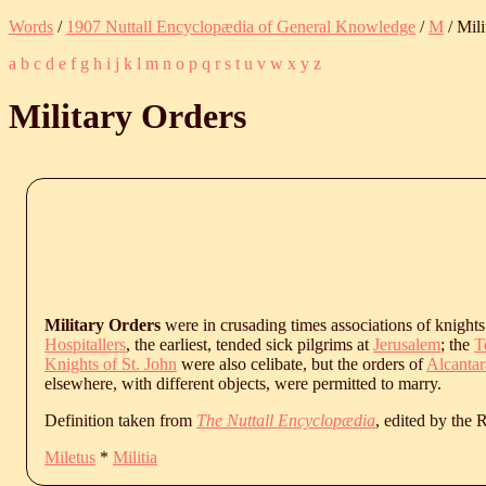
Words
/
1907 Nuttall Encyclopædia of General Knowledge
/
M
/ Mili
a
b
c
d
e
f
g
h
i
j
k
l
m
n
o
p
q
r
s
t
u
v
w
x
y
z
Military Orders
Military Orders
were in crusading times associations of knights 
Hospitallers
, the earliest, tended sick pilgrims at
Jerusalem
; the
T
Knights of St. John
were also celibate, but the orders of
Alcantar
elsewhere, with different objects, were permitted to marry.
Definition taken from
The Nuttall Encyclopædia
, edited by the
Miletus
*
Militia