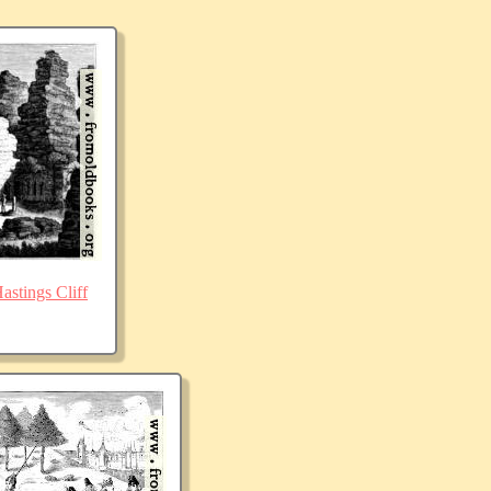
stings Cliff