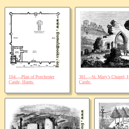
104.—Plan of Porchester
381.—St. Mary’s Chapel, Ha
Castle, Hants.
Castle.