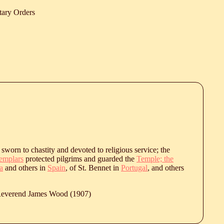
tary Orders
sworn to chastity and devoted to religious service; the
emplars
protected pilgrims and guarded the
Temple; the
a
and others in
Spain
, of St. Bennet in
Portugal
, and others
 Reverend James Wood (1907)