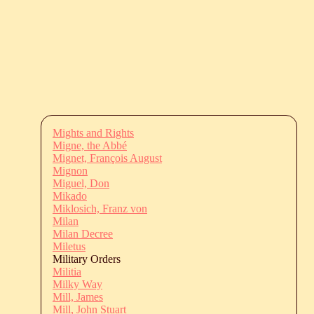
Mights and Rights
Migne, the Abbé
Mignet, François August
Mignon
Miguel, Don
Mikado
Miklosich, Franz von
Milan
Milan Decree
Miletus
Military Orders
Militia
Milky Way
Mill, James
Mill, John Stuart