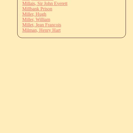
Millais, Sir John Everett
Millbank Prison
Miller, Hugh
Miller, William
Millet, Jean François
Milman, Henry Hart