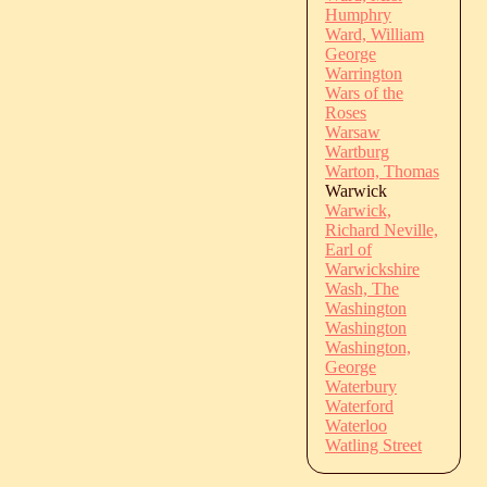
Humphry
Ward, William
George
Warrington
Wars of the
Roses
Warsaw
Wartburg
Warton, Thomas
Warwick
Warwick,
Richard Neville,
Earl of
Warwickshire
Wash, The
Washington
Washington
Washington,
George
Waterbury
Waterford
Waterloo
Watling Street