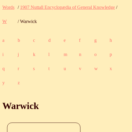
Words
/
1907 Nuttall Encyclopædia of General Knowledge
/
W
/ Warwick
a
b
c
d
e
f
g
h
i
j
k
l
m
n
o
p
q
r
s
t
u
v
w
x
y
z
Warwick