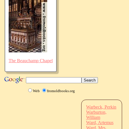
The Beauchamp Chapel
Web
fromoldbooks.org
Warbeck, Perkin
Warburton,
William
Ward, Artemus
Ward, Mrs.