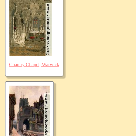
Chantry Chapel, Warwick