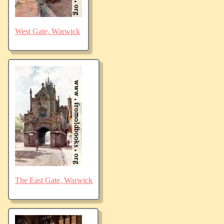
West Gate, Warwick
The East Gate, Warwick