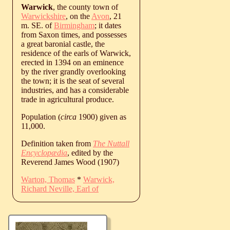
Warwick
, the county town of
Warwickshire
, on the
Avon
, 21
m. SE. of
Birmingham
; it dates
from Saxon times, and possesses
a great baronial castle, the
residence of the earls of Warwick,
erected in 1394 on an eminence
by the river grandly overlooking
the town; it is the seat of several
industries, and has a considerable
trade in agricultural produce.
Population (
circa
1900) given as
11,000.
Definition taken from
The Nuttall
Encyclopædia
, edited by the
Reverend James Wood (1907)
Warton, Thomas
*
Warwick,
Richard Neville, Earl of