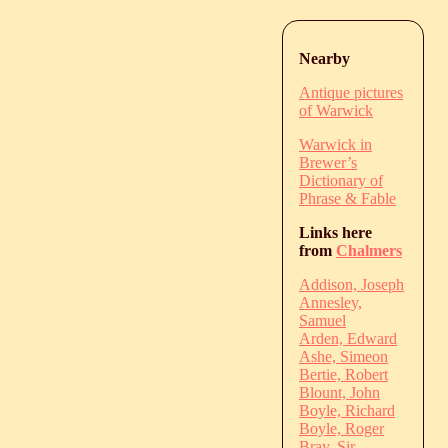
Nearby
Antique pictures
of Warwick
Warwick in
Brewer’s
Dictionary of
Phrase & Fable
Links here
from
Chalmers
Addison, Joseph
Annesley,
Samuel
Arden, Edward
Ashe, Simeon
Bertie, Robert
Blount, John
Boyle, Richard
Boyle, Roger
Bray, Sir