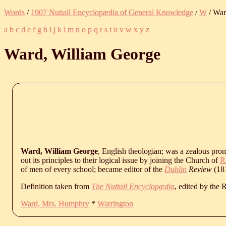
Words
/
1907 Nuttall Encyclopædia of General Knowledge
/
W
/ War
a
b
c
d
e
f
g
h
i
j
k
l
m
n
o
p
q
r
s
t
u
v
w
x
y
z
Ward, William George
Ward, William George
, English theologian; was a zealous pro
out its principles to their logical issue by joining the Church of
R
of men of every school; became editor of the
Dublin
Review
(18
Definition taken from
The Nuttall Encyclopædia
, edited by the
Ward, Mrs. Humphry
*
Warrington