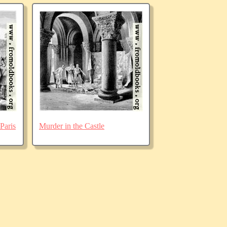
Paris
Murder in the Castle