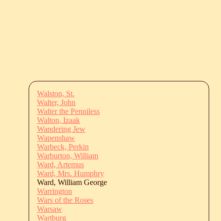
Walston, St.
Walter, John
Walter the Penniless
Walton, Izaak
Wandering Jew
Wapenshaw
Warbeck, Perkin
Warburton, William
Ward, Artemus
Ward, Mrs. Humphry
Ward, William George
Warrington
Wars of the Roses
Warsaw
Wartburg