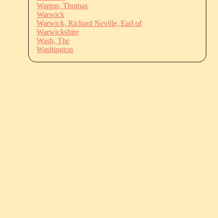
Warton, Thomas
Warwick
Warwick, Richard Neville, Earl of
Warwickshire
Wash, The
Washington