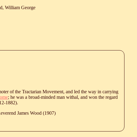
d, William George
moter of the Tractarian Movement, and led the way in carrying
ome
; he was a broad-minded man withal, and won the regard
12-1882).
 Reverend James Wood (1907)