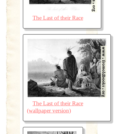
The Last of their Race
The Last of their Race
(wallpaper version)