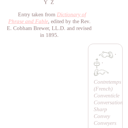
Y
Z
Entry taken from
Dictionary of
Phrase and Fable
, edited by the Rev.
E. Cobham Brewer, LL.D. and revised
in 1895.
·
·
Contretemps
(French)
Conventicle
Conversation
Sharp
Convey
Conveyers