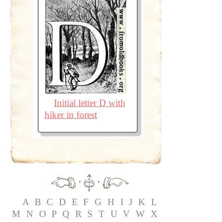
Initial letter D with
hiker in forest
·
·
A
B
C
D
E
F
G
H
I
J
K
L
M
N
O
P
Q
R
S
T
U
V
W
X