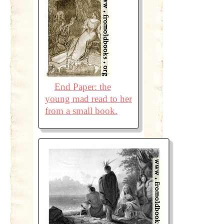
End Paper: the
young mad read to her
from a small book.