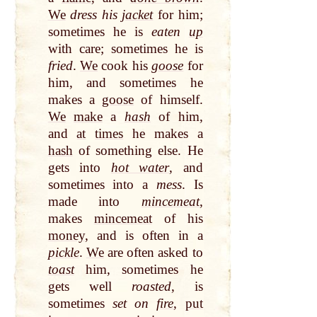
We
dress his
jacket
for him;
sometimes he is
eaten
up
with care; sometimes he
is
fried
.
We
cook his
goose
for
him, and sometimes he
makes a
goose
of himself.
We
make
a
hash
of him,
and
at
times
he makes a
hash
of something else. He
gets into
hot water
, and
sometimes into a
mess
. Is
made into
mincemeat
,
makes
mincemeat
of his
money
, and is often in a
pickle
.
We
are often asked to
toast
him, sometimes he
gets well
roasted
, is
sometimes
set on
fire
,
put