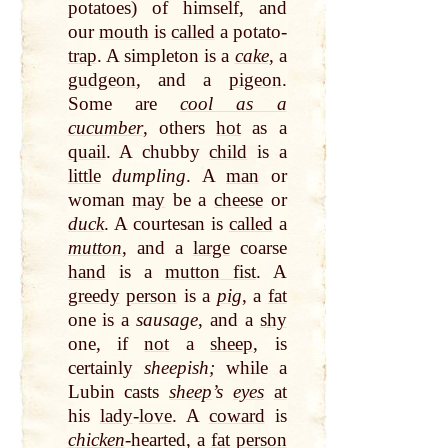
potatoes) of himself, and
our
mouth
is
called
a potato-
trap
. A simpleton is a
cake
, a
gudgeon
, and a
pigeon
.
Some are
cool as a
cucumber
, others
hot
as a
quail
. A chubby
child
is a
little
dumpling
. A
man
or
woman
may
be a
cheese
or
duck
. A courtesan is
called
a
mutton
, and a
large
coarse
hand
is a
mutton fist
. A
greedy
person
is a
pig
, a
fat
one is a
sausage
, and a
shy
one, if
not
a
sheep
, is
certainly
sheepish;
while a
Lubin casts
sheep
’s
eyes
at
his
lady
-
love
. A
coward
is
chicken
-hearted, a
fat
person