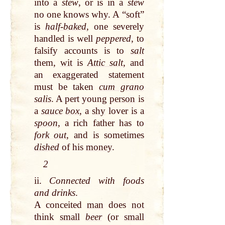
into a
stew
, or is in a
stew
no one knows why. A “
soft
”
is
half-baked
, one severely
handled is well
peppered
, to
falsify accounts is to
salt
them,
wit
is
Attic salt
, and
an exaggerated statement
must be taken
cum grano
salis
. A pert young
person
is
a
sauce
box
, a
shy
lover is a
spoon
, a rich father has to
fork out
, and is sometimes
dished
of his
money
.
2
ii.
Connected with foods
and drinks
.
A conceited
man
does
not
think
small
beer
(or
small