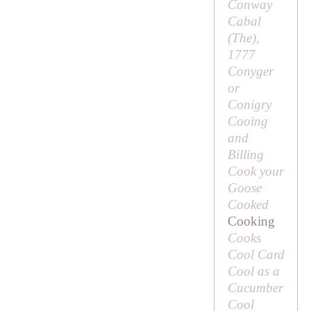
Conway
Cabal
(
The
),
1777
Conyger
or
Conigry
Cooing
and
Billing
Cook your
Goose
Cooked
Cooking
Cooks
Cool Card
Cool as a
Cucumber
Cool