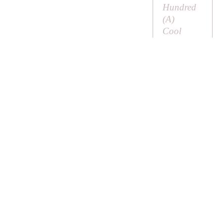
Hundred
(
A
)
Cool
Tankard
(
A
) or
Cool Cup
Coon (
A
)
means a
racoon
Cooper
Cooper
Cooper
Cooper’s
Hill
Linking