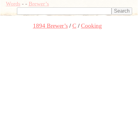
Words
-
-
Brewer’s
1894 Brewer’s
C
Cooking