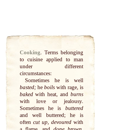
Cooking
.
Terms belonging
to cuisine applied to
man
under different
circumstances:
Sometimes he is well
basted;
he
boils
with rage, is
baked
with
heat
, and
burns
with
love
or jealousy.
Sometimes he is
buttered
and well buttered; he is
often
cut
up
, devoured
with
a
flame
, and
done brown
.