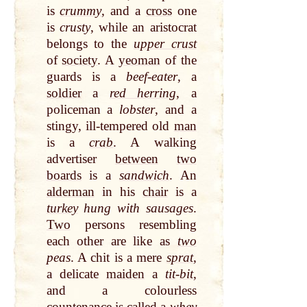
is
crummy
, and a
cross
one
is
crusty
, while an aristocrat
belongs to the
upper crust
of
society
. A
yeoman
of the
guards is a
beef-eater
, a
soldier
a
red herring
, a
policeman a
lobster
, and a
stingy, ill-tempered old
man
is a
crab
. A walking
advertiser
between
two
boards
is a
sandwich
. An
alderman
in his
chair
is a
turkey
hung with sausages
.
Two
persons resembling
each other are like as
two
peas
. A chit is a mere
sprat
,
a delicate
maiden
a
tit
-
bit
,
and a colourless
countenance
is
called
a
whey