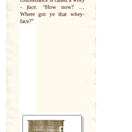
-
face
. “How now? …
Where got ye
that
whey-
face
?”