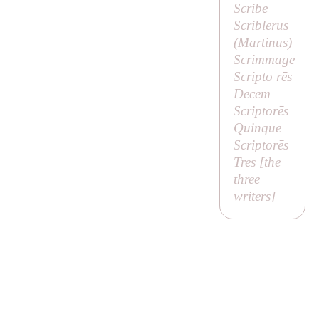
Scribe
Scriblerus
(
Martinus
)
Scrimmage
Scripto rēs
Decem
Scriptorēs
Quinque
Scriptorēs
Tres [
the
three
writers
]