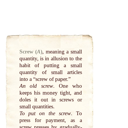
Screw (
A
)
,
meaning a
small
quantity, is in allusion to the
habit of putting a
small
quantity of
small
articles
into a “screw of
paper
.”
An old screw
. One who
keeps his
money
tight
, and
doles it
out
in screws or
small
quantities.
To
put
on the screw
. To
press for payment, as a
screw presses
by
gradually-