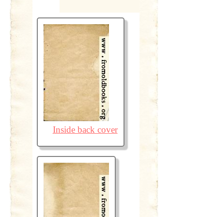
Inside back cover