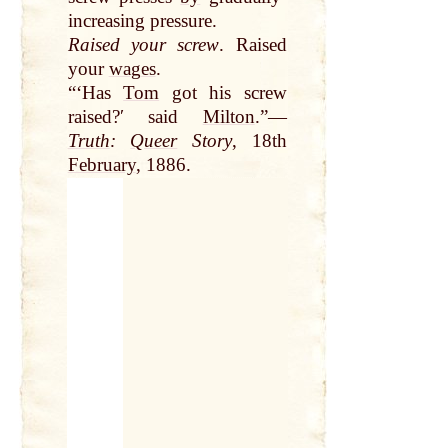
increasing pressure.
Raised your screw
. Raised
your
wages
.
“‘Has
Tom
got his screw
raised?ʹ said
Milton
.”—
Truth
:
Queer
Story
, 18th
February
, 1886.