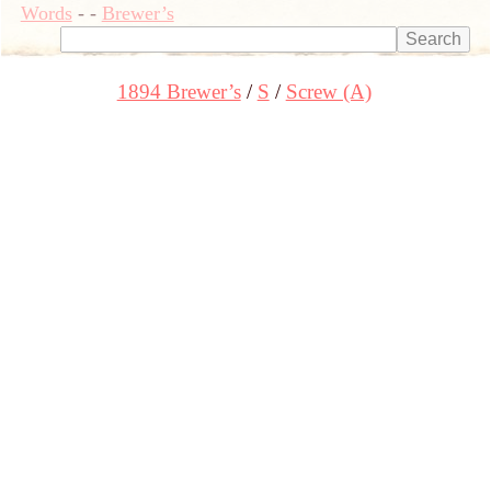
Words
-
-
Brewer’s
1894 Brewer’s
S
Screw (A)