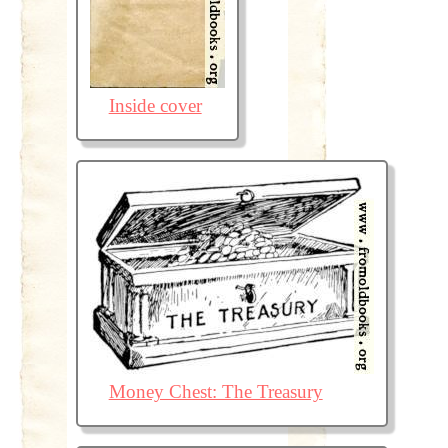
Inside cover
Money Chest: The Treasury