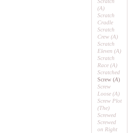
Scratch
(
A
)
Scratch
Cradle
Scratch
Crew (
A
)
Scratch
Eleven (
A
)
Scratch
Race (
A
)
Scratched
Screw (
A
)
Screw
Loose (
A
)
Screw Plot
(
The
)
Screwed
Screwed
on Right