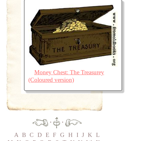
Money Chest: The Treasurey
(Coloured version)
·
·
A
B
C
D
E
F
G
H
I
J
K
L