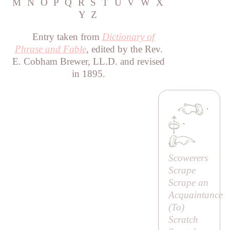
M
N
O
P
Q
R
S
T
U
V
W
X
Y
Z
Entry taken from
Dictionary of
Phrase and Fable
, edited by the Rev.
E. Cobham Brewer, LL.D. and revised
in 1895.
·
·
Scowerers
Scrape
Scrape an
Acquaintance
(
To
)
Scratch