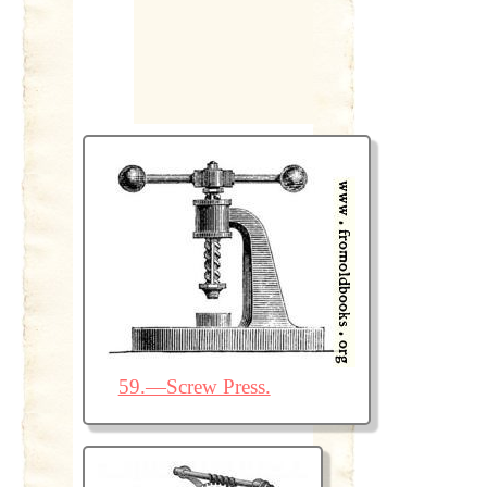
59.—Screw Press.