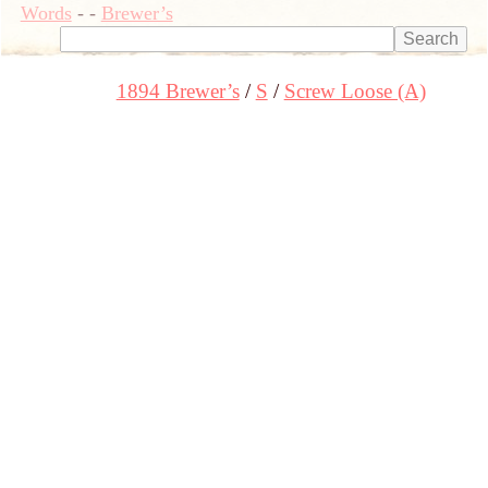
Words
-
-
Brewer’s
1894 Brewer’s
S
Screw Loose (A)