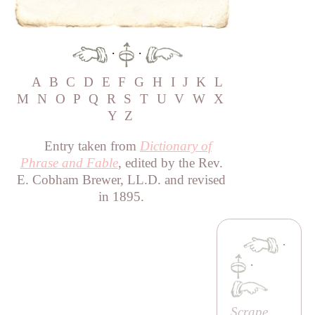
·
·
A
B
C
D
E
F
G
H
I
J
K
L
M
N
O
P
Q
R
S
T
U
V
W
X
Y
Z
Entry taken from
Dictionary of
Phrase and Fable
, edited by the Rev.
E. Cobham Brewer, LL.D. and revised
in 1895.
·
·
Scrape