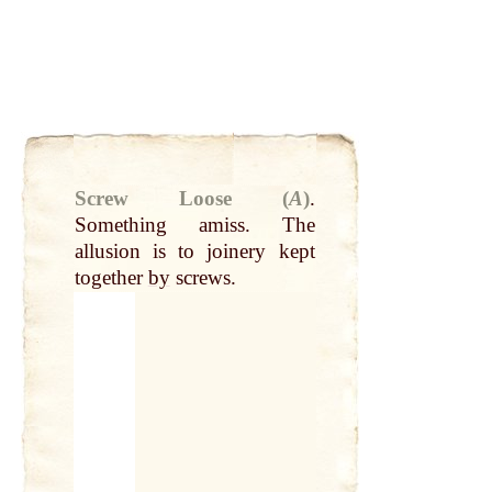
Screw Loose (
A
)
.
Something amiss. The
allusion is to joinery kept
together
by
screws.