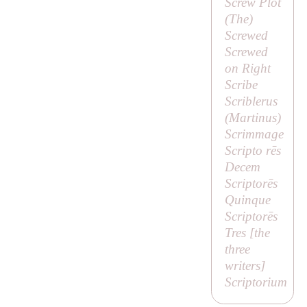
Screw Plot
(
The
)
Screwed
Screwed
on Right
Scribe
Scriblerus
(
Martinus
)
Scrimmage
Scripto rēs
Decem
Scriptorēs
Quinque
Scriptorēs
Tres [
the
three
writers
]
Scriptorium