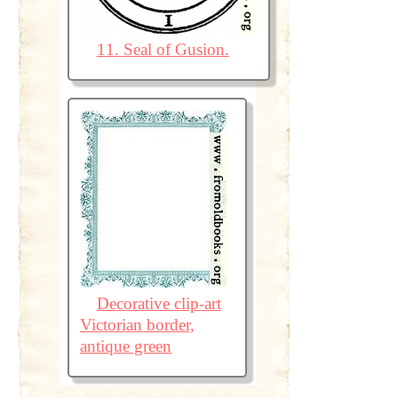
11. Seal of Gusion.
Decorative clip-art
Victorian border,
antique green