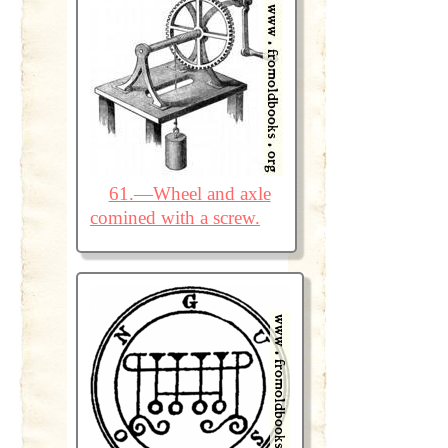
61.—Wheel and axle
comined with a screw.