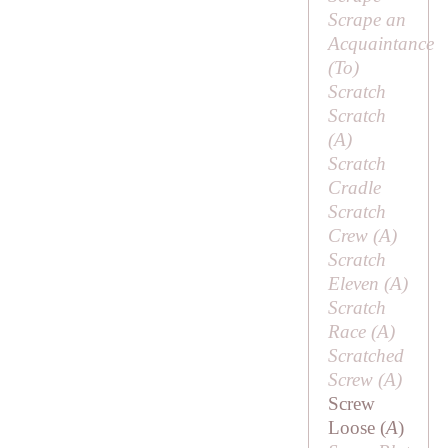
Scrape an
Acquaintance
(
To
)
Scratch
Scratch
(
A
)
Scratch
Cradle
Scratch
Crew (
A
)
Scratch
Eleven (
A
)
Scratch
Race (
A
)
Scratched
Screw (
A
)
Screw
Loose (
A
)