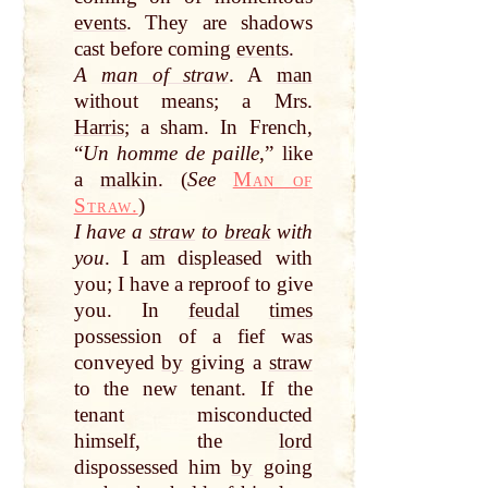
events
. They are shadows
cast before coming
events
.
A
man of straw
. A
man
without means; a Mrs.
Harris
; a sham. In French,
“
Un homme de paille
,” like
a
malkin
. (
See
Man of
Straw.
)
I have a
straw
to
break
with
you
. I am displeased with
you; I have a reproof to give
you. In
feudal
times
possession of a fief was
conveyed
by
giving a
straw
to the new tenant. If the
tenant misconducted
himself, the
lord
dispossessed him
by
going