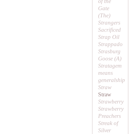
of the
Gate
(
The
)
Strangers
Sacrificed
Strap Oil
Strappado
Strasburg
Goose (
A
)
Stratagem
means
generalship
Straw
Straw
Strawberry
Strawberry
Preachers
Streak of
Silver