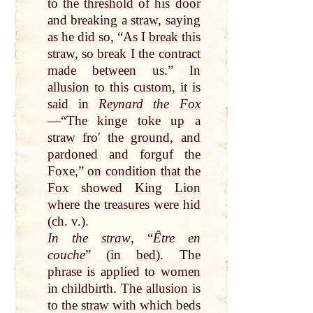
to the
threshold
of his
door
and breaking a
straw
, saying
as he did so, “As I
break
this
straw
, so
break
I the contract
made
between
us.” In
allusion to this custom, it is
said in
Reynard the
Fox
—“The kinge toke
up
a
straw
froʹ the
ground
, and
pardoned and forguf the
Foxe,” on condition
that
the
Fox
showed
King
Lion
where the
treasures
were hid
(ch. v.).
In the
straw
, “
Être en
couche
” (in
bed
). The
phrase is applied to women
in childbirth. The allusion is
to the
straw
with which beds