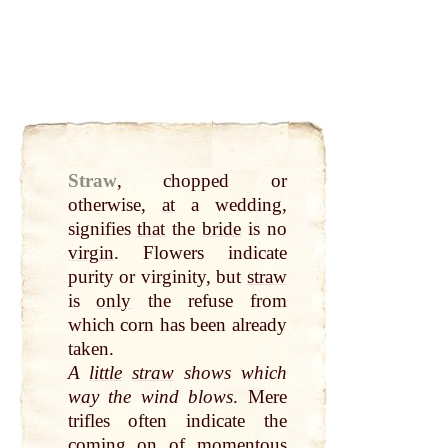
Straw
,
chopped or
otherwise,
at
a wedding,
signifies
that
the
bride
is no
virgin
. Flowers indicate
purity or virginity, but
straw
is
only
the refuse from
which corn has been already
taken.
A
little
straw
shows which
way the wind blows
. Mere
trifles often indicate the
coming on of momentous