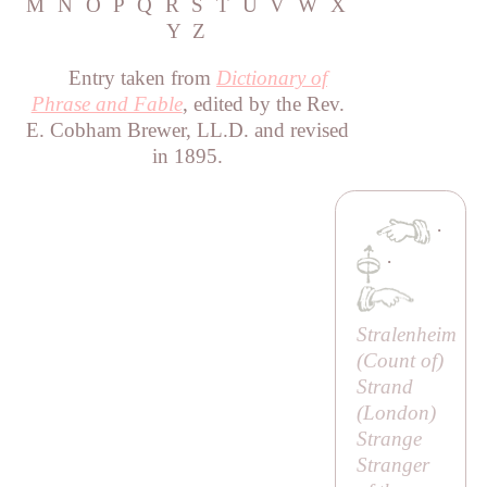
M
N
O
P
Q
R
S
T
U
V
W
X
Y
Z
Entry taken from
Dictionary of
Phrase and Fable
, edited by the Rev.
E. Cobham Brewer, LL.D. and revised
in 1895.
·
·
Stralenheim
(
Count of
)
Strand
(London)
Strange
Stranger