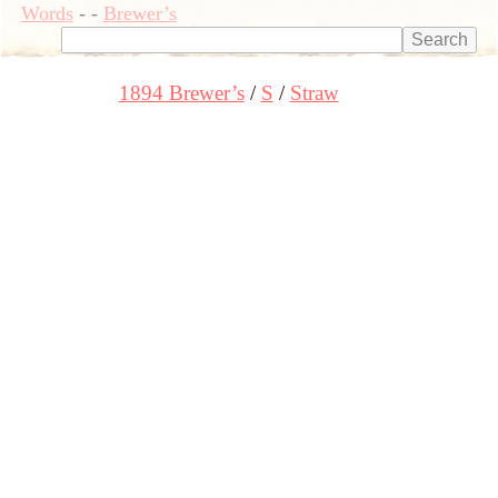
Words
-
-
Brewer’s
1894 Brewer’s
S
Straw