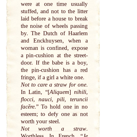
were
at
one
time
usually
stuffed, and
not
to the litter
laid before a
house
to
break
the noise of wheels passing
by
. The
Dutch
of Haarlem
and Enckhuysen, when a
woman is confined, expose
a
pin
-cushion
at
the street-
door
. If the babe is a
boy
,
the
pin
-cushion has a
red
fringe
, if a
girl
a
white
one.
Not
to care a
straw
for one
.
In
Latin
, “[
Aliquem
]
nihili,
flocci, nauci, pili, teruncii
facĕre
.” To
hold on
e i
n no
esteem; to defy one as
not
worth
your steel.
Not worth a straw
.
Worthless. In French, “
Je