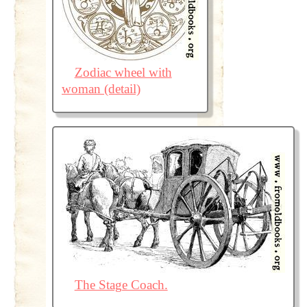
Zodiac wheel with
woman (detail)
The Stage Coach.