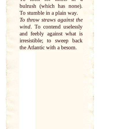
bulrush (which has none).
To stumble in a
plain
way.
To
throw
straws against the
wind
. To contend uselessly
and feebly against what is
irresistible; to
sweep
back
the Atlantic with a
besom
.