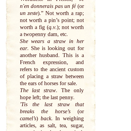
nʹen donnerais pas un fé
(or
un zeste
).”
Not worth a rap
;
not
worth
a
pin
’s
point
;
not
worth
a
fig
(
q.v
.);
not
worth
a
twopenny dam
, etc.
She wears a
straw
in her
ear
. She is looking
out
for
another husband. This is a
French
expression
, and
refers to the
ancient
custom
of placing a
straw
between
the
ears
of horses for sale.
The
last
straw
. The
only
hope
left
; the
last
penny
.
ʹTis the
last
straw
that
breaks the
horse
’s
(or
camel
’s
)
back
. In weighing
articles, as
salt
, tea, sugar,