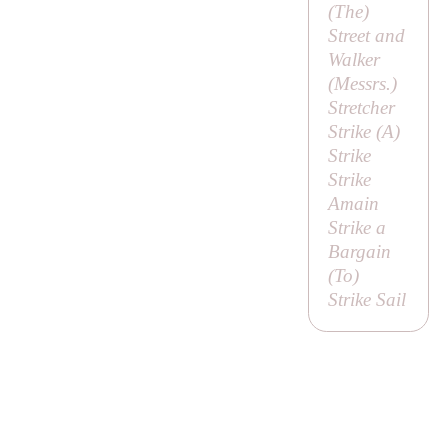
(
The
)
Street and
Walker
(
Messrs
.)
Stretcher
Strike (
A
)
Strike
Strike
Amain
Strike a
Bargain
(
To
)
Strike Sail