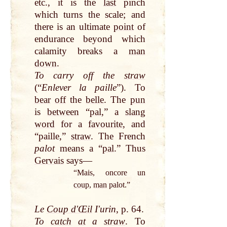
etc., it is the
last
pinch
which turns the scale; and
there is an ultimate
point
of
endurance beyond which
calamity breaks a
man
down
.
To carry
off
the
straw
(“
Enlever la paille
”). To
bear
off
the
belle
. The
pun
is
between
“
pal
,” a
slang
word
for a
favourite
, and
“paille,”
straw
. The French
palot
means a “
pal
.” Thus
Gervais
says—
“Mais, oncore un
coup
,
man
palot.”
Le
Coup dʹŒil
Iʹurin
, p. 64.
To
catch
at
a
straw
. To