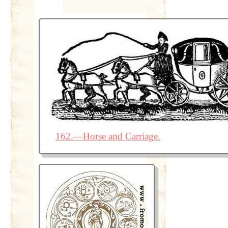
162.—Horse and Carriage.