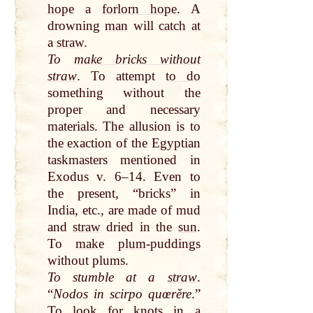
hope
a
forlorn hope
. A
drowning
man
will
catch
at
a
straw
.
To
make bricks without
straw
. To attempt
to do
something without the
proper and necessary
materials. The allusion is to
the exaction of the Egyptian
taskmasters mentioned in
Exodus v. 6–14. Even to
the present, “bricks” in
India, etc., are made of mud
and
straw
dried in the
sun
.
To
make
plum
-puddings
without plums.
To stumble
at
a
straw
.
“
Nodos in scirpo quœrĕre
.”
To look for knots in a