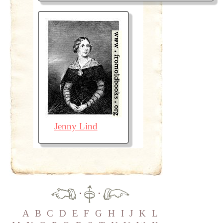
Jenny Lind
·
·
A
B
C
D
E
F
G
H
I
J
K
L