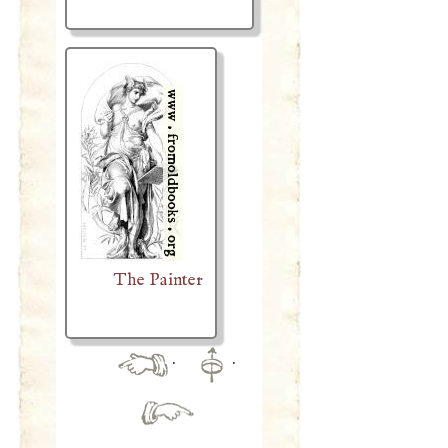
The Painter
·
·