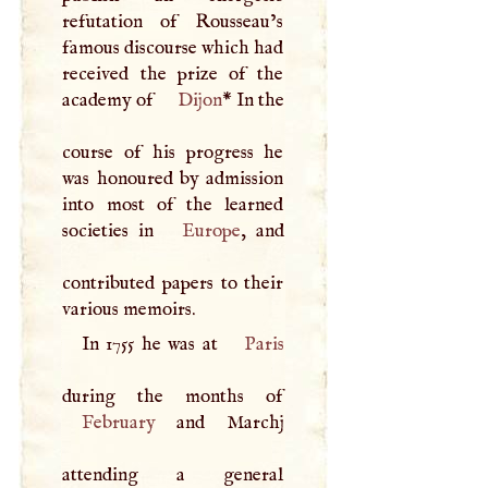
refutation of Rousseau’s
famous discourse which had
received the prize of the
academy of
Dijon
* In the
course of his progress he
was honoured by admission
into most of the learned
societies in
Europe
, and
contributed papers to their
various memoirs.
In 1755 he was at
Paris
February
and Marchj
attending a general