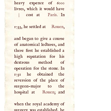
heavy expence of 6000
livres, which it would have
|
cost at
Paris
. In
1733, he settled at
Rouen
,
and began to give a course
of anatomical lectures, and
there first he established a
high reputation for his
dextrous method of
operation for the stone. In
1731 he obtained the
reversion of the place of
surgeon-major to the
hospital at
Rouen
; and
when the royal academy of
surgery was established, he