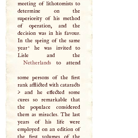
meeting of lithotomists to
determine on the
superiority of his method
of operation, and the
decision was in his favour.
In the spring of the same
year^ he was invited to
Netherlands
to attend
some persons of the first
rank afflicted with cataracts
> and he effected some
cures so remarkable that
the populace considered
them as miracles. The last
years of his life were
employed on an edition of
the first volumes of the