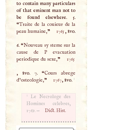
to contain many particulars
of that eminent man not to
be found elsewhere. 5.
“
Traite de la couieur de la
peau humaine,
”
1765
, 8vo.
6. “
Nouveau sy steme sur la
cause de
P
evacuation
periodique du sexe,
”
1765
, 8vo. 7. “
Cours abrege
1
d’osteologie,
”
1767
, 8vo.
1
Le Necrologe des
Homines celebres,
1769. —
Dict. Hist.