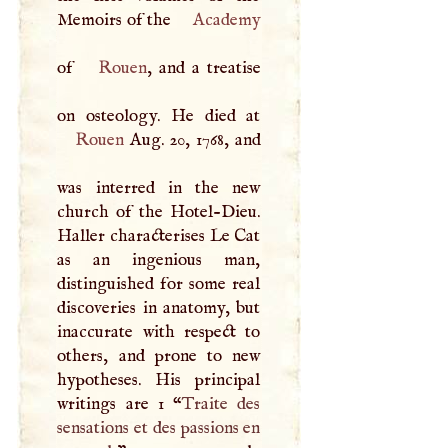
Memoirs of the
Academy
of
Rouen
, and a treatise
Rouen
Aug. 20, 1768, and
was interred in the new
church of the Hotel-Dieu.
Haller characterises Le Cat
as an ingenious man,
distinguished for some real
discoveries in anatomy, but
inaccurate with respect to
others, and prone to new
hypotheses. His principal
writings are 1 “
Traite des
sensations et des passions en