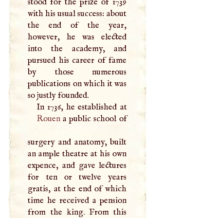
stood for the prize of 1739
with his usual success: about
the end of the year,
however, he was elected
into the academy, and
pursued his career of fame
by those numerous
publications on which it was
so justly founded.
Rouen
a public school of
surgery and anatomy, built
an ample theatre at his own
expence, and gave lectures
for ten or twelve years
gratis, at the end of which
time he received a pension
from the king. From this