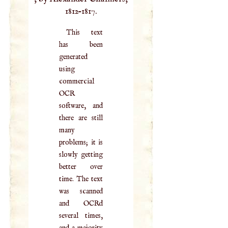
1812–1817.
This text
has been
generated
using
commercial
OCR
software, and
there are still
many
problems; it is
slowly getting
better over
time. The text
was scanned
and OCRd
several times,
and a majority