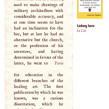
used to make drawings of
military architecture with
considerable accuracy, and
at one time seems to have
Linking here:
had an inclination for the
Le Cat
bar, but at last he had no
alternative but the church,
or the profession of his
ancestors, and having
determined in favour of the
latter, he went to
Paris
for education in the
different branches of the
healing art. The first
publication by which he was
known, was a curious
dissertation, which he