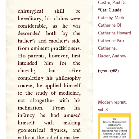
(
1603
–
1667
)
(
1284
–
1328
)
De
Castro, Paul De
(
?–
1558
)
Cat, Claude
chirurgical skill be
(
?–
1437
)
Nicholas Le
(
1700
–
Catesby, Mark
hereditary, his claims were
1768
)
Catherine Of
considerable, as he was
(
1679
–
1749
)
Arragon
descended both by the
Catherine Howard
(
1485
–
1536
)
father’s and mother’s side
Catherine Parr
from eminent practitioners.
Catherine,
His parents, however, first
(
1512
–
1548
)
Alexievna
Dacier, Andrew
intended him for the
(
1688
–
1725
)
church; but after
(
1700
–
1768
)
completing his philosophy
course, he applied himself
to the study of medicine,
not altogether with his
Modern reprint,
inclination. From his
vol. 8...
infancy he had amused
himself with making
geometrical figures, and
without the aid of a master,