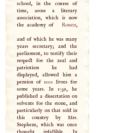
school, in the course of
time, arose a literary
association, which is now
the academy of
Rouen
,
and of which he was many
years secretary; and the
parliament, to testify their
respect for the zeal and
patriotism he had
displayed, allowed him a
pension of 1000 livres for
some years. In 1739, he
published a dissertation on
solvents for the stone, and
particularly on that sold in
this country by Mrs.
Stephens, which was once