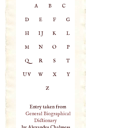
A
B
C
D
E
F
G
H
IJ
K
L
M
N
O
P
Q
R
S
T
UV
W
X
Y
Z
Entry taken from
General Biographical
Dictionary
, by Alexander Chalmers,