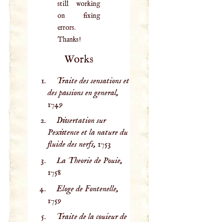
still working
on fixing
errors.
Thanks!
Works
Traite des sensations et
des passions en general,
1749
Dissertation sur
Pexistence et la nature du
fluide des nerfs,
1753
La Theorie de Pouie,
1758
Eloge de Fontenelle,
1759
Traite de la couieur de