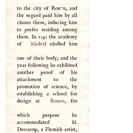
to the city of Rou^n, and
the regard paid him by all
classes there, inducing him
to prefer residing among
them. In 1741 the academy
of
Madrid
elected him
one of their body; and the
year following he exhibited
another proof of his
attachment to the
promotion of science, by
establishing a school for
design at
Rouen
, for
which purpose he
accommodated
M
.
Descarnp, a Flemish artist,