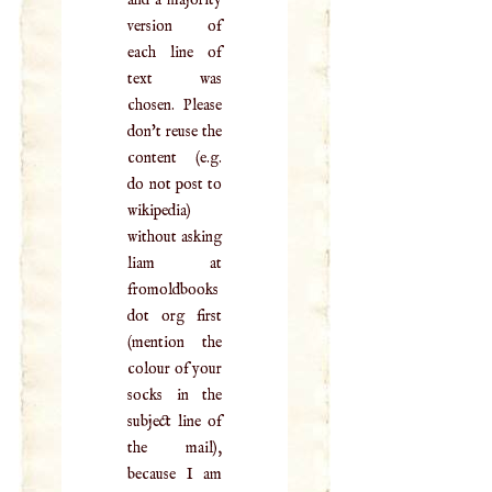
version of
each line of
text was
chosen. Please
don't reuse the
content (e.g.
do not post to
wikipedia)
without asking
liam at
fromoldbooks
dot org first
(mention the
colour of your
socks in the
subject line of
the mail),
because I am