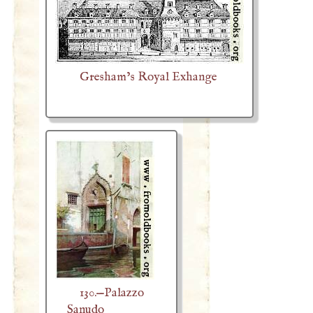
Gresham’s Royal Exhange
130.—Palazzo
Sanudo