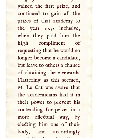
gained the first prize, and
continued to gain all the
prizes of that academy to
the year 17:58 inclusive,
when they paid him the
high compliment of
requesting that he would no
longer become a candidate,
but leave to others a chance
of obtaining these rewards.
Flattering as this seemed,
M
. Le Cat was aware that
the academicians had it in
their power to prevent his
contending for prizes in a
more effectual way, by
electing him one of their
body, and accordingly