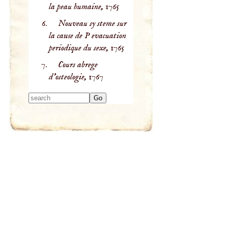
la peau humaine,
1765
Nouveau sy steme sur
la cause de P evacuation
periodique du sexe,
1765
Cours abrege
d'osteologie,
1767
Type 2 or more
characters for
results.