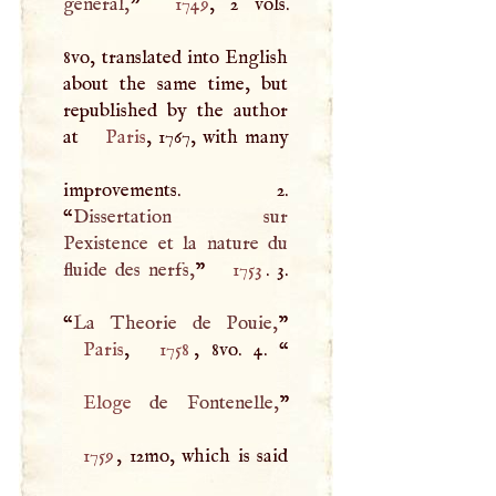
general,
”
1749
, 2 vols.
8vo, translated into English
about the same time, but
republished by the author
at
Paris
, 1767, with many
improvements. 2.
“
Dissertation sur
Pexistence et la nature du
fluide des nerfs,
”
1753
. 3.
“
La Theorie de Pouie,
Paris
,
1758
, 8vo. 4. “
Eloge
de Fontenelle,
1759
, 12mo, which is said