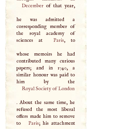
December
of that year,
he was admitted a
corresponding member of
the royal academy of
sciences at
Paris
, to
whose memoirs he had
contributed many curious
papers; and in 1740, a
similar honour was paid to
Royal Society of London
. About the same time, he
refused the most liberal
offers made him to remove
to
Paris
; his attachment