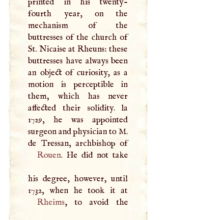
printed in his twenty-
fourth year, on the
mechanism of the
buttresses of the church of
St. Nicaise at Rheuns: these
buttresses have always been
an object of curiosity, as a
motion is perceptible in
them, which has never
affected their solidity. la
1729, he was appointed
surgeon and physician to
M
.
Rouen
. He did not take
his degree, however, until
Rheims
, to avoid the