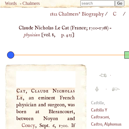
Type 
Words
-
Chalmers
Type 
m
1812 Chalmers’ Biography
/
C
/
m
charac
charac
for resu
Claude Nicholas Le Cat (
France
;
1700
–
1768
) –
for resu
physician
[vol. 8,
p. 415
]
·
·
Cat, Claude Nicholas
Le
, an eminent French
Castille,
physician and surgeon, was
Alphonsus
Castillo
Y
born at Blerancourt,
Saavedra, Antonio
Castracani,
Del
Castruccio
Castro, Alphonsus
Coucy
, Sept. 6, 1700. If