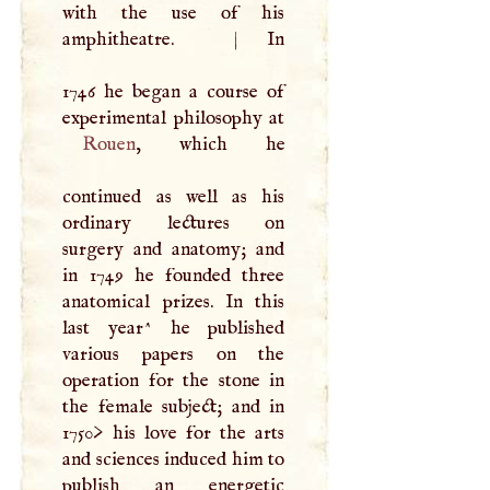
with the use of his
amphitheatre.
|
In
1746 he began a course of
Rouen
, which he
continued as well as his
ordinary lectures on
surgery and anatomy; and
in 1749 he founded three
anatomical prizes. In this
last year^ he published
various papers on the
operation for the stone in
the female subject; and in
1750> his love for the arts
and sciences induced him to
publish an energetic