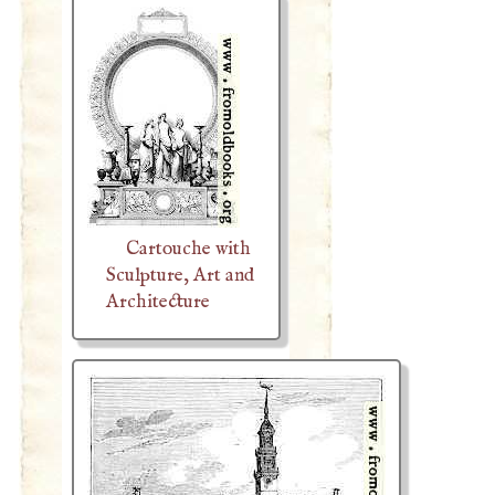
Cartouche with
Sculpture, Art and
Architecture