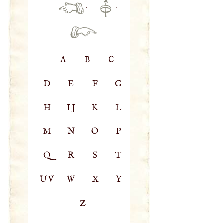
·
·
A
B
C
D
E
F
G
H
IJ
K
L
M
N
O
P
Q
R
S
T
UV
W
X
Y
Z