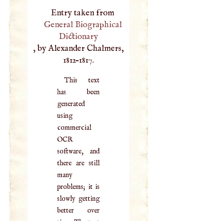
Entry taken from
General Biographical
Dictionary
, by Alexander Chalmers,
1812–1817.
This text
has been
generated
using
commercial
OCR
software, and
there are still
many
problems; it is
slowly getting
better over