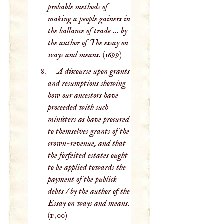
probable methods of
making a people gainers in
the ballance of trade ... by
the author of The essay on
ways and means.
(1699)
A discourse upon grants
and resumptions showing
how our ancestors have
proceeded with such
ministers as have procured
to themselves grants of the
crown-revenue, and that
the forfeited estates ought
to be applied towards the
payment of the publick
debts / by the author of the
Essay on ways and means.
(1700)