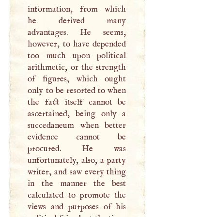
information, from which
he derived many
advantages. He seems,
however, to have depended
too much upon political
arithmetic, or the strength
of figures, which ought
only to be resorted to when
the fact itself cannot be
ascertained, being only a
succedaneum when better
evidence cannot be
procured. He was
unfortunately, also, a party
writer, and saw every thing
in the manner the best
calculated to promote the
views and purposes of his