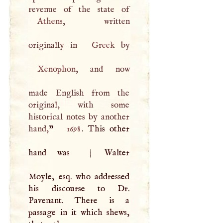
Athens
, written
originally in
Greek
Xenophon
, and now
made English from the
original, with some
historical notes by another
hand,
”
1698
. This other
hand was
|
Walter
Moyle, esq. who addressed
his discourse to Dr.
Pavenant. There is a
passage in it which shews,