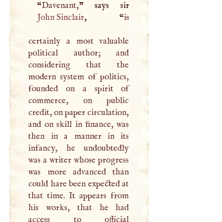
“
Davenant,
John Sinclair
, “
is
certainly a most valuable
political author; and
considering that the
modern system of politics,
founded on a spirit of
commerce, on public
credit, on paper circulation,
and on skill in finance, was
then in a manner in its
infancy, he undoubtedly
was a writer whose progress
was more advanced than
could hare been expected at
that time. It appears from
his works, that he had
access to official