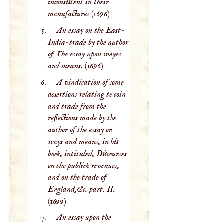
inconsistent in their
manufactures
(1696)
An essay on the East-
India-trade by the author
of The essay upon wayes
and means.
(1696)
A vindication of some
assertions relating to coin
and trade from the
reflections made by the
author of the essay on
ways and means, in his
book, intituled, Discourses
on the publick revenues,
and on the trade of
England,&c. part. II.
(1699)
An essay upon the