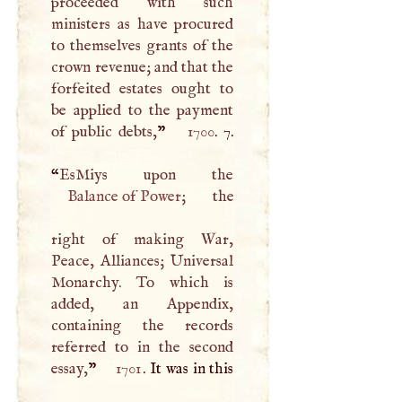
proceeded with such
ministers as have procured
to themselves grants of the
crown revenue; and that the
forfeited estates ought to
be applied to the payment
of public debts,
”
1700
. 7.
“
Balance of Power
; the
right of making War,
Peace, Alliances; Universal
Monarchy. To which is
added, an Appendix,
containing the records
referred to in the second
essay,
”
1701
. It was in this