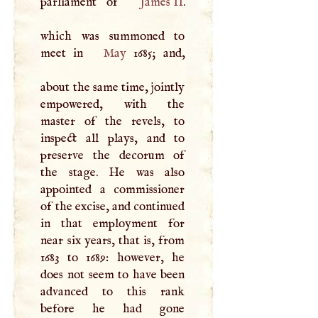
parliament of
James II
.
which was summoned to
meet in
May
1685; and,
about the same time, jointly
empowered, with the
master of the revels, to
inspect all plays, and to
preserve the decorum of
the stage. He was also
appointed a commissioner
of the excise, and continued
in that employment for
near six years, that is, from
1683 to 1689: however, he
does not seem to have been
advanced to this rank
before he had gone