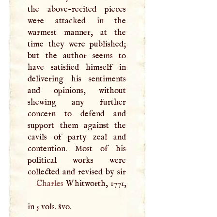
the above-recited pieces
were attacked in the
warmest manner, at the
time they were published;
but the author seems to
have satisfied himself in
delivering his sentiments
and opinions, without
shewing any further
concern to defend and
support them against the
cavils of party zeal and
contention. Most of his
political works were
Charles
Whitworth, 1771,
in 5 vols. 8vo.