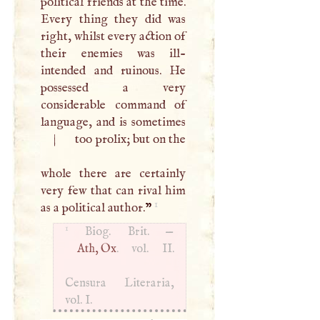
political friends at the time.
Every thing they did was
right, whilst every action of
their enemies was ill-
intended and ruinous. He
possessed a very
considerable command of
|
too prolix; but on the
whole there are certainly
very few that can rival him
1
as a political author.
”
1
Biog. Brit. —
Ath, Ox
. vol. II.
Censura Literaria,
vol.
I
.