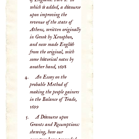
which is added, a discourse
upon improving the
revenue of the state of
Athens, written originally
in Greek by Xenophon,
and now made English
from the original, with
some historical notes by
another hand,
1698
An Essay on the
probable Method of
making the people gainers
in the Balance of Trade,
1699
A Discourse upon
Grants and Resumptions:
shewing, how our