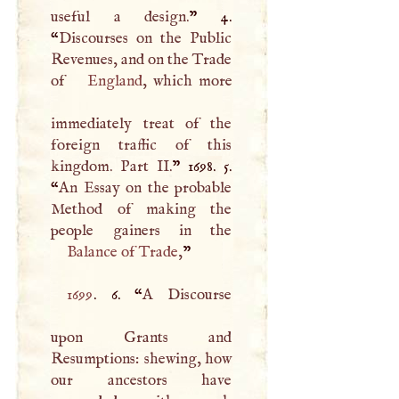
useful a design.
” 4.
“
Discourses on the Public
Revenues, and on the Trade
of
England
, which more
immediately treat of the
foreign traffic of this
kingdom. Part II.
” 1698. 5.
“
An Essay on the probable
Method of making the
Balance of Trade
,
”
1699
. 6. “
A
Discourse
upon Grants and
Resumptions: shewing, how
our ancestors have