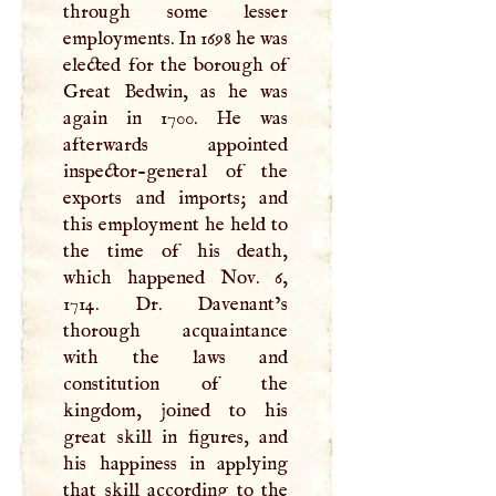
through some lesser
employments. In 1698 he was
elected for the borough of
Great Bedwin, as he was
again in 1700. He was
afterwards appointed
inspector-general of the
exports and imports; and
this employment he held to
the time of his death,
which happened Nov. 6,
1714. Dr. Davenant’s
thorough acquaintance
with the laws and
constitution of the
kingdom, joined to his
great skill in figures, and
his happiness in applying
that skill according to the