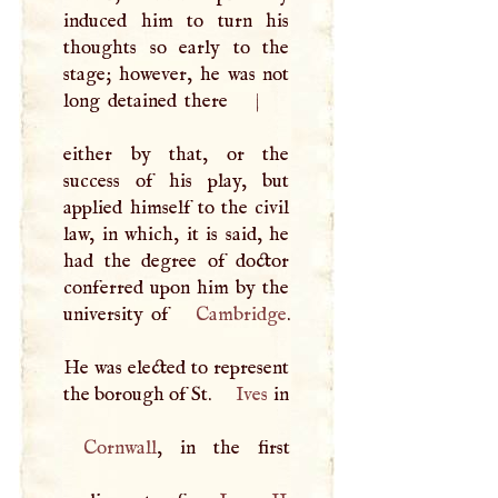
induced him to turn his
thoughts so early to the
stage; however, he was not
long detained there
|
either by that, or the
success of his play, but
applied himself to the civil
law, in which, it is said, he
had the degree of doctor
conferred upon him by the
university of
Cambridge
.
He was elected to represent
the borough of St.
Ives
in
Cornwall
, in the first