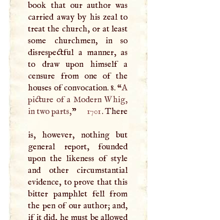
book that our author was
carried away by his zeal to
treat the church, or at least
some churchmen, in so
disrespectful a manner, as
to draw upon himself a
censure from one of the
houses of convocation. 8. “
A
picture of a Modern Whig,
in two parts,
”
1701
. There
is, however, nothing but
general report, founded
upon the likeness of style
and other circumstantial
evidence, to prove that this
bitter pamphlet fell from
the pen of our author; and,
if it did, he must be allowed