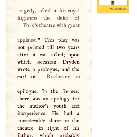
tragedy, acted at his royal
York
’s theatre with great
applause.
” This play was
not printed till two years
after it was acted; upon
which occasion Dryden
wrote a prologue, and the
earl of
Rochester
an
epilogue. In the former,
there was an apology for
the author’s youth and
inexperience. He had a
considerable share in the
theatre in right of his
father, which probably