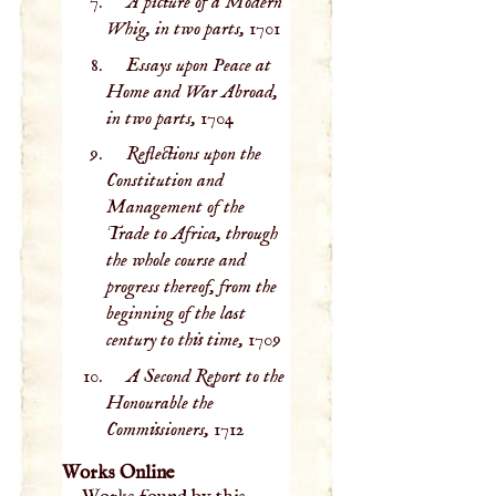
A picture of a Modern
Whig, in two parts,
1701
Essays upon Peace at
Home and War Abroad,
in two parts,
1704
Reflections upon the
Constitution and
Management of the
Trade to Africa, through
the whole course and
progress thereof, from the
beginning of the last
century to this time,
1709
A Second Report to the
Honourable the
Commissioners,
1712
Works Online