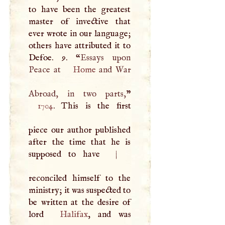
to have been the greatest
master of invective that
ever wrote in our language;
others have attributed it to
Defoe. 9. “
Essays upon
Peace at
Home
and War
Abroad, in two parts,
1704
. This is the first
piece our author published
after the time that he is
supposed to have
|
reconciled himself to the
ministry; it was suspected to
be written at the desire of
lord
Halifax
, and was