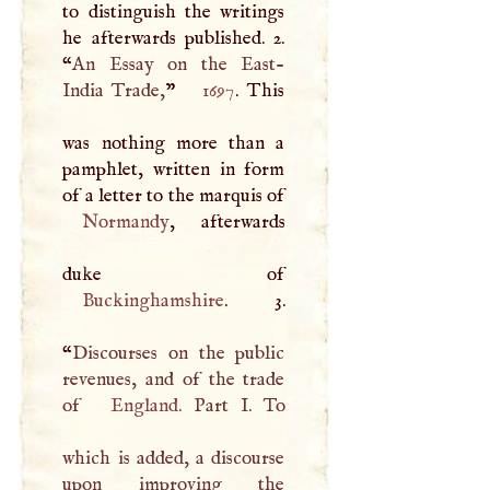
to distinguish the writings
he afterwards published. 2.
“
An Essay on the East-
India Trade,
”
1697
. This
was nothing more than a
pamphlet, written in form
of a letter to the marquis of
Normandy
, afterwards
Buckinghamshire
. 3.
“
Discourses on the public
revenues, and of the trade
of
England
. Part
I
. To
which is added, a discourse
upon improving the