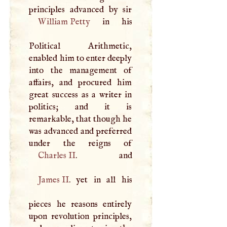
William Petty
in his
Political Arithmetic,
enabled him to enter deeply
into the management of
affairs, and procured him
great success as a writer in
politics; and it is
remarkable, that though he
was advanced and preferred
Charles II
James II
. yet in all his
pieces he reasons entirely
upon revolution principles,