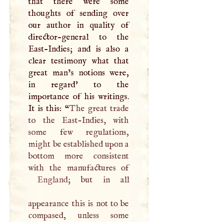
that there were some
thoughts of sending over
our author in quality of
director-general to the
East-Indies; and is also a
clear testimony what that
great man’s notions were,
in regard' to the
importance of his writings.
It is this: “
The great trade
to the East-Indies, with
some few regulations,
might be established upon a
bottom more consistent
England
; but in all
appearance this is not to be
compased, unless some