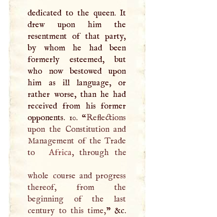
dedicated to the queen. It
drew upon him the
resentment of that party,
by whom he had been
formerly esteemed, but
who now bestowed upon
him as ill language, or
rather worse, than he had
received from his former
opponents. 10. “
Reflections
upon the Constitution and
Management of the Trade
to
Africa
, through the
whole course and progress
thereof, from the
beginning of the last
century to this time,