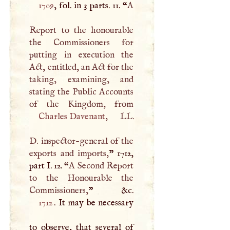
1709
, fol. in 3 parts. 11. “
A
Report to the honourable
the Commissioners for
putting in execution the
Act, entitled, an Act for the
taking, examining, and
stating the Public Accounts
Charles Davenant
, LL.
D
. inspector-general of the
exports and imports,
” 1712,
part
I
. 12. “
A
Second Report
to the Honourable the
Commissioners,
1712
. It may be necessary
to observe, that several of