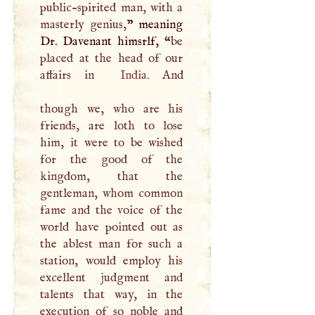
public-spirited man, with a
masterly genius,
” meaning
Dr. Davenant himsrlf, “
be
placed at the head of our
affairs in
India
. And
though we, who are his
friends, are loth to lose
him, it were to be wished
for the good of the
kingdom, that the
gentleman, whom common
fame and the voice of the
world have pointed out as
the ablest man for such a
station, would employ his
excellent judgment and
talents that way, in the
execution of so noble and