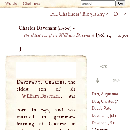
Type 
Words
-
Chalmers
Type 
m
1812 Chalmers’ Biography
/
D
/
m
charac
charac
for resu
Charles Davenant (
1656
–?) –
for resu
the eldest son of sir William Davenant
[vol. 11,
p. 301
]
·
·
Davenant, Charles
, the
Dati, Augustine
William Davenant
, was
Dati, Charles
(
?–
(
1420
–?)
Daval, Peter
born in 1656, and was
1675
)
Davenant, John
initiated in grammar-
Davenant, Sir
(
1572
–
1641
)
William
Davenant,