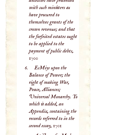
ancestors have proceeded
with such ministers as
have procured to
themselves grants of the
crown revenue; and that
the forfeited estates ought
to be applied to the
payment of public debts,
1700
EsMiys upon the
Balance of Power; the
right of making War,
Peace, Alliances;
Universal Monarchy. To
which is added, an
Appendix, containing the
records referred to in the
second essay,
1701