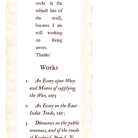
socks in the
subject line of
the mail),
because I am
still working
on fixing
errors.
Thanks!
Works
An Essay upon Ways
and Means of supplying
the War,
1695
An Essay on the East-
India Trade,
1697
Discourses on the public
revenues, and of the trade
of England. Part I. To