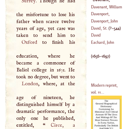
Surrey
. Though he had
(
1605
–
1638
)
Charles
(
1656
–?)
Davenant, William
Davenport,
the misfortune to lose his
Christopher
father when scarce twelve
Davenport, John
(
1598
–
1680
)
years of age, yet care was
David, St
.
(
?–
544
)
(
1597
–
1670
)
David
Oxford
to finish his
Eachard, John
education, where he
(
1656
–
1697
)
became a commoner of
Baliol college in 1671. He
took no degree, but went to
London
, where, at the
Modern reprint,
vol. 11...
age of nineteen, he
distinguished himself by a
dramatic performance, the
only one he published,
entitled, “
Circe
, a