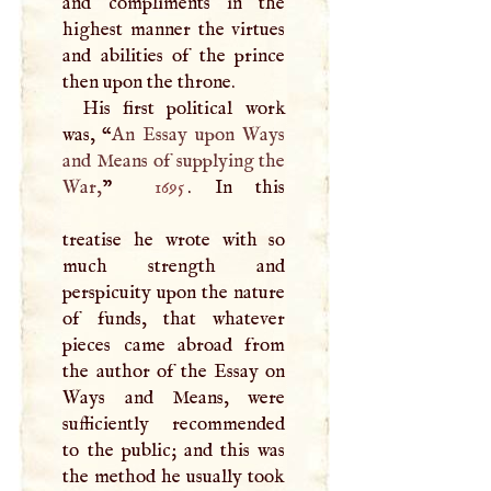
and compliments in the
highest manner the virtues
and abilities of the prince
then upon the throne.
His first political work
was, “
An Essay upon Ways
and Means of supplying the
War,
”
1695
. In this
treatise he wrote with so
much strength and
perspicuity upon the nature
of funds, that whatever
pieces came abroad from
the author of the Essay on
Ways and Means, were
sufficiently recommended
to the public; and this was
the method he usually took