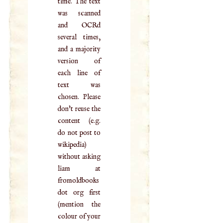
time. The text
was scanned
and OCRd
several times,
and a majority
version of
each line of
text was
chosen. Please
don't reuse the
content (e.g.
do not post to
wikipedia)
without asking
liam at
fromoldbooks
dot org first
(mention the
colour of your