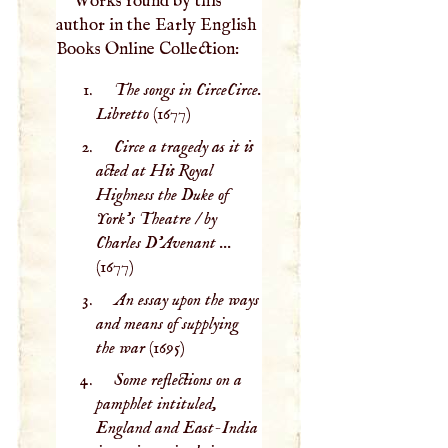
Works found by this
author in the Early English
Books Online Collection:
The songs in CirceCirce.
Libretto
(1677)
Circe a tragedy as it is
acted at His Royal
Highness the Duke of
York's Theatre / by
Charles D'Avenant ...
(1677)
An essay upon the ways
and means of supplying
the war
(1695)
Some reflections on a
pamphlet intituled,
England and East-India