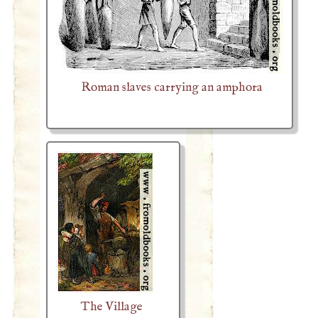
Roman slaves carrying an amphora
The Village