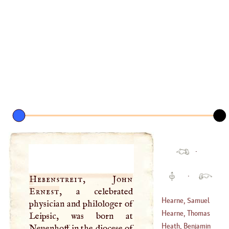
·
·
Hebenstreit, John
Ernest
, a celebrated
Hearne, Samuel
physician and philologer of
Hearne, Thomas
Leipsic, was born at
(
1745
–?)
Heath, Benjamin
Neuenhoff in the diocese of