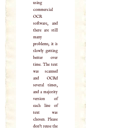
using
commercial
OCR
software, and
there are still
many
problems; it is
slowly getting
better over
time. The text
was scanned
and OCRd
several times,
and a majority
version of
each line of
text was
chosen. Please
don't reuse the