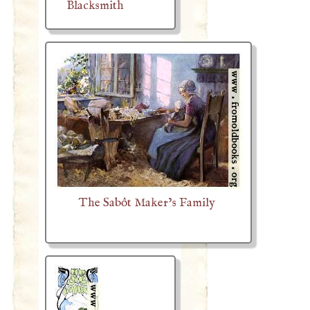
Blacksmith
The Sabôt Maker’s Family