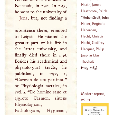
(
1678
–
1735
)
Heath, James
Neustadt, in 1702. In 1719,
(
?–
1766
)
Heathcote, Ralph
(
1629
–?)
Hebenstreit, John
Jena
, but, not finding a
(
1721
–
1765
)
Ernest
(
1702
–
1756
)
Heber, Reginald
Heberden,
subsistence there, removed
(
1728
–
1804
)
William
to Leipsic. He piassed the
Hecht, Christian
(
1710
–?)
greater part of his life in
Hecht, Godfrey
the latter university, and
(
1696
–
1748
)
Hecquet, Philip
finally died there in 1756.
(
?–
1721
)
Jaaphar Ebn
Besides his academical and
(
1661
–
1737
)
Thophail
physiological tracts, he
(
1105
–
1185
)
published, in 1739, 1,
“
Carmen de usu partinm,
”
or Physiologia metrica, in
8vd. 2. “
De homine sano et
Modern reprint,
ajgroto Carmen, sistens
vol. 17...
Physiologiam,
Pathologiam, Hygienen,