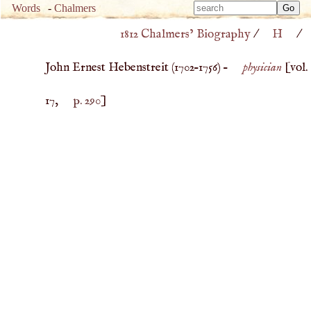
Type 
Words
-
Chalmers
Type 
m
1812 Chalmers’ Biography
/
H
/
m
charac
charac
for resu
John Ernest Hebenstreit (
1702
–
1756
) –
physician
[vol.
for resu
17,
p. 290
]