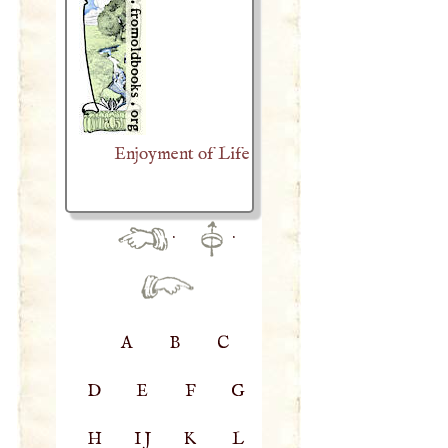
Enjoyment of Life
·
·
A
B
C
D
E
F
G
H
IJ
K
L