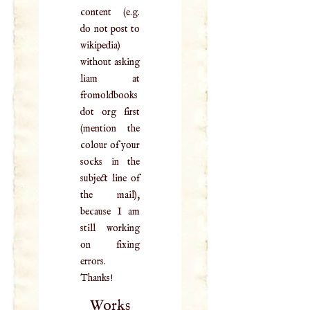
content (e.g.
do not post to
wikipedia)
without asking
liam at
fromoldbooks
dot org first
(mention the
colour of your
socks in the
subject line of
the mail),
because I am
still working
on fixing
errors.
Thanks!
Works