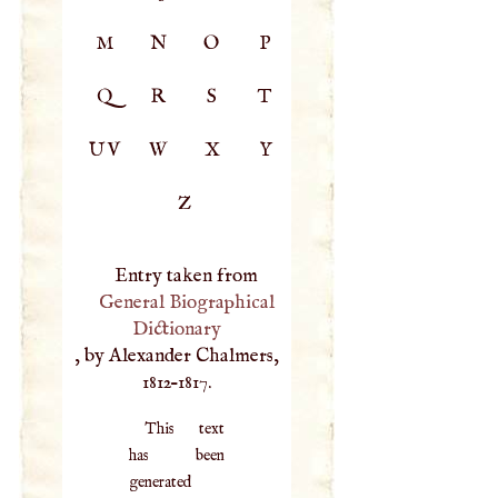
M
N
O
P
Q
R
S
T
UV
W
X
Y
Z
Entry taken from
General Biographical
Dictionary
, by Alexander Chalmers,
1812–1817.
This text
has been
generated