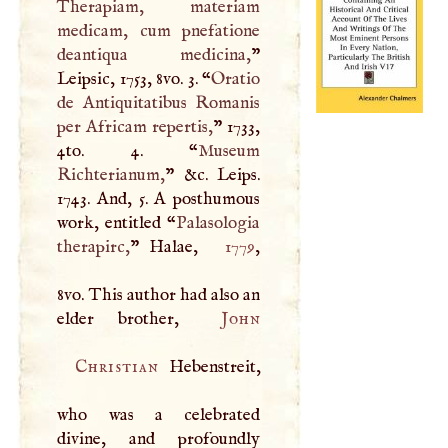
Therapiam, materiam
medicam, cum pnefatione
deantiqua medicina,
”
Leipsic, 1753, 8vo. 3. “
Oratio
de Antiquitatibus Romanis
per Africam repertis,
” 1733,
4to. 4. “
Museum
Richterianum,
” &c. Leips.
1743. And, 5.
A
posthumous
work, entitled “
Palasologia
therapirc,
” Halae,
1779
,
8vo. This author had also an
elder brother,
John
Christian
Hebenstreit,
who was a celebrated
divine, and profoundly