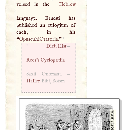
versed in the
Hebrew
language. Ernesti has
published an eulogium of
each, in his
1
“
OpuscuhiOratoria.
”
1
Dict. Hist.
—
Rees’s Cyclopædia
Saxii Onomaat. —
Haller
Bib!, Botsm