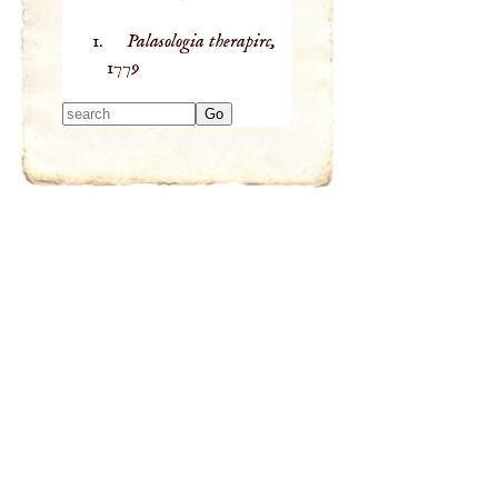
Palasologia therapirc,
1779
Type 2 or more
characters for
results.