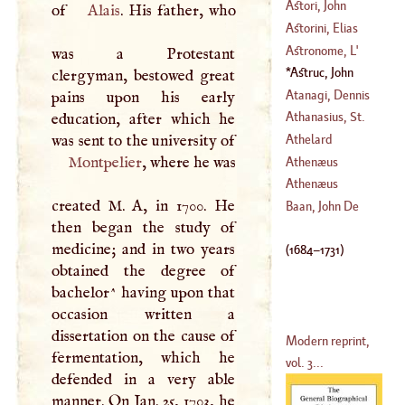
Astori, John
of
Alais
. His father, who
(
?–
1645
)
Anthony
Astorini, Elias
(
1672
–
1743
)
Astronome
, L'
was a Protestant
(
1651
–
1702
)
Astruc, John
clergyman, bestowed great
(
1684
–
1731
)
Atanagi, Dennis
pains upon his early
Athanasius, St
.
education, after which he
was sent to the university of
Athelard
(
?–
373
)
Montpelier
, where he was
Athenæus
Athenæus
created
M
.
A
, in 1700. He
Baan, John De
then began the study of
medicine; and in two years
(
1684
–
1731
)
obtained the degree of
bachelor^ having upon that
occasion written a
dissertation on the cause of
Modern reprint,
fermentation, which he
vol. 3...
defended in a very able
manner. On Jan. 25, 1703, he