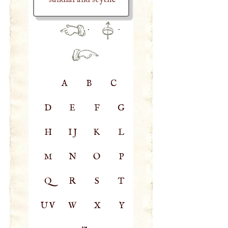
·
·
A
B
C
D
E
F
G
H
IJ
K
L
M
N
O
P
Q
R
S
T
UV
W
X
Y