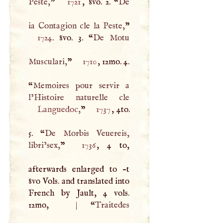
Peste,
”
1721
, 8vo. 2. “
De
ia Contagion cle la Peste,
1724
. 8vo. 3. “
De Motu
Musculari,
”
1710
, 12mo. 4.
“
Memoires pour servir a
Languedoc
,
”
1737
, 4to.
5. “
De Morbis Veuereis,
libri’sex,
”
1736
, 4 to,
afterwards enlarged to -t
8vo Vols. and translated into
French by Jault, 4 vols.
12mo,
|
“
Traitedes