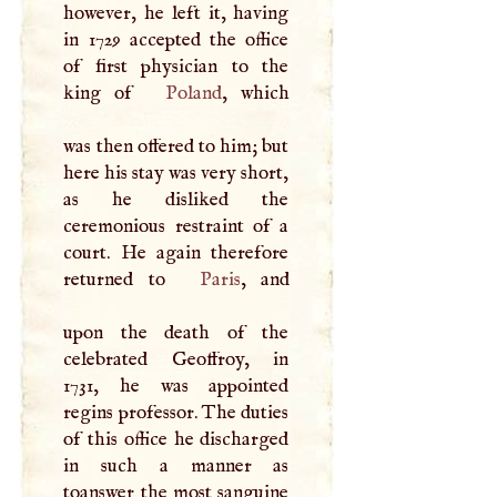
however, he left it, having
in 1729 accepted the office
of first physician to the
king of
Poland
, which
was then offered to him; but
here his stay was very short,
as he disliked the
ceremonious restraint of a
court. He again therefore
returned to
Paris
, and
upon the death of the
celebrated Geoffroy, in
1731, he was appointed
regins professor. The duties
of this office he discharged
in such a manner as
toanswer the most sanguine