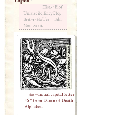
English.
1
Hist.-^Biof
Univrseile,EncyClop.
Brit.-r-HaUer Bibl.
Med. Saxii.
62s.—Initial capital letter
“S” from Dance of Death
Alphabet.