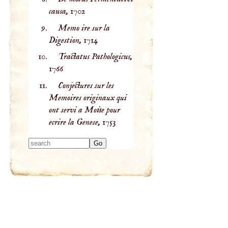
causa,
1702
Memo ire sur la
Digestion,
1714
Tractatus Pathologicus,
1766
Conjectures sur les
Memoires originaux qui
ont servi a Moise pour
ecrire la Genese,
1753
Type 2 or more
characters for
results.