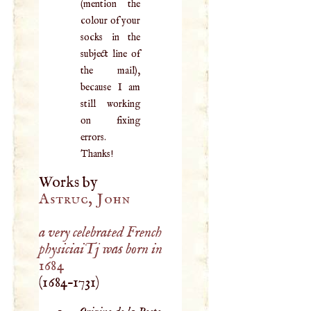
(mention the
colour of your
socks in the
subject line of
the mail),
because I am
still working
on fixing
errors.
Thanks!
Works by
Astruc, John
a very celebrated French
physiciaiTj was born in
1684
(
1684
–
1731
)