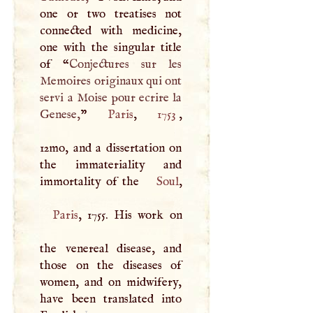
one or two treatises not
connected with medicine,
one with the singular title
of “
Conjectures sur les
Memoires originaux qui ont
servi a Moise pour ecrire la
Genese,
”
Paris
,
1753
,
12mo, and a dissertation on
the immateriality and
immortality of the
Soul
Paris
, 1755. His work on
the venereal disease, and
those on the diseases of
women, and on midwifery,
have been translated into
1