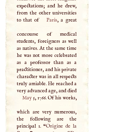
expectations; and he drew,
from the other universities
to that of
Paris
, a great
concourse of medical
students, foreigners as well
as natives. At the same time
he was not more celebrated
as a professor than as a
practitioner, and his private
character was in all respects
truly amiable. He reached a
very advanced age, and died
May
5, 1766. Of his works,
which are very numerous,
the following are the
principal 1. “
Origine de la