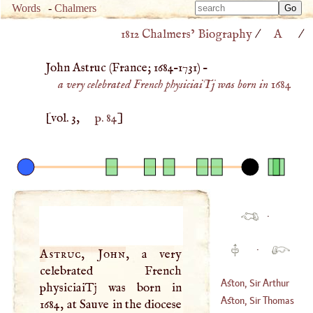
Type 
Words
-
Chalmers
Type 
m
1812 Chalmers’ Biography
/
A
/
m
charac
charac
for resu
John Astruc (
France
;
1684
–
1731
) –
for resu
a very celebrated French physiciaiTj was born in 1684
[vol. 3,
p. 84
]
·
·
Astruc, John
, a very
celebrated French
Aston, Sir Arthur
physiciaiTj was born in
Aston, Sir Thomas
1684, at Sauve in the diocese