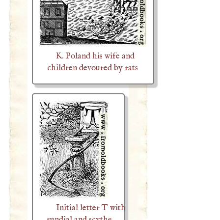
K. Poland his wife and
children devoured by rats
Initial letter T with
sundial and scythe