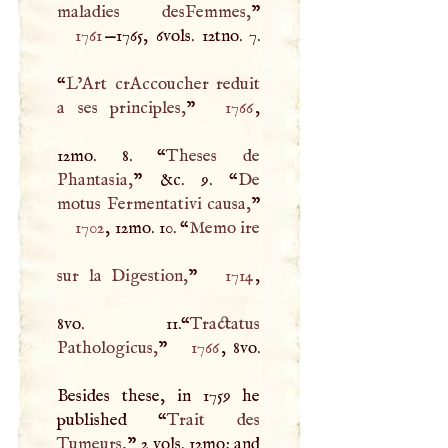
maladies desFemmes,
1761
—1765, 6vols. 12tno. 7.
“
L’Art crAccoucher reduit
a ses principles,
”
1766
,
12mo. 8. “
Theses de
Phantasia,
” &c. 9. “
De
motus Fermentativi causa,
”
1702
, 12mo. 10. “
Memo ire
sur la Digestion,
”
1714
,
8vo. 11.“
Tractatus
Pathologicus,
”
1766
, 8vo.
Besides these, in 1759 he
published “
Trait des
Tumeurs,
” 2 vols. 12mo; and