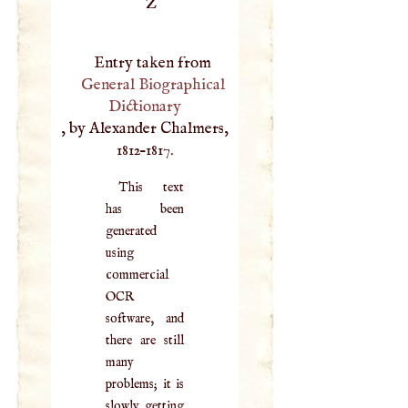
Z
Entry taken from
General Biographical
Dictionary
, by Alexander Chalmers,
1812–1817.
This text
has been
generated
using
commercial
OCR
software, and
there are still
many
problems; it is
slowly getting