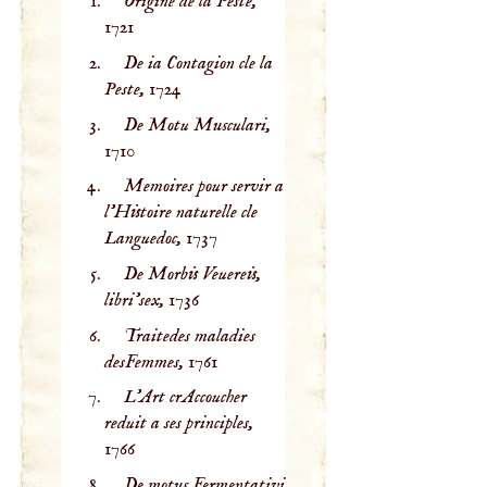
Origine de la Peste,
1721
De ia Contagion cle la
Peste,
1724
De Motu Musculari,
1710
Memoires pour servir a
l'Histoire naturelle cle
Languedoc,
1737
De Morbis Veuereis,
libri’sex,
1736
Traitedes maladies
desFemmes,
1761
L'Art crAccoucher
reduit a ses principles,
1766
De motus Fermentativi