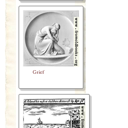
Grief