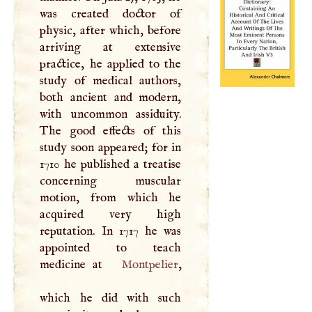
was created doctor of
physic, after which, before
arriving at extensive
practice, he applied to the
study of medical authors,
both ancient and modern,
with uncommon assiduity.
The good effects of this
study soon appeared; for in
1710 he published a treatise
concerning muscular
motion, from which he
acquired very high
reputation. In 1717 he was
appointed to teach
medicine at
Montpelier
,
which he did with such