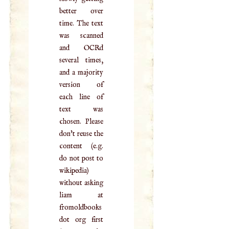
better over
time. The text
was scanned
and OCRd
several times,
and a majority
version of
each line of
text was
chosen. Please
don't reuse the
content (e.g.
do not post to
wikipedia)
without asking
liam at
fromoldbooks
dot org first