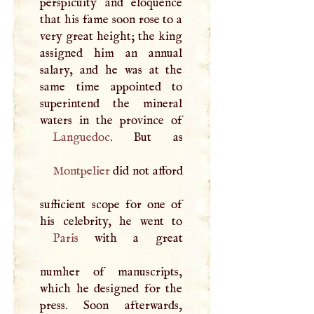
perspicuity and eloquence
that his fame soon rose to a
very great height; the king
assigned him an annual
salary, and he was at the
same time appointed to
superintend the mineral
Languedoc
Montpelier
did not afford
sufficient scope for one of
Paris
with a great
numher of manuscripts,
which he designed for the
press. Soon afterwards,