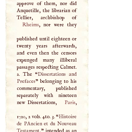
approve of them, nor did
Anquetille, the librarian of
Rheims
, nor were they
published until eighteen or
twenty years afterwards,
and even then the censors
expunged many illiberal
passages respecting Calmet.
2. The “
Dissertations and
Prefaces
” belonging to his
commentary, published
separately with nineteen
new Dissertations,
Paris
,
1720, 2 vols. 4to. 3. “
Histoire
de PAncien et du Nouveau
Testament,
” intended as an