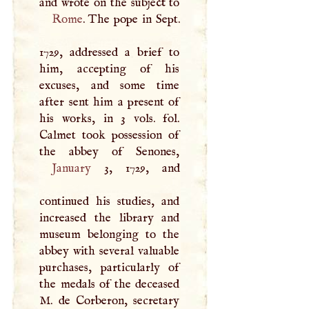
Rome
. The pope in Sept.
1729, addressed a brief to
him, accepting of his
excuses, and some time
after sent him a present of
his works, in 3 vols. fol.
Calmet took possession of
January
3, 1729, and
continued his studies, and
increased the library and
museum belonging to the
abbey with several valuable
purchases, particularly of
the medals of the deceased
M
. de Corberon, secretary