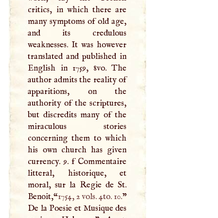
critics, in which there are
many symptoms of old age,
and its credulous
weaknesses. It was however
translated and published in
English in 1759, 8vo. The
author admits the reality of
apparitions, on the
authority of the scriptures,
but discredits many of the
miraculous stories
concerning them to which
his own church has given
currency. 9. f Commentaire
litteral, historique, et
moral, sur la Regie de St.
Benoit,“
1754, 2 vols. 4to. 10.
”
De la Poesie et Musique des