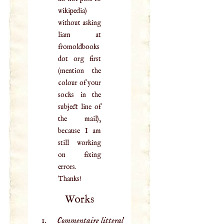
wikipedia)
without asking
liam at
fromoldbooks
dot org first
(mention the
colour of your
socks in the
subject line of
the mail),
because I am
still working
on fixing
errors.
Thanks!
Works
Commentaire litteral