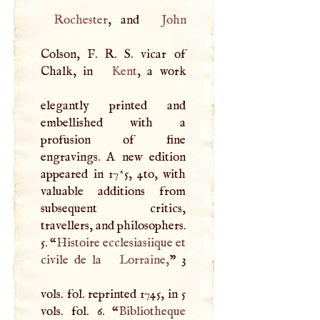
Rochester
, and
John
Colson,
F
.
R
.
S
. vicar of
Chalk, in
Kent
, a work
elegantly printed and
embellished with a
profusion of fine
engravings.
A
new edition
appeared in 17^5, 4to, with
valuable additions from
subsequent critics,
travellers, and philosophers.
5. “
Histoire ecclesiasiique et
civile de la
Lorraine
,
” 3
vols. fol. reprinted 1745, in 5
vols. fol. 6. “
Bibliotheque