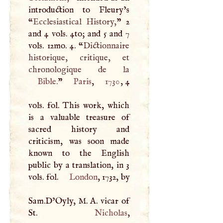
introduction to Fleury’s
“
Ecclesiastical History,
” 2
and 4 vols. 4to; and 5 and 7
vols. 12mo. 4. “
Dictionnaire
historique, critique, et
Bible
.
”
Paris
,
1730
, 4
vols. fol. This work, which
is a valuable treasure of
sacred history and
criticism, was soon made
known to the English
public by a translation, in 3
vols. fol.
London
, 1732, by
Sam.D’Oyly,
M
.
A
. vicar of
St.
Nicholas