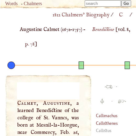
Type 
Words
-
Chalmers
Type 
m
1812 Chalmers’ Biography
/
C
/
m
charac
charac
for resu
Augustine Calmet (
1672
–
1757
) –
Benedictine
[vol. 8,
for resu
p. 78
]
·
·
Calmet, Augustine
, a
learned Benedictine of the
Callimachus
college of St. Vanncs, was
Callisthenes
born at Mesnil-la-Horgue,
Callistus
near Commercy, Feb. 26,