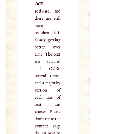
OCR
software, and
there are still
many
problems; it is
slowly getting
better over
time. The text
was scanned
and OCRd
several times,
and a majority
version of
each line of
text was
chosen. Please
don't reuse the
content (e.g.
do not post to