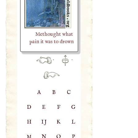
Methought what
pain it was to drown
·
·
A
B
C
D
E
F
G
H
IJ
K
L
M
N
O
P