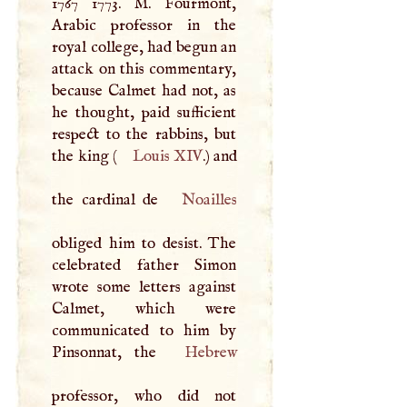
1767 1773.
M
. Fourmont,
Arabic professor in the
royal college, had begun an
attack on this commentary,
because Calmet had not, as
he thought, paid sufficient
respect to the rabbins, but
the king (
Louis
XIV
.) and
the cardinal de
Noailles
obliged him to desist. The
celebrated father Simon
wrote some letters against
Calmet, which were
communicated to him by
Pinsonnat, the
Hebrew
professor, who did not