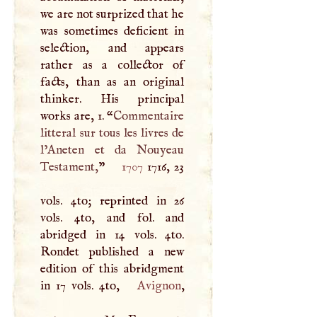
we are not surprized that he
was sometimes deficient in
selection, and appears
rather as a collector of
facts, than as an original
thinker. His principal
works are, 1. “
Commentaire
litteral sur tous les livres de
l’Aneten et da Nouyeau
Testament,
”
1707
1716, 23
vols. 4to; reprinted in 26
vols. 4to, and fol. and
abridged in 14 vols. 4to.
Rondet published a new
edition of this abridgment
in 17 vols. 4to,
Avignon
,