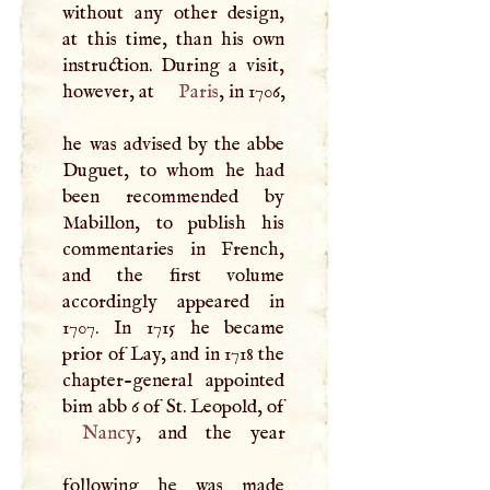
without any other design,
at this time, than his own
instruction. During a visit,
however, at
Paris
, in 1706,
he was advised by the abbe
Duguet, to whom he had
been recommended by
Mabillon, to publish his
commentaries in French,
and the first volume
accordingly appeared in
1707. In 1715 he became
prior of Lay, and in 1718 the
chapter-general appointed
bim abb 6 of St. Leopold, of
Nancy
, and the year
following he was made