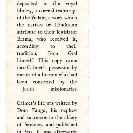
deposited in the royal
library, a correct transcript
of the Vedam, a work which
the natives of Hiudostan
attribute to their legislator
Brama, who received it,
according to their
tradition, from God
himself. This copy came
into Calmet' s possession by
means of a bramin who had
Jesuit
missionaries.
Calmet’s life was written by
Dom Fange, his nephew
and successor in the abbey
of Senones, and published
in 8vo. It was afterwards