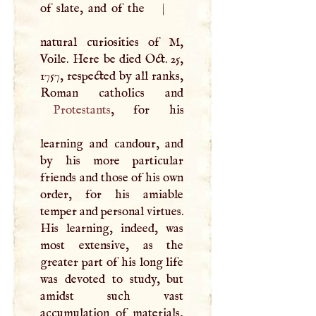
of slate, and of the
|
natural curiosities of
M
,
Voile. Here be died Oct. 25,
1757, respected by all ranks,
Protestants
, for his
learning and candour, and
by his more particular
friends and those of his own
order, for his amiable
temper and personal virtues.
His learning, indeed, was
most extensive, as the
greater part of his long life
was devoted to study, but
amidst such vast
accumulation of materials,