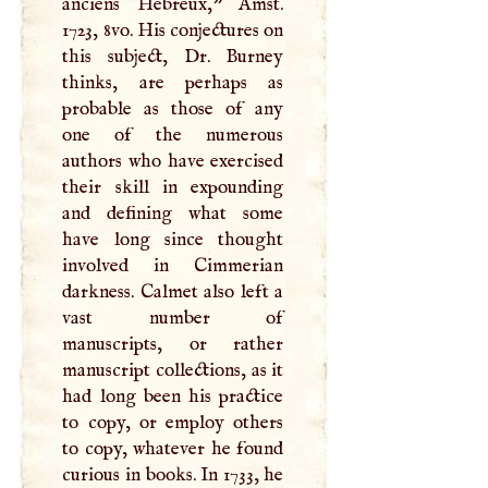
anciens Hebreux," Amst.
1723, 8vo. His conjectures on
this subject, Dr. Burney
thinks, are perhaps as
probable as those of any
one of the numerous
authors who have exercised
their skill in expounding
and defining what some
have long since thought
involved in Cimmerian
darkness. Calmet also left a
vast number of
manuscripts, or rather
manuscript collections, as it
had long been his practice
to copy, or employ others
to copy, whatever he found
curious in books. In 1733, he