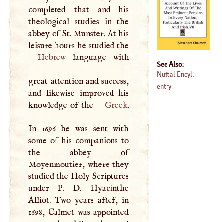
completed that and his
theological studies in the
abbey of St. Munster. At his
Hebrew
language with
See Also:
Nuttal Encyl.
great attention and success,
entry
and likewise improved his
knowledge of the
Greek
.
In 1696 he was sent with
some of his companions to
the abbey of
Moyenmoutier, where they
studied the Holy Scriptures
under
P
.
D
. Hyacinthe
Alliot. Two years aftef, in
1698, Calmet was appointed