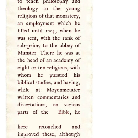
to teach philosophy and
theology to the young
religious of that monastery,
an employment which he
filled until 1704, when he
was sent, with the rank of
sub-prior, to the abbey of
Munster. There he was at
the head of an academy of
eight or ten religious, with
whom he pursued his
biblical studies, and having,
while at Moyenmoutier
written commentaries and
dissertations, on various
parts of the
Bible
, he
here retouched and
improved these, although