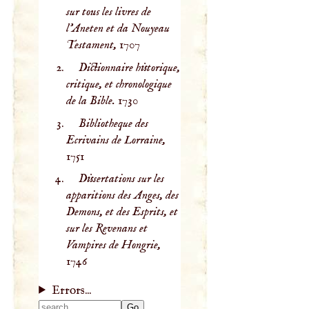
sur tous les livres de
l'Aneten et da Nouyeau
Testament,
1707
Dictionnaire historique,
critique, et chronologique
de la Bible.
1730
Bibliotheque des
Ecrivains de Lorraine,
1751
Dissertations sur les
apparitions des Anges, des
Demons, et des Esprits, et
sur les Revenans et
Vampires de Hongrie,
1746
Errors...