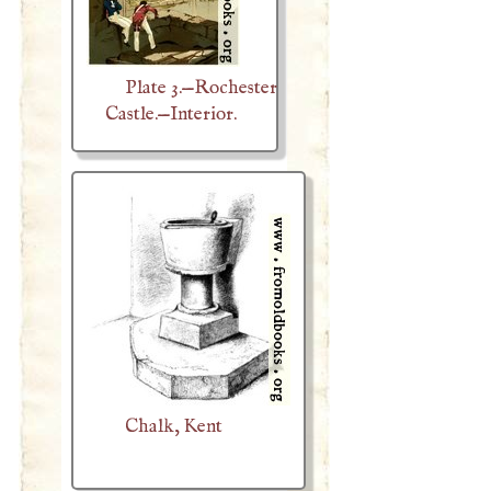
Plate 3.—Rochester
Castle.—Interior.
Chalk, Kent