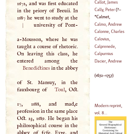
Callot, James
1672, and was first educated
Cally, Peter
(
?–
in the priory of Breuii. In
(
1593
–?)
Calmet,
1687 he went to study at the
1709
)
Augustine
(
1672
–
Calmo, Andrew
|
university of Pont-
1757
)
Calonne, Charles
(
1510
–
1571
)
Alexander De
a-Mousson, where he was
Calovius,
(
1734
–
1802
)
taught a course of rhetoric.
Abraham
Calprenede,
On leaving this class, he
(
1612
–?)
Walter De Costes
Calpurnius
(
1612
–
1663
)
Dacier, Andrew
Benedictines
in the abbey
(
1672
–
1757
)
of St. Mansuy, in the
fauxbourg of
Toul
, Oct.
17, 1688, and mad,e
Modern reprint,
profession in the same place
vol. 8...
Oct. 23, 1689. He began his
philosophical course in the
abbey of fcfe. Evre, and