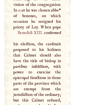
visitor of the congregation.
In 1728 he was chosen abbe*
of Senones, on which
occasion he resigned his
Benedict
XIII
. confirmed
his election, the cardinals
proposed to his holiness
that Calmet should also
have the title of bishop in
partibus infiddium, with
power to exercise the
episcopal functions in those
parts of the province which
are exempt from the
jurisdiction of the ordinary;
but this Calmet refused,