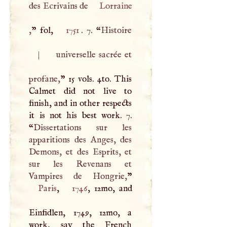
des Ecrivains de
Lorraine
,
” fol,
1751
. 7. “
Histoire
|
universelle sacrée et
profane,
” 15 vols. 4to. This
Calmet did not live to
finish, and in other respects
it is not his best work. 7.
“
Dissertations sur les
apparitions des Anges, des
Demons, et des Esprits, et
sur les Revenans et
Vampires de Hongrie,
Paris
,
1746
, 12mo, and
Einfidlen, 1749, 12mo, a
work, say the French