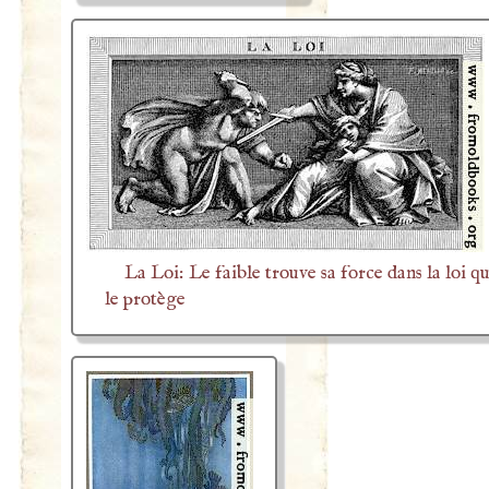
La Loi: Le faible trouve sa force dans la loi qu
le protège