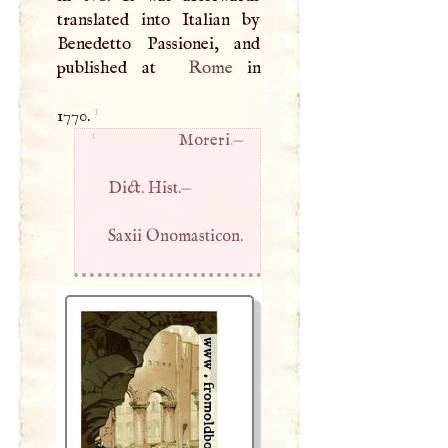
translated into Italian by
Benedetto Passionei, and
published at
Rome
in
1
1770.
1
Moreri
.—
Dict. Hist.
—
Saxii Onomasticon.