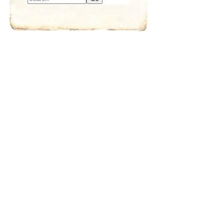
Type 2 or more
characters for
results.