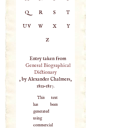
Q
R
S
T
UV
W
X
Y
Z
Entry taken from
General Biographical
Dictionary
, by Alexander Chalmers,
1812–1817.
This text
has been
generated
using
commercial