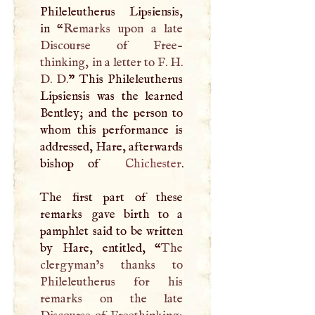
Phileleutherus Lipsiensis,
in “
Remarks upon a late
Discourse of Free-
thinking, in a letter to
F
.
H
.
D
.
D
.
” This Phileleutherus
Lipsiensis was the learned
Bentley; and the person to
whom this performance is
addressed, Hare, afterwards
bishop of
Chichester
.
The first part of these
remarks gave birth to a
pamphlet said to be written
by Hare, entitled, “
The
clergyman’s thanks to
Phileleutherus for his
remarks on the late