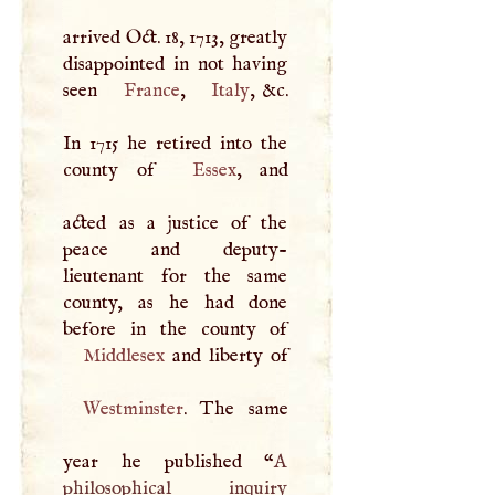
arrived Oct. 18, 1713, greatly
disappointed in not having
seen
France
,
Italy
, &c.
In 1715 he retired into the
county of
Essex
, and
acted as a justice of the
peace and deputy-
lieutenant for the same
county, as he had done
Middlesex
Westminster
. The same
year he published “
A
philosophical inquiry