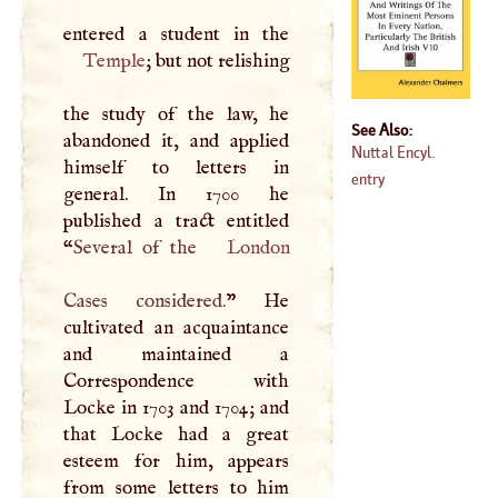
Temple
; but not relishing
the study of the law, he
See Also:
abandoned it, and applied
Nuttal Encyl.
himself to letters in
entry
general. In 1700 he
published a tract entitled
“
Several of the
London
Cases considered.
” He
cultivated an acquaintance
and maintained a
Correspondence with
Locke in 1703 and 1704; and
that Locke had a great
esteem for him, appears
from some letters to him