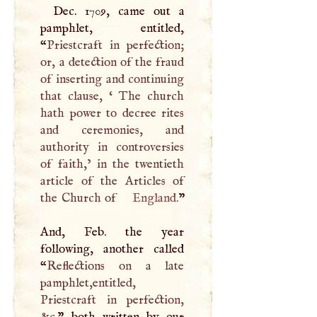
Dec. 1709, came out a
pamphlet, entitled,
“
Priestcraft in perfection;
or, a detection of the fraud
of inserting and continuing
that clause, ‘ The church
hath power to decree rites
and ceremonies, and
authority in controversies
of faith,’ in the twentieth
article of the Articles of
the Church of
England
.
”
And, Feb. the year
following, another called
“
Reflections on a late
pamphlet,entitled,
Priestcraft in perfection,