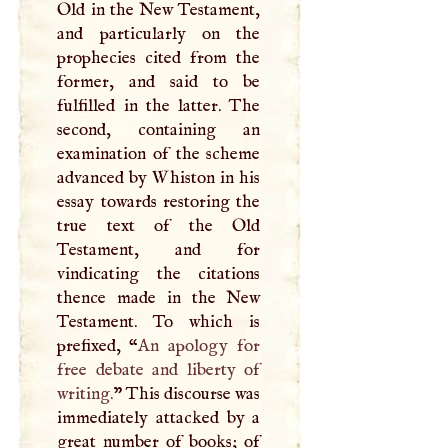
Old in the New Testament,
and particularly on the
prophecies cited from the
former, and said to be
fulfilled in the latter. The
second, containing an
examination of the scheme
advanced by Whiston in his
essay towards restoring the
true text of the Old
Testament, and for
vindicating the citations
thence made in the New
Testament. To which is
prefixed, “
An apology for
free debate and liberty of
writing.
” This discourse was
immediately attacked by a
great number of books; of