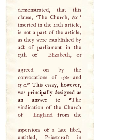
demonstrated, that this
clause, ‘The Church, &c.’
inserted in the 20th article,
is not a part of the article,
as they were established by
act of parliament in the
13th of
Elizabeth
, or
agreed on by the
convocations of 1562 and
1571.
” This essay, however,
was principally designed as
an answer to “
The
vindication of the Church
of
England
from the
aspersions of a late libel,
entitled, Priestcraft in