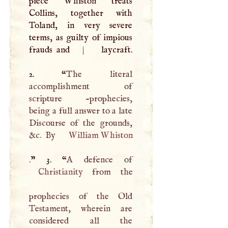
piece Whiston treats
Collins, together with
Toland, in very severe
terms, as guilty of impious
frauds and
|
laycraft.
2. “
The literal
accomplishment of
scripture -prophecies,
being a full answer to a late
Discourse of the grounds,
&c. By
William Whiston
.
” 3. “
A
Christianity
from the
prophecies of the Old
Testament, wherein are
considered all the