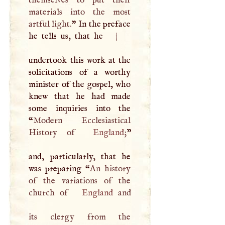
themselves to put their
materials into the most
artful light.
” In the preface
he tells us, that he
|
undertook this work at the
solicitations of a worthy
minister of the gospel, who
knew that he had made
some inquiries into the
“
Modern Ecclesiastical
History of
England
;
”
and, particularly, that he
was preparing “
An history
of the variations of the
church of
England
and
its clergy from the