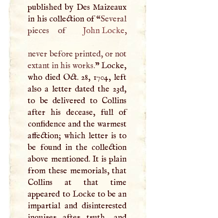
published by Des Maizeaux
in his collection of “
Several
pieces of
John Locke
,
never before printed, or not
extant in his works.
” Locke,
who died Oct. 28, 1704, left
also a letter dated the 23d,
to be delivered to Collins
after his decease, full of
confidence and the warmest
affection; which letter is to
be found in the collection
above mentioned. It is plain
from these memorials, that
Collins at that time
appeared to Locke to be an
impartial and disinterested
inquirer after truth, and