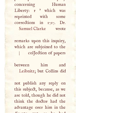
concerning Human
Liberty: r ' which was
reprinted with some
Samuel Clarke
wrote
remarks upon this inquiry,
which are subjoined to the
|
colJection of papers
Leibnitz
; but Collins did
not publish any reply on
this subject, because, as we
are told, though he did not
think the doctor had the
advantage orer him in the