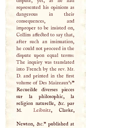
dispute, yet, as he had
represented his opinions as
dangerous in their
consequences, and
improper to be insisted on,
Collins affected to say that,
after such an insinuation,
he could not proceed in the
dispute upon equal terms:
The inquiry was translated
into French by the rev. Mr.
D
. and printed in the first
volume of Des Maizeaux’s
”
Recueilde diverses pieces
sur la philosophic, la
religion naturelle, &c. par
M
.
Leibnitz
, Clarke,