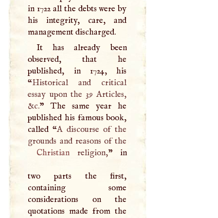
in 1722 all the debts were by
his integrity, care, and
management discharged.
It has already been
observed, that he
published, in 1724, his
“
Historical and critical
essay upon the 39 Articles,
&c.
” The same year he
published his famous book,
called “
A
discourse of the
Christian
religion,
” in
two parts the first,
containing some
considerations on the
quotations made from the