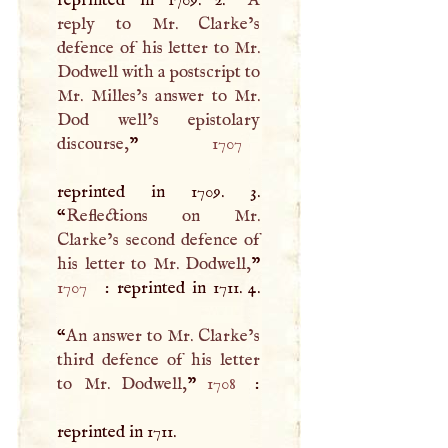
reply to Mr. Clarke’s
defence of his letter to Mr.
Dodwell with a postscript to
Mr. Milles’s answer to Mr.
Dod well’s epistolary
discourse,
”
1707
reprinted in 1709. 3.
“
Reflections on Mr.
Clarke’s second defence of
his letter to Mr. Dodwell,
1707
: reprinted in 1711. 4.
“
An answer to Mr. Clarke’s
third defence of his letter
to Mr. Dodwell,
”
1708
:
reprinted in 1711.