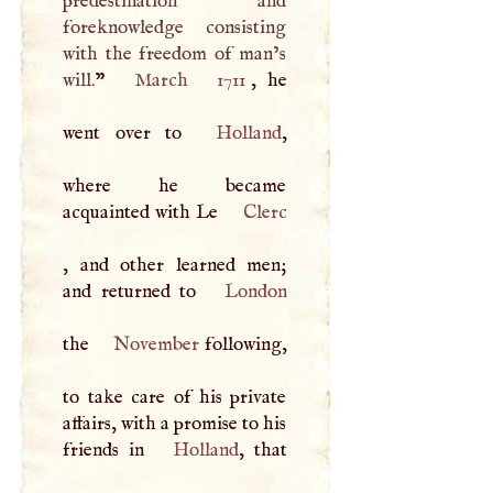
predestination and
foreknowledge consisting
with the freedom of man’s
will.
”
March
1711
, he
went over to
Holland
,
where he became
acquainted with Le
Clerc
, and other learned men;
and returned to
London
the
November
following,
to take care of his private
affairs, with a promise to his
friends in
Holland
, that