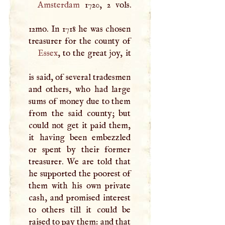
Amsterdam
1720, 2 vols.
12mo. In 1718 he was chosen
Essex
, to the great joy, it
is said, of several tradesmen
and others, who had large
sums of money due to them
from the said county; but
could not get it paid them,
it having been embezzled
or spent by their former
treasurer. We are told that
he supported the poorest of
them with his own private
cash, and promised interest
to others till it could be
raised to pay them: and that