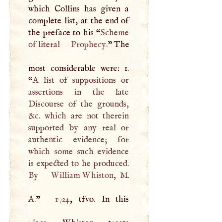
which Collins has given a
complete list, at the end of
the preface to his “
Scheme
of literal
Prophecy
.
” The
most considerable were: 1.
“
A
list of suppositions or
assertions in the late
Discourse of the grounds,
&c. which are not therein
supported by any real or
authentic evidence; for
which some such evidence
is expected to he produced.
By
William Whiston
,
M
.
A
.
”
1724
, tfvo. In this