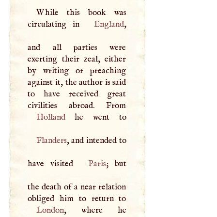
While this book was
circulating in
England
,
and all parties were
exerting their zeal, either
by writing or preaching
against it, the author is said
to have received great
Holland
Flanders
, and intended to
have visited
Paris
; but
the death of a near relation
London
, where he