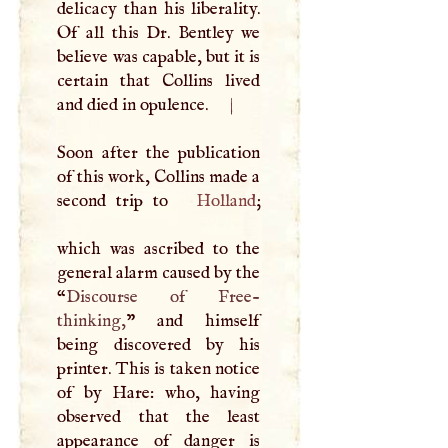
delicacy than his liberality.
Of all this Dr. Bentley we
believe was capable, but it is
certain that Collins lived
and died in opulence.
|
Soon after the publication
of this work, Collins made a
second trip to
Holland
;
which was ascribed to the
general alarm caused by the
“
Discourse of Free-
thinking,
” and himself
being discovered by his
printer. This is taken notice
of by Hare: who, having
observed that the least
appearance of danger is