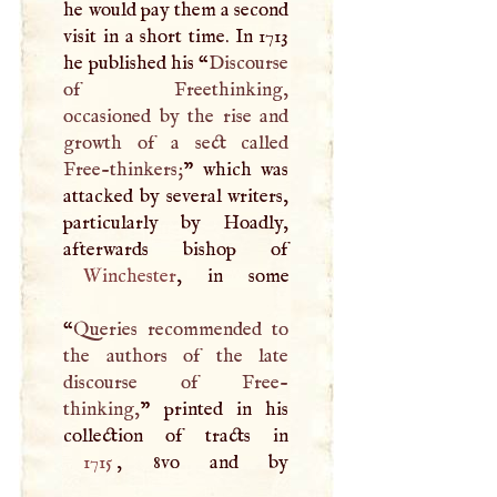
he would pay them a second
visit in a short time. In 1713
he published his “
Discourse
of Freethinking,
occasioned by the rise and
growth of a sect called
Free-thinkers;
” which was
attacked by several writers,
particularly by Hoadly,
Winchester
, in some
“
Queries recommended to
the authors of the late
discourse of Free-
thinking,
” printed in his
1715
, 8vo and by