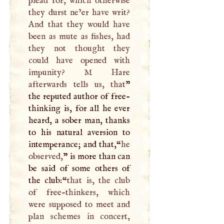
plead for, which otherwise
they durst ne’er have writ?
And that they would have
been as mute as fishes, had
they not thought they
could have opened with
impunity?
M
Hare
afterwards tells us, that
”
the reputed author of free-
thinking is, for all he ever
heard, a sober man, thanks
to his natural aversion to
intemperance; and that,“
he
observed,
” is more than can
be said of some others of
the club:“
that is, the club
of free-thinkers, which
were supposed to meet and
plan schemes in concert,