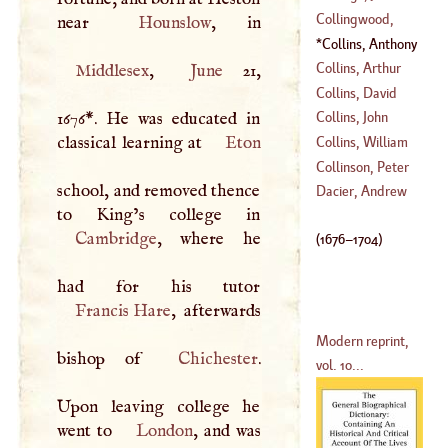
(
1650
–?)
Collingwood,
near
Hounslow
(
1623
–
1690
)
Cuthbert, Lord
Collins, Anthony
(
1748
–
1775
)
(
1676
–
1704
)
Collins, Arthur
Middlesex
,
June
21,
Collins, David
(
1682
–
1760
)
1676
*
. He was educated in
Collins, John
(
1756
–?)
classical learning at
Eton
Collins, William
(
1624
–
1683
)
Collinson, Peter
school, and removed thence
(
?–
1754
)
Dacier, Andrew
(
1693
–
1795
)
Cambridge
, where he
(
1676
–
1704
)
Francis Hare
, afterwards
Modern reprint,
bishop of
Chichester
.
vol. 10...
Upon leaving college he
went to
London
, and was