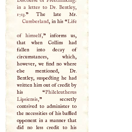
Discourse of Freethinking:
in a letter to Dr. Bentley,
1713.
Cumberland
, in his “
Life
of himself,
” informs us,
that when Collins had
fallen into decay of
circumstances, which,
however, we find no where
else mentioned, Dr.
Bentley, suspecting he had
written him out of credit by
his “
Phileleutherus
Lipsiensis,
” secretly
contrived to administer to
the necessities of his baffled
opponent in a manner that
did no less credit to his