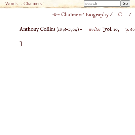
Type 
Words
-
Chalmers
Type 
m
1812 Chalmers’ Biography
/
C
/
m
charac
charac
for resu
Anthony Collins (
1676
–
1704
) –
writer
[vol. 10,
p. 60
for resu
]