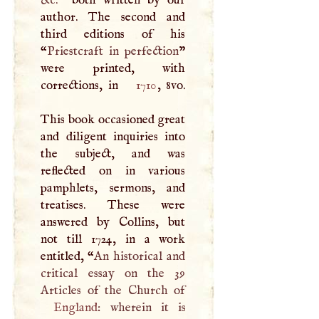
&c.
” both written by our
author. The second and
third editions of his
“
Priestcraft in perfection
”
were printed, with
corrections, in
1710
, 8vo.
This book occasioned great
and diligent inquiries into
the subject, and was
reflected on in various
pamphlets, sermons, and
treatises. These were
answered by Collins, but
not till 1724, in a work
entitled, “
An historical and
critical essay on the 39
England
: wherein it is