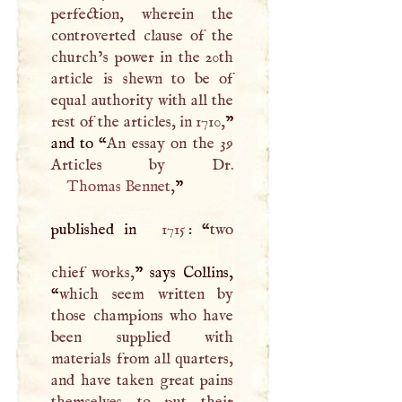
perfection, wherein the
controverted clause of the
church’s power in the 20th
article is shewn to be of
equal authority with all the
rest of the articles, in 1710,
”
and to “
An essay on the 39
Thomas Bennet
,
”
published in
1715
: “
two
chief works,
” says Collins,
“
which seem written by
those champions who have
been supplied with
materials from all quarters,
and have taken great pains