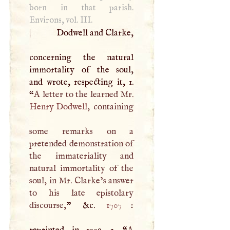
born in that parish.
Environs, vol.
III
.
|
Dodwell and Clarke,
concerning the natural
immortality of the soul,
and wrote, respecting it, 1.
“
A
letter to the learned Mr.
Henry Dodwell
, containing
some remarks on a
pretended demonstration of
the immateriality and
natural immortality of the
soul, in Mr. Clarke’s answer
to his late epistolary
discourse,
” &c.
1707
:
reprinted in 1709. 2. “
A