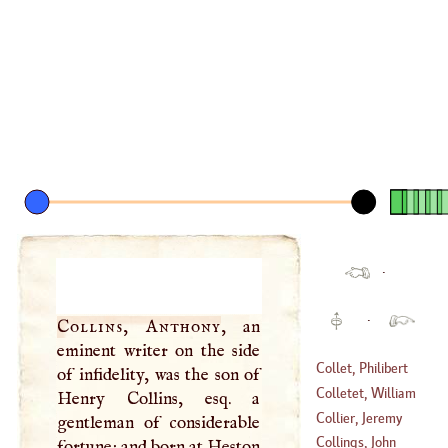
·
·
Collins, Anthony
, an
eminent writer on the side
Collet, Philibert
of infidelity, was the son of
Colletet, William
Henry Collins, esq. a
(
1643
–
1718
)
Collier, Jeremy
gentleman of considerable
(
1598
–
1659
)
Collings, John
fortune; and born at Heston