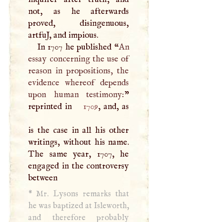
not, as he afterwards
proved, disingenuous,
artfuJ, and impious.
In 1707 he published “
An
essay concerning the use of
reason in propositions, the
evidence whereof depends
upon human testimony:
”
reprinted in
1709
, and, as
is the case in all his other
writings, without his name.
The same year, 1707, he
engaged in the controversy
between
*
Mr. Lysons remarks that
he was baptized at Isleworth,
and therefore probably