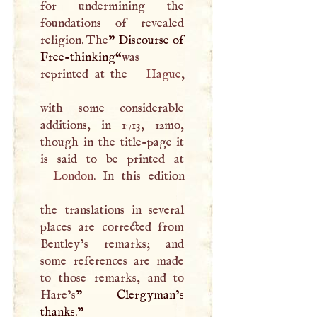
for undermining the
foundations of revealed
religion. The
” Discourse of
Free-thinking“
was
reprinted at the
Hague
,
with some considerable
additions, in 1713, 12mo,
though in the title-page it
London
. In this edition
the translations in several
places are corrected from
Bentley’s remarks; and
some references are made
to those remarks, and to
Hare’s
” Clergyman’s
thanks."