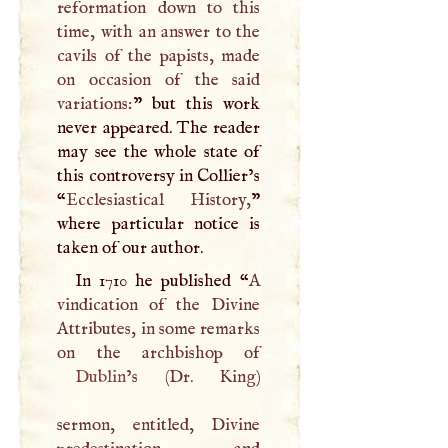
reformation down to this
time, with an answer to the
cavils of the papists, made
on occasion of the said
variations:
” but this work
never appeared. The reader
may see the whole state of
this controversy in Collier’s
“
Ecclesiastical History,
”
where particular notice is
taken of our author.
In 1710 he published “
A
vindication of the Divine
Attributes, in some remarks
Dublin
’s (Dr. King)
sermon, entitled, Divine