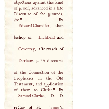
objections against this kind
of proof, advanced in a late
Discourse of the grounds,
&c.
Edward Chandler
, then
bishop of
Lichfield
Coventry
Durham
. 4. “
A
discourse
of the Connection of the
Prophecies in the Old
Testament, and application
of them to Christ.
Samuel Clarke
,
D
.
D
.
rector of St.
James