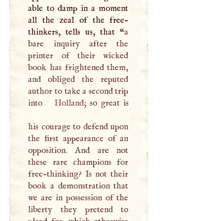
able to damp in a moment
all the zeal of the free-
thinkers, tells us, that “
a
bare inquiry after the
printer of their wicked
book has frightened them,
and obliged the reputed
author to take a second trip
into
Holland
; so great is
his courage to defend upon
the first appearance of an
opposition. And are not
these rare champions for
free-thinking? Is not their
book a demonstration that
we are in possession of the
liberty they pretend to