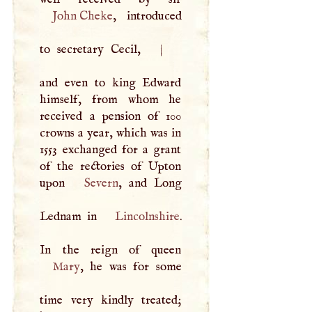
John Cheke
, introduced
to secretary Cecil,
|
and even to king Edward
himself, from whom he
received a pension of 100
crowns a year, which was in
1553 exchanged for a grant
of the rectories of Upton
upon
Severn
, and Long
Lednam in
Lincolnshire
.
Mary
, he was for some
time very kindly treated;