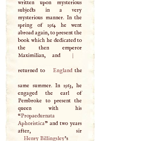
written upon mysterious
subjects in a very
mysterious manner. In the
spring of 1564 he went
abroad again, to present the
book which he dedicated to
the then emperor
Maximilian, and
|
returned to
England
the
same summer. In 1563, he
engaged the earl of
Pembroke to present the
queen with his
“
Propaedurnata
Aphoristica
” and two years
Henry Billingsley
’s