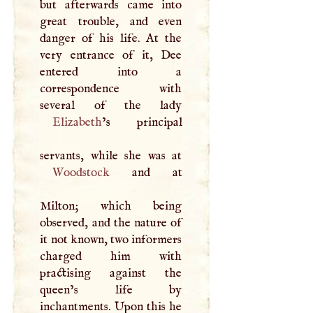
but afterwards came into
great trouble, and even
danger of his life. At the
very entrance of it, Dee
entered into a
correspondence with
Elizabeth
’s principal
Woodstock
and at
Milton; which being
observed, and the nature of
it not known, two informers
charged him with
practising against the
queen’s life by
inchantments. Upon this he