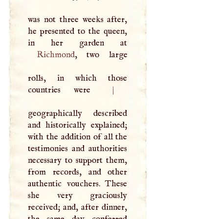
was not three weeks after,
he presented to the queen,
Richmond
, two large
rolls, in which those
countries were
|
geographically described
and historically explained;
with the addition of all the
testimonies and authorities
necessary to support them,
from records, and other
authentic vouchers. These
she very graciously
received; and, after dinner,