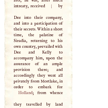
arts, he was, after much
intreaty, received
|
by
Dee into their company,
and into a participation of
their secrets. Within a short
time, the palatine of
Siradia, returning to his
own country, prevailed with
Dee and Kelly to
accompany him, upon the
assurance of an ample
provision there; and
accordingly they went all
privately from Mortlake, in
Holland
; from whence
they travelled by land