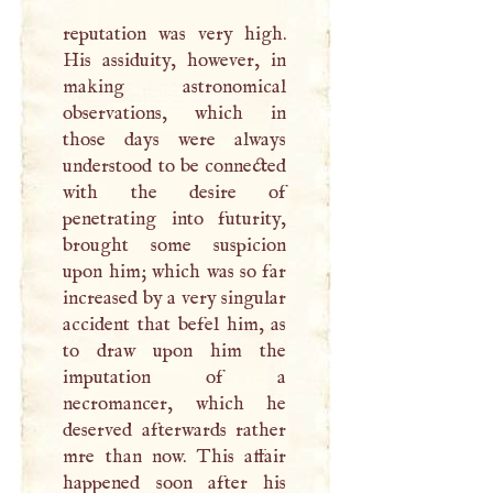
reputation was very high.
His assiduity, however, in
making astronomical
observations, which in
those days were always
understood to be connected
with the desire of
penetrating into futurity,
brought some suspicion
upon him; which was so far
increased by a very singular
accident that befel him, as
to draw upon him the
imputation of a
necromancer, which he
deserved afterwards rather
mre than now. This affair
happened soon after his