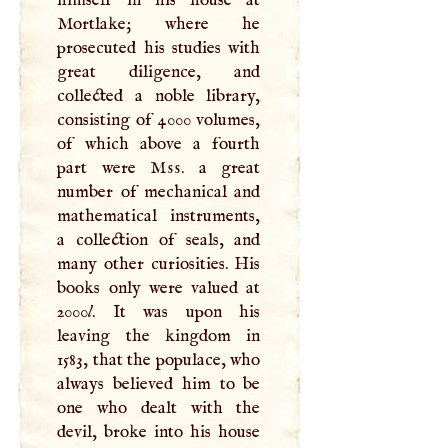
Mortlake; where he
prosecuted his studies with
great diligence, and
collected a noble library,
consisting of 4000 volumes,
of which above a fourth
part were
Mss
. a great
number of mechanical and
mathematical instruments,
a collection of seals, and
many other curiosities. His
books only were valued at
2000
l
. It was upon his
leaving the kingdom in
1583, that the populace, who
always believed him to be
one who dealt with the
devil, broke into his house