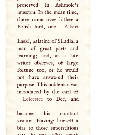
preserved in Ashmole’s
museum. In the mean time,
there came over hither a
Polish lord, one
Albert
Laski, palatine of Siradia, a
man of great parts and
learning; and, as a late
writer observes, of large
fortune too, or he would
not have answered their
purpose. This nobleman was
Leicester
to Dee, and
became his constant
visitant. Having: himself a
bias to those superstitious