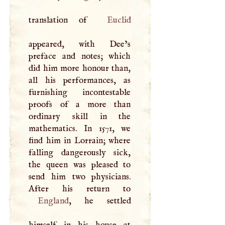
translation of
Euclid
appeared, with Dee’s
preface and notes; which
did him more honour than,
all his performances, as
furnishing incontestable
proofs of a more than
ordinary skill in the
mathematics. In 1571, we
find him in Lorrain; where
falling dangerously sick,
the queen was pleased to
send him two physicians.
England
, he settled
himself in his house at