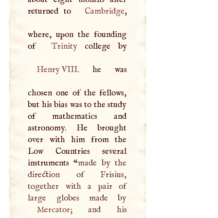
returned to
Cambridge
,
where, upon the founding
of
Trinity
Henry
VIII
. he was
chosen one of the fellows,
but his bias was to the study
of mathematics and
astronomy. He brought
over with him from the
Low Countries several
instruments “
made by the
direction of Frisius,
together with a pair of
Mercator
; and his