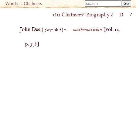
Type 
Words
-
Chalmers
Type 
m
1812 Chalmers’ Biography
/
D
/
m
charac
charac
for resu
John Dee (
1527
–
1608
) –
mathematician
[vol. 11,
for resu
p. 378
]