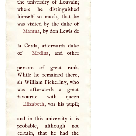
the university of Louvain;
where he distinguished
himself so much, that he
Mantua
, by don Lewis de
la Cerda, afterwards duke
of
Medina
, and other
persons of great rank.
While he remained there,
sir William Pickering, who
was afterwards a great
Elizabeth
, was his pupil;
and in this university it is
probable, although not
certain, that he had the