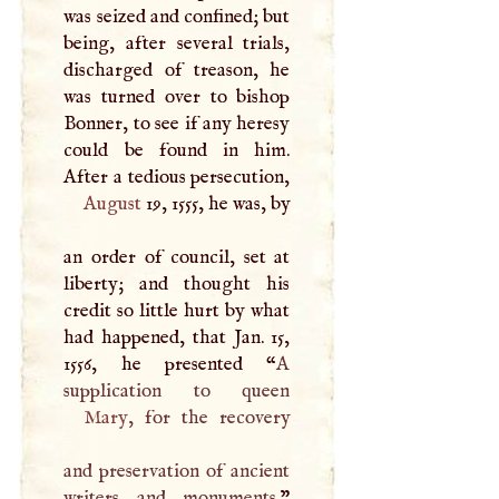
was seized and confined; but
being, after several trials,
discharged of treason, he
was turned over to bishop
Bonner, to see if any heresy
could be found in him.
After a tedious persecution,
August
19, 1555, he was, by
an order of council, set at
liberty; and thought his
credit so little hurt by what
had happened, that Jan. 15,
1556, he presented “
A
Mary
, for the recovery
and preservation of ancient
writers and monuments.
”