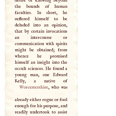
desire of knowing beyond
the bounds of human
faculties. In short, he
suffered himself to be
deluded into an opinion,
that by certain invocations
an intercourse or
communication with spirits
might be obtained; from
whence he promised
himself an insight into the
occult sciences. He found a
young man, one Edward
Worcestershire
, who was
already either rogue or fool
enough for his purpose, and
readily undertook to assist