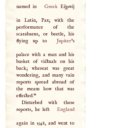
named in
Greek
Eijpwij
in Latin, Pax; with the
performance of the
scarabaeus, or beetle, his
flying up to
Jupiter
’s
palace with a man and his
basket of victuals on his
back; whereat was great
wondering, and many vain
reports spread abroad of
the means how that was
effected."
Disturbed with these
reports, he left
England
again in 1548, and went to