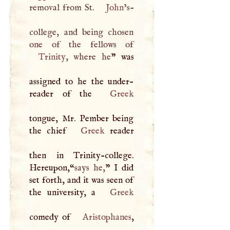
removal from St.
John
’s-
college, and being chosen
Trinity
, where he
” was
assigned to he the under-
reader of the
Greek
tongue, Mr. Pember being
the chief
Greek
reader
then in Trinity-college.
Hereupon,“
says he,
”
I
did
set forth, and it was seen of
the university, a
Greek
comedy of
Aristophanes
,