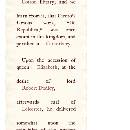
Cotton
library; and we
learn from it, that Cicero’s
famous work, “
De
Republica,
” was once
extant in this kingdom, and
perished at
Canterbury
.
Upon the accession of
queen
Elizabeth
, at the
Robert Dudley
,
Leicester
, he delivered
somewhat upon the
principles of the ancient