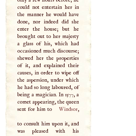
only a few hours before, he
could not entertain her in
the manner he would have
done, nor indeed did she
enter the house; but he
brought out to her majesty
a glass of his, which had
occasioned much discourse;
shewed her the properties
of it, and explained their
causes, in order to wipe off
the aspersion, under which
he had so long laboured, of
being a magician. In 1577, a
comet appearing, the queen
sent for him to
Windsor
,
to consult him upon it, and
was pleased with his