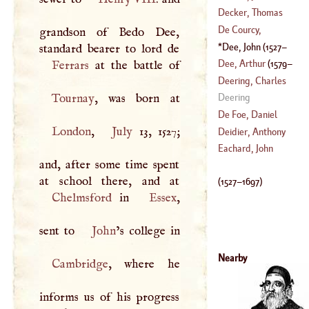
(
1611
–
1678
)
(
1453
–
1536
)
Decker, Thomas
(
1559
–
1619
)
De Courcy,
grandson of Bedo Dee,
Richard
Dee, John
(
1527
–
1608
)
Dee, Arthur
(
1579
–
Ferrars
Deering, Charles
1651
)
Tournay
Deering
(
?–
1749
)
De Foe, Daniel
London
,
July
13, 1527;
Deidier, Anthony
(
1663
–
1787
)
Eachard, John
and, after some time spent
(
?–
1746
)
(
1527
–
1697
)
Chelmsford
in
Essex
,
sent to
John
Nearby
Cambridge
, where he
informs us of his progress