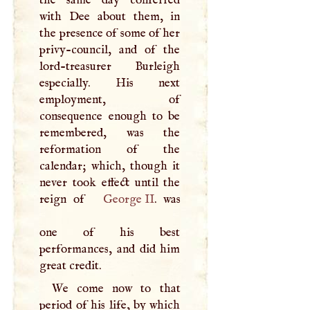
the same day conferred
with Dee about them, in
the presence of some of her
privy-council, and of the
lord-treasurer Burleigh
especially. His next
employment, of
consequence enough to be
remembered, was the
reformation of the
calendar; which, though it
never took effect until the
reign of
George II
. was
one of his best
performances, and did him
great credit.
We come now to that
period of his life, by which