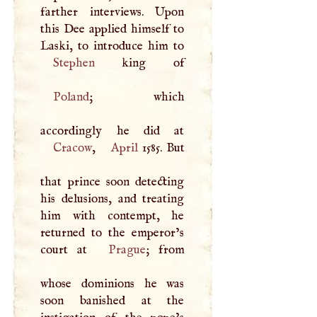
farther interviews. Upon
this Dee applied himself to
Stephen
Poland
; which
Cracow
,
April
1585. But
that prince soon detecting
his delusions, and treating
him with contempt, he
returned to the emperor’s
court at
Prague
; from
whose dominions he was
soon banished at the