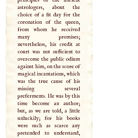
astrologers, about the
choice of a fit day for the
coronation of the queen,
from whom he received
many promises;
nevertheless, his credit at
court was not sufficient to
overcome the public odium
against him, on the score of
magical incantations, which
was the true cause of his
missing several
preferments. He was by this
time become an author;
but, as we are told, a little
unluckily; for his books
were such as scarce any
pretended to understand,