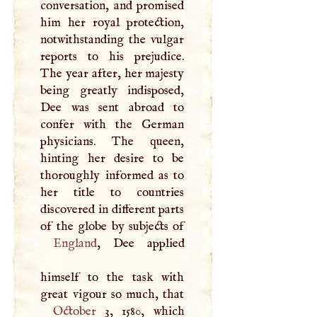
conversation, and promised
him her royal protection,
notwithstanding the vulgar
reports to his prejudice.
The year after, her majesty
being greatly indisposed,
Dee was sent abroad to
confer with the German
physicians. The queen,
hinting her desire to be
thoroughly informed as to
her title to countries
discovered in different parts
England
, Dee applied
himself to the task with
October
3, 1580, which