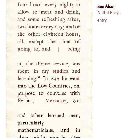
four hours every night; to
See Also:
allow to meat and drink,
Nuttal Encyl.
and some refreshing after,
entry
two hours every day; and of
the other eighteen hours,
all, except the time of
going to, and
|
being
at, the divine service, was
spent in my studies and
learning.
” In 1547 he went
into the Low Countries, on.
purpose to converse with
Frisius,
Mercator
, &c.
and other learned men,
particularly
mathematicians; and in
about eight months alter