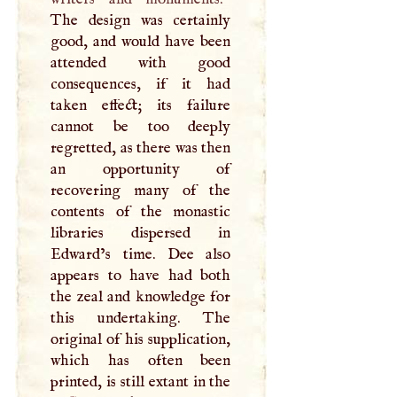
The design was certainly
good, and would have been
attended with good
consequences, if it had
taken effect; its failure
cannot be too deeply
regretted, as there was then
an opportunity of
recovering many of the
contents of the monastic
libraries dispersed in
Edward’s time. Dee also
appears to have had both
the zeal and knowledge for
this undertaking. The
original of his supplication,
which has often been