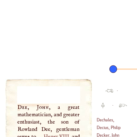
·
·
Dee, John
, a great
mathematician, and greater
Dechales,
enthusiast, the son of
Claudius Francis
Decius, Philip
Rowland Dee, gentleman
Millet
Decker, John
sewer to
Henry
VIII
. and