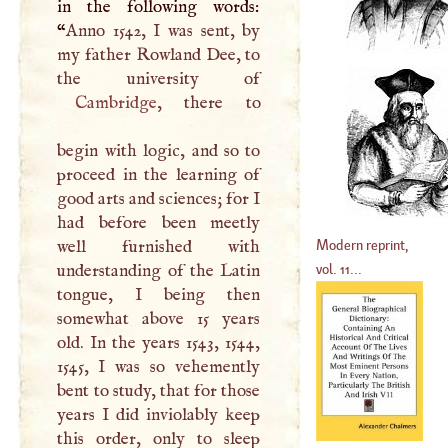
in the following words:
“
Anno 1542,
I
was sent, by
my father Rowland Dee, to
Cambridge
, there to
begin with logic, and so to
proceed in the learning of
good arts and sciences; for
I
had before been meetly
Modern reprint,
well furnished with
vol. 11...
understanding of the Latin
tongue,
I
being then
somewhat above 15 years
old. In the years 1543, 1544,
1545,
I
was so vehemently
bent to study, that for those
years
I
did inviolably keep
this order, only to sleep