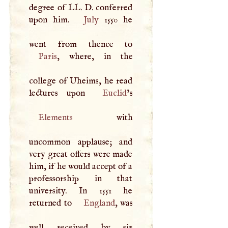
degree of LL.
D
. conferred
upon him.
July
1550 he
Paris
, where, in the
college of Uheims, he read
lectures upon
Euclid
Elements
with
uncommon applause; and
very great offers were made
him, if he would accept of a
professorship in that
university. In 1551 he
returned to
England
, was