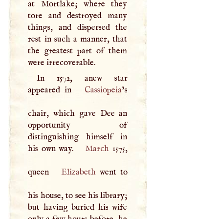
at Mortlake; where they
tore and destroyed many
things, and dispersed the
rest in such a manner, that
the greatest part of them
were irrecoverable.
In 1572, anew star
appeared in
Cassiopeia
’s
chair, which gave Dee an
opportunity of
distinguishing himself in
his own way.
March
1575,
queen
Elizabeth
went to
his house, to see his library;
but having buried his wife