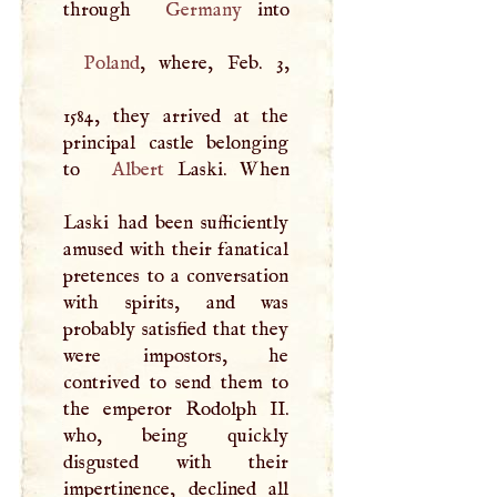
through
Germany
Poland
, where, Feb. 3,
1584, they arrived at the
principal castle belonging
to
Albert
Laski. When
Laski had been sufficiently
amused with their fanatical
pretences to a conversation
with spirits, and was
probably satisfied that they
were impostors, he
contrived to send them to
the emperor Rodolph II.
who, being quickly
disgusted with their
impertinence, declined all