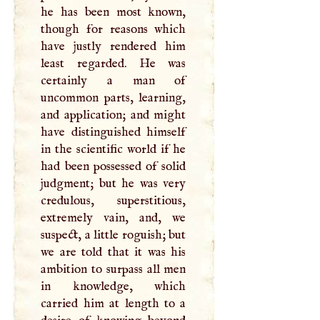
he has been most known,
though for reasons which
have justly rendered him
least regarded. He was
certainly a man of
uncommon parts, learning,
and application; and might
have distinguished himself
in the scientific world if he
had been possessed of solid
judgment; but he was very
credulous, superstitious,
extremely vain, and, we
suspect, a little roguish; but
we are told that it was his
ambition to surpass all men
in knowledge, which
carried him at length to a