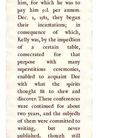
him, for which he was to
pay him 50l. per annum.
Dec. 2, 1581, they began
their incantations; in
consequence of which,
Kelly was, by the inspection
of a certain table,
consecrated for that
purpose with many
superstitious ceremonies,
enabled to acquaint Dee
with what the spirits
thought fit to shew and
discover. These conferences
were continued for about
two years, and the subjects
of them were committed to
writing, but never
published, though still