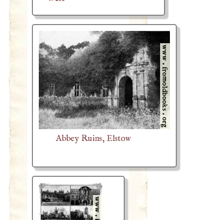
Abbey Ruins, Elstow