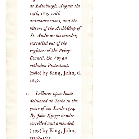
at Edinburgh, August the
14th, 1679 with
animadversions, and the
history of the Archbishop of
St. Andrews his murder,
extracted out of the
registers of the Privy-
Council, &c. / by an
orthodox Protestant.
(1680) by King, John, d.
1679.
Lectures vpon Ionas
deliuered at Yorke in the
yeare of our Lorde 1594.
By John Kinge: newlie
corrected and amended.
(1599) by King, John,
1559?-1621.