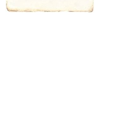
characters for
results.