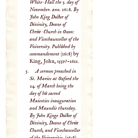
White-Hall the 5. day of
November. ann. 1608. By
John King Doctor of
Divinity, Deane of
Christ-Church in Oxon:
and Vicechauncellor of the
Vniversity. Published by
commandement
(1608) by
King, John, 1559?-1621.
A sermon preached in
St. Maries at Oxford the
24. of March being the
day of his sacred
Maiesties inauguration
and Maundie thursday.
By John Kinge Doctor of
Divinity, Deane of Christ
Church, and Vicechancellor
of the Vniversitie.
(1608)