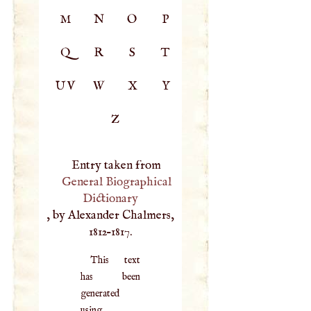
M
N
O
P
Q
R
S
T
UV
W
X
Y
Z
Entry taken from
General Biographical
Dictionary
, by Alexander Chalmers,
1812–1817.
This text
has been
generated
using