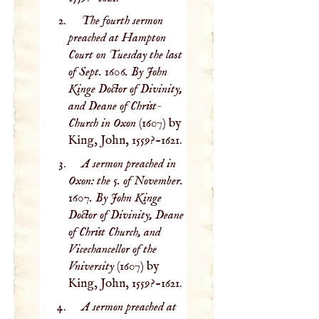
The fourth sermon
preached at Hampton
Court on Tuesday the last
of Sept. 1606. By John
Kinge Doctor of Divinity,
and Deane of Christ-
Church in Oxon
(1607) by
King, John, 1559?-1621.
A sermon preached in
Oxon: the 5. of November.
1607. By John Kinge
Doctor of Divinity, Deane
of Christ Church, and
Vicechancellor of the
Vniversity
(1607) by
King, John, 1559?-1621.
A sermon preached at