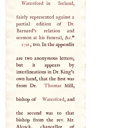
Waterford
in
Ireland
,
fairly represented against a
partial edition of Dr.
Barnard’s relation and
sermon at his funeral, &c.
1716
, 8vo. In the appendix
are two anonymous letters;
but it appears by
interlineations in Dr. King’s
own hand, that the first was
from Dr.
Thomas
Mill,
bishop of
Waterford
, and
the second was to that
bishop from the rev. Mr.