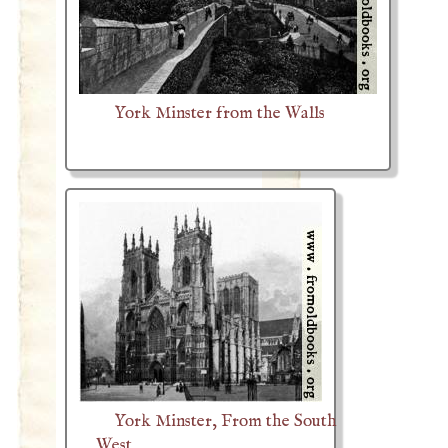
York Minster from the Walls
York Minster, From the South
West