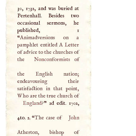
30, 1732, and was buried at
Pertenhall. Besides two
occasional sermons, he
published, 1
“
Animadversions on a
pamphlet entitled
A
Letter
of advice to the churches of
the
Nonconformists
of
the English nation;
endeavouring their
satisfaction in that point,
Who are the true church of
England
?
” 2d edit. 1702,
4to. 2. “
The case of
John