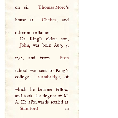
on sir
Thomas More
’s
house at
Chelsea
, and
other miscellanies.
John
, was born Aug. 5,
1696, and from
Eton
school was sent to King’s
college,
Cambridge
, of
which he became fellow,
and took the degree of
M
.
A
Stamford