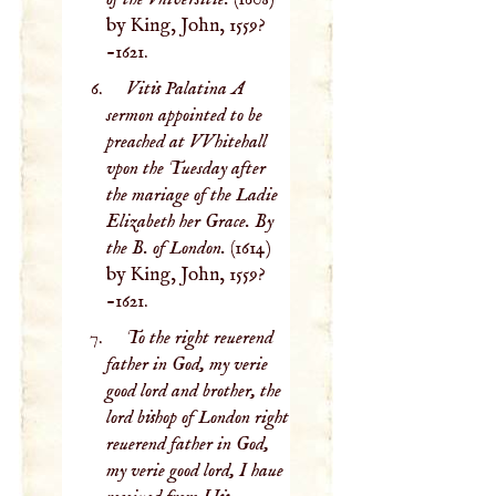
by King, John, 1559?
-1621.
Vitis Palatina A
sermon appointed to be
preached at VVhitehall
vpon the Tuesday after
the mariage of the Ladie
Elizabeth her Grace. By
the B. of London.
(1614)
by King, John, 1559?
-1621.
To the right reuerend
father in God, my verie
good lord and brother, the
lord bishop of London right
reuerend father in God,
my verie good lord, I haue