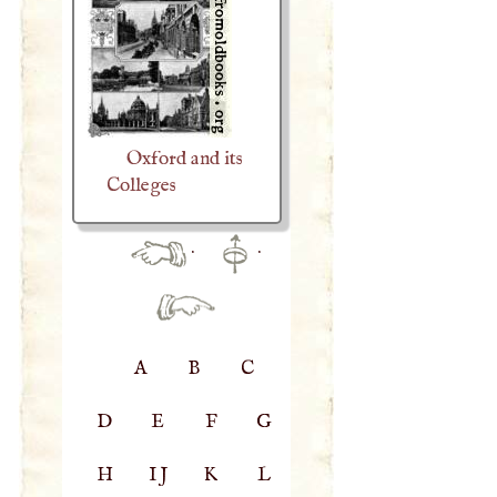
Oxford and its
Colleges
·
·
A
B
C
D
E
F
G
H
IJ
K
L