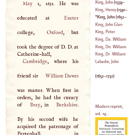
(
1735
–?)
King, John
(
1559
–
May
1, 1652. He was
(
1648
–?)
King, Henry
(
1591
–
1621
)
King, John
(
1652
–
educated at
Exeter
1638
)
1732
)
King, John Glen
King, Peter
college,
Oxford
, but
(
1731
–?)
King, Da. William
(
1669
–?)
took the degree of
D
.
D
. at
King, Dn. William
Catherine-hall,
(
1650
–
1729
)
King, Dr. William
Cambridge
, where his
(
1663
–?)
Labadie, John
(
1685
–
1763
)
friend sir
William Dawes
(
1652
–
1732
)
was master. When first in
orders, he had the curacy
of
Bray
, in
Berkshire
.
Modern reprint,
vol. 19...
By his second wife he
acquired the patronage of
Pertenhall, in