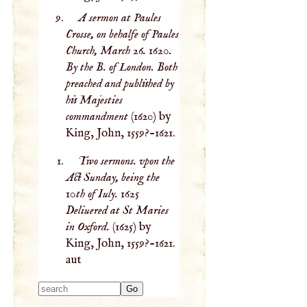
A sermon at Paules
Crosse, on behalfe of Paules
Church, March 26. 1620.
By the B. of London. Both
preached and published by
his Majesties
commandment
(1620) by
King, John, 1559?-1621.
Two sermons. vpon the
Act Sunday, being the
10th of Iuly. 1625
Deliuered at St Maries
in Oxford.
(1625) by
King, John, 1559?-1621.
aut
Type 2 or more