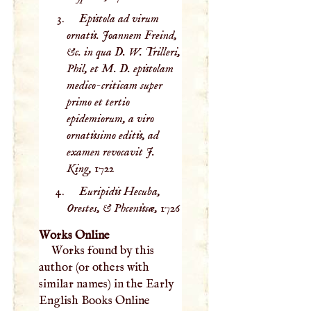
Epistola ad virum
ornatis. Joannem Freind,
&c. in qua D. W. Trilleri,
Phil, et M. D. epistolam
medico-criticam super
primo et tertio
epidemiorum, a viro
ornatissimo editis, ad
examen revocavit J.
King,
1722
Euripidis Hecuba,
Orestes, & Phcenissæ,
1726
Works Online
Works found by this
author (or others with
similar names) in the Early
English Books Online