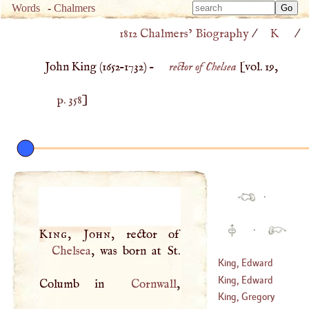
Type 
Words
-
Chalmers
Type 
m
1812 Chalmers’ Biography
/
K
/
m
charac
charac
for resu
John King (
1652
–
1732
) –
rector of Chelsea
[vol. 19,
for resu
p. 358
]
·
·
King, John
Chelsea
, was born at St.
King, Edward
King, Edward
Columb in
Cornwall
King, Gregory