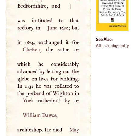
Bedfordshire, and
|
was instituted to that
rectory in
June
1690; but
See Also:
Ath. Ox. 1691 entry
Chelsea
, the value of
which he considerably
advanced by letting out the
glebe on lives for building.
In 1731 he was collated to
York
William Dawes
,
archbishop. He died
May