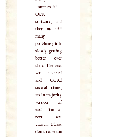
commercial
OCR
software, and
there are still
many
problems; it is
slowly getting
better over
time. The text
was scanned
and OCRd
several times,
and a majority
version of
each line of
text was
chosen. Please
don't reuse the