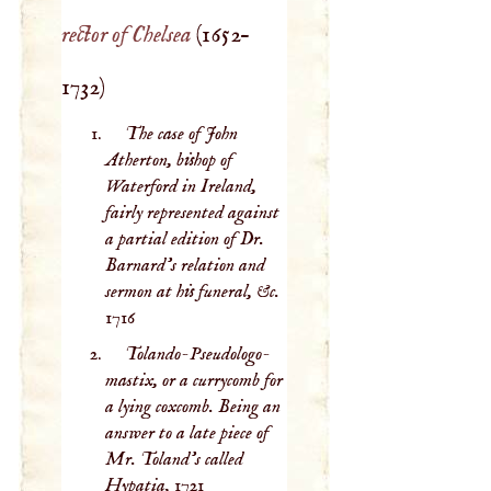
rector of Chelsea
(
1652
–
1732
)
The case of John
Atherton, bishop of
Waterford in Ireland,
fairly represented against
a partial edition of Dr.
Barnard’s relation and
sermon at his funeral, &c.
1716
Tolando-Pseudologo-
mastix, or a currycomb for
a lying coxcomb. Being an
answer to a late piece of
Mr. Toland’s called
Hypatia,
1721