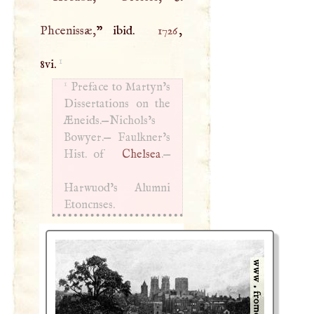
Phcenissæ,
” ibid.
1726
,
1
8vi.
1
Preface to Martyn’s
Dissertations on the
Æneids.—Nichols’s
Bowyer.— Faulkner’s
Hist. of
Chelsea
.—
Harwuod’s Alumni
Etoncnses.