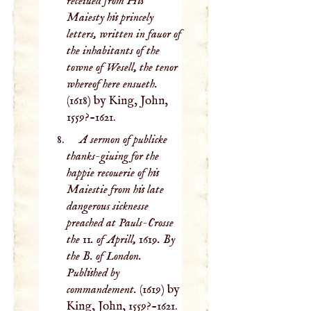
receiued from His
Maiesty his princely
letters, written in fauor of
the inhabitants of the
towne of Wesell, the tenor
whereof here ensueth.
(1618) by King, John,
1559?-1621.
A sermon of publicke
thanks-giuing for the
happie recouerie of his
Maiestie from his late
dangerous sicknesse
preached at Pauls-Crosse
the 11. of Aprill, 1619. By
the B. of London.
Published by
commandement.
(1619) by
King, John, 1559?-1621.