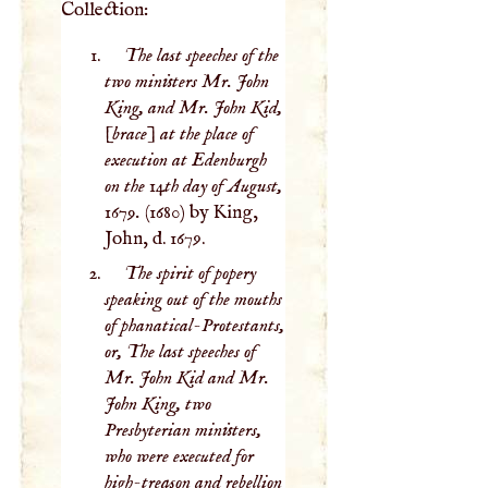
Collection:
The last speeches of the
two ministers Mr. John
King, and Mr. John Kid,
[brace] at the place of
execution at Edenburgh
on the 14th day of August,
1679.
(1680) by King,
John, d. 1679.
The spirit of popery
speaking out of the mouths
of phanatical-Protestants,
or, The last speeches of
Mr. John Kid and Mr.
John King, two
Presbyterian ministers,
who were executed for
high-treason and rebellion