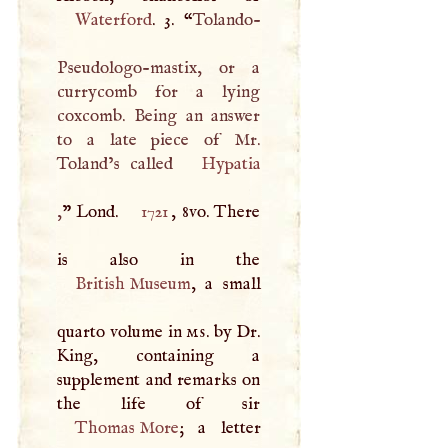
Waterford
. 3. “
Tolando-
Pseudologo-mastix, or a
currycomb for a lying
coxcomb. Being an answer
to a late piece of Mr.
Toland’s called
Hypatia
,
” Lond.
1721
, 8vo. There
British Museum
, a small
quarto volume in
ms
. by Dr.
King, containing a
supplement and remarks on
Thomas More
; a letter