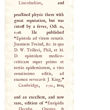
Lincolnshire
, and
practised physic there with
great reputation, but was
cutoff by a fever, Oct. 12,
1728. He published
“
Epistola ad virum ornatis.
Joannem Freind, &c. in qua
D
.
W
. Trilleri, Phil, et
M
.
D
. epistolam medico-
criticam super primo et
tertio epidemiorum, a viro
ornatissimo editis, ad
examen revocavit
J
. King,
Cambridge
,
1722
, 8vo;
and an excellent, and now
rare, edition of “
Hecuba
,
Orestes
, &