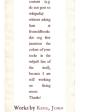
content (e.g.
do not post to
wikipedia)
without asking
liam at
fromoldbooks
dot org first
(mention the
colour of your
socks in the
subject line of
the mail),
because I am
still working
on fixing
errors.
Thanks!
Works by
King, John