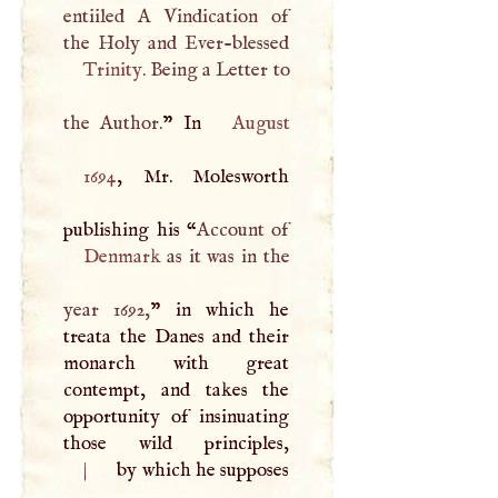
entiiled
A
Vindication of
Trinity
. Being a Letter to
the Author.
” In
August
1694
, Mr. Molesworth
publishing his “
Denmark
as it was in the
year 1692,
” in which he
treata the Danes and their
monarch with great
contempt, and takes the
opportunity of insinuating
|
by which he supposes