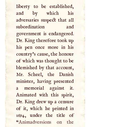
liberty to be established,
and by which his
adversaries suspect that all
subordination and
government is endangered.
Dr. King therefore took up
his pen once more in his
country’s cause, the honour
of which was thought to be
blemished by that account,
Mr. Scheel, the Danish
minister, having presented
a memorial against it.
Animated with this spirit,
Dr. King drew up a censure
of it, which he printed in
1694, under the title of
“
Animadversions on the