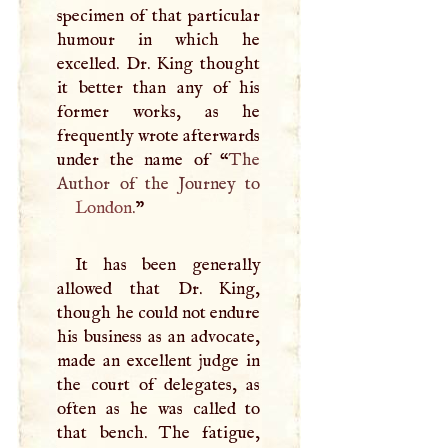
specimen of that particular
humour in which he
excelled. Dr. King thought
it better than any of his
former works, as he
frequently wrote afterwards
under the name of “
The
London
.
”
It has been generally
allowed that Dr. King,
though he could not endure
his business as an advocate,
made an excellent judge in
the court of delegates, as
often as he was called to
that bench. The fatigue,