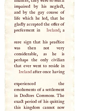
finances, they were so much
impaired by his neglect,
and by the gay course of
life which he led, that he
gladly accepted the offer of
preferment in
Ireland
; a
sure sign that his practice
was then not very
considerable, as he is
perhaps the only civilian
Ireland
after once having
experienced the
emoluments of a settlement
in Doctors Commons. The
exact period of his quitting
this kingdom cannot now