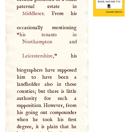
Middlesex
. From his
occasionally mentioning
“
Northampton
Leicestershire
,
” his
biographers have supposed
him to have been a
landholder also in those
counties; but there is little
authority for such a
supposition. However, from
his going out compounder
when he took his first
degree, it is plain that he