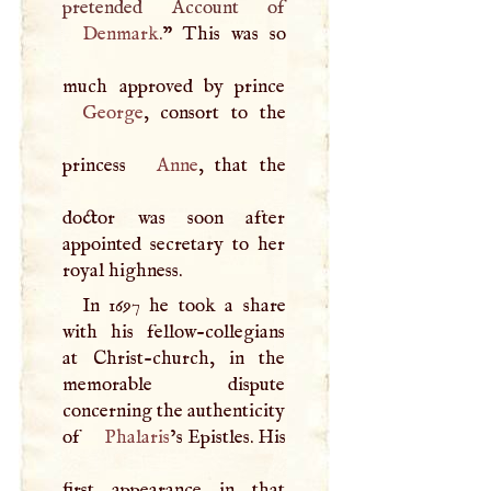
Denmark
.
” This was so
George
, consort to the
princess
Anne
, that the
doctor was soon after
appointed secretary to her
royal highness.
In 1697 he took a share
with his fellow-collegians
at Christ-church, in the
memorable dispute
concerning the authenticity
of
Phalaris
’s Epistles. His
first appearance in that