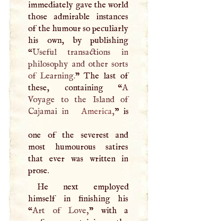
immediately gave the world
those admirable instances
of the humour so peculiarly
his own, by publishing
“
Useful transactions in
philosophy and other sorts
of Learning.
” The last of
these, containing “
A
Voyage to the Island of
Cajamai in
America
,
” is
one of the severest and
most humourous satires
that ever was written in
prose.
He next employed
himself in finishing his
“
Art of Love,
” with a