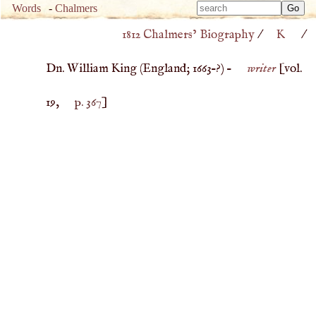
Type 
Words
-
Chalmers
Type 
m
1812 Chalmers’ Biography
/
K
/
m
charac
charac
for resu
Dn. William King (
England
;
1663
–?) –
writer
[vol.
for resu
19,
p. 367
]