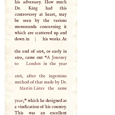
his adversary. How much
Dr. King had this
controversy at heart, may
be seen by the various
memoranda concerning it
which are scattered up and
down in
|
his works. At
the end of 1698, or early in
1699, came out “
A
Journey
to
London
in the year
1698, after the ingenious
method of that made by Dr.
Martin Lister
the same
year;
” which he designed as
a vindication of his country.
This was an excellent