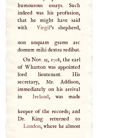
humourous essays. Such
indeed was his profusion,
that he might have said
with
Virgil
’s shepherd,
non unquam grams arc
domum mihi dextra redibat.
On Nov. 25, 1708, the earl
of Wharton was appointed
lord lieutenant. His
secretary, Mr. Addison,
immediately on his arrival
in
Ireland
, was made
keeper of the records; and
London
, where he almost