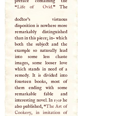
preface containing the
“
Life of
Ovid
.
” The
doctor’s virtuous
disposition is nowhere more
remarkably distinguished
than in this piece; in- which
both the subject and the
example so naturally lead
into some less chaste
images, some looser love
which stands in need of a
remedy. It is divided into
fourteen books, most of
them ending with some
remarkable fable and
interesting novel. In 1709 he
also published, “
The Art of
Cookery, in imitation of