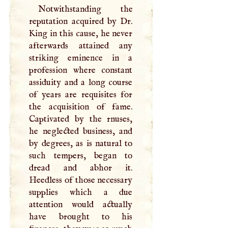
Notwithstanding the
reputation acquired by Dr.
King in this cause, he never
afterwards attained any
striking eminence in a
profession where constant
assiduity and a long course
of years are requisites for
the acquisition of fame.
Captivated by the rnuses,
he neglected business, and
by degrees, as is natural to
such tempers, began to
dread and abhor it.
Heedless of those necessary
supplies which a due
attention would actually
have brought to his