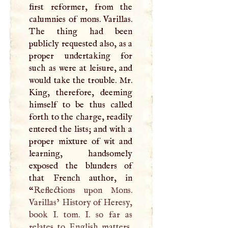
first reformer, from the
calumnies of mons. Varillas.
The thing had been
publicly requested also, as a
proper undertaking for
such as were at leisure, and
would take the trouble. Mr.
King, therefore, deeming
himself to be thus called
forth to the charge, readily
entered the lists; and with a
proper mixture of wit and
learning, handsomely
exposed the blunders of
that French author, in
“
Reflections upon Mons.
Varillas’ History of Heresy,
book
I
. tom.
I
. so far as
relates to English matters,