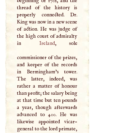
beginning of 1702, and the
thread of the history is
properly connected. Dr.
King was now in a new scene
of action. He was judge of
the high court of admiralty
in
Ireland
, sole
commissioner of the prizes,
and keeper of the records
in Bermingham’s tower.
The latter, indeed, was
rather a matter of honour
than profit; the salary being
at that time but ten pounds
a year, though afterwards
advanced to 400. He was
likewise appointed vicar-
general to the lord primate,