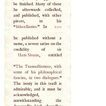
be finished. Many of these
he afterwards collected,
and published, with other
pieces, in his
“
Miscellanies.
” In
1700
he published without a
name, a severe satire on the
Hans Sloane
, entitled
“
The Transactioneer, with
some of his philosophical
fancies, in two dialogues.
”
The irony in this tract is
admirable; and it must be
acknowledged,
notwithstanding the