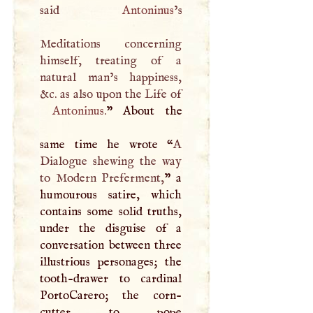
said
Antoninus
’s
Meditations concerning
himself, treating of a
natural man’s happiness,
Antoninus
.
” About the
same time he wrote “
A
Dialogue shewing the way
to Modern Preferment,
” a
humourous satire, which
contains some solid truths,
under the disguise of a
conversation between three
illustrious personages; the
tooth-drawer to cardinal
PortoCarero; the corn-