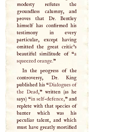
modesty refutes the
groundless calumny, and
proves that Dr. Bentley
himself has confirmed his
testimony in every
particular, except having
omitted the great critic’s
beautiful similitude of “
a
squeezed orange.
”
In the progress of the
controversy, Dr. King
published his “
Dialogues of
the Dead,
” written (as he
says) “
in self-defence,
” and
replete with that species of
banter which was his
peculiar talent, and which
must have greatly mortified