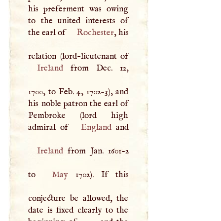
his preferment was owing
to the united interests of
the earl of
Rochester
, his
Ireland
from Dec. 12,
1700, to Feb. 4, 1702-3), and
his noble patron the earl of
Pembroke (lord high
admiral of
England
Ireland
from Jan. 1601-2
to
May
1702). If this
conjecture be allowed, the
date is fixed clearly to the