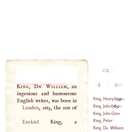
·
·
King, Dn. William
, an
ingenious and humourous
King, Henry
(
1591
–
King, John
(
1652
–
London
1638
)
King, John Glen
1732
)
King, Peter
Ezekiel
King, a
(
1731
–?)
King, Da. William