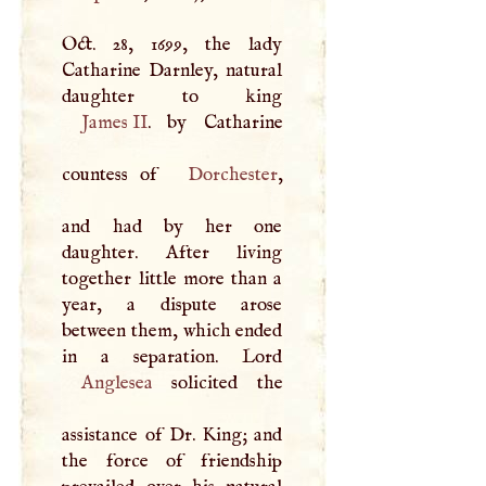
Oct. 28, 1699, the lady
Catharine Darnley, natural
James II
. by Catharine
countess of
Dorchester
,
and had by her one
daughter. After living
together little more than a
year, a dispute arose
between them, which ended
Anglesea
solicited the
assistance of Dr. King; and
the force of friendship