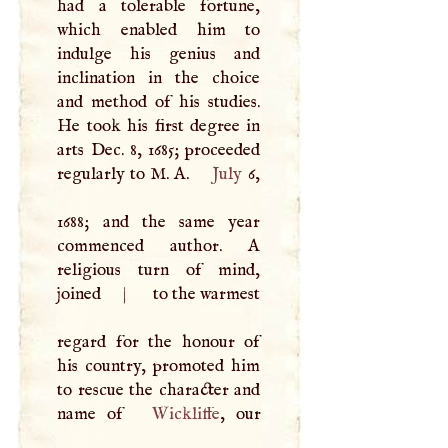
had a tolerable fortune,
which enabled him to
indulge his genius and
inclination in the choice
and method of his studies.
He took his first degree in
arts Dec. 8, 1685; proceeded
regularly to
M
.
A
.
July
6,
1688; and the same year
commenced author.
A
religious turn of mind,
joined
|
to the warmest
regard for the honour of
his country, promoted him
to rescue the character and
name of
Wickliffe
, our