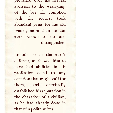
prevailed over his natural
aversion to the wrangling
of the bar. He complied
with the request took
abundant pains for his old
friend, more than he was
ever known to do and
|
distinguished
himself so in the earl’s
defence, as shewed him to
have had abilities in his
profession equal to any
occasion that might call for
them, and effectually
established his reputation in
the character of a civilian,
as he had already done in
that of a polite writer.