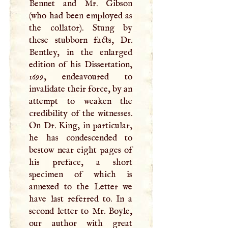
Bennet and Mr. Gibson
(who had been employed as
the collator). Stung by
these stubborn facts, Dr.
Bentley, in the enlarged
edition of his Dissertation,
1699, endeavoured to
invalidate their force, by an
attempt to weaken the
credibility of the witnesses.
On Dr. King, in particular,
he has condescended to
bestow near eight pages of
his preface, a short
specimen of which is
annexed to the Letter we
have last referred to. In a
second letter to Mr. Boyle,
our author with great