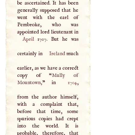
be ascertained. It has been
generally supposed that he
went with the earl of
Pembroke, who was
appointed lord lieutenant in
April
1707. But he was
certainly in
Ireland
much
earlier, as we have a correct
copy of “
Mully of
Mountown,
” in
1704
,
from the author himself,
with a complaint that,
before that time, some
spurious copies had crept
into the world. It is
probable, therefore, that