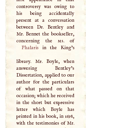
controversy was owing to
his being accidentally
present at a conversation
between Dr. Bentley and
Mr. Bennet the bookseller,
concerning the
ms
Phalaris
in the King’s
library. Mr. Boyle, when
answering Bentley’s
Dissertation, applied to our
author for the particulars
of what passed on that
occasion; which he received
in the short but expressive
letter which Boyle has
printed in his book, in 1698,
with the testimonies of Mr.