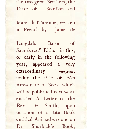
the two great Brothers, the
Duke of
Bouillon
and
MareschalTurenne, written
in French by
James
de
Langdale, Baron of
Saumieres.
” Either in this,
or early in the following
year, appeared a very
extraordinary
morçeau
,
under the title of “
An
Answer to a Book which
will be published next week
entitled
A
Letter to the
Rev. Dr. South, upon
occasion of a late Book
entitled Animadversions on
Dr. Sherlock’s Book,