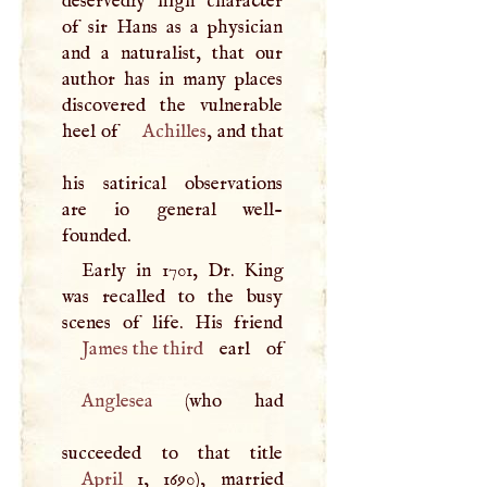
deservedly high character
of sir Hans as a physician
and a naturalist, that our
author has in many places
discovered the vulnerable
heel of
Achilles
, and that
his satirical observations
are io general well-
founded.
Early in 1701, Dr. King
was recalled to the busy
James the third
Anglesea
(who had
April
1, 1690), married