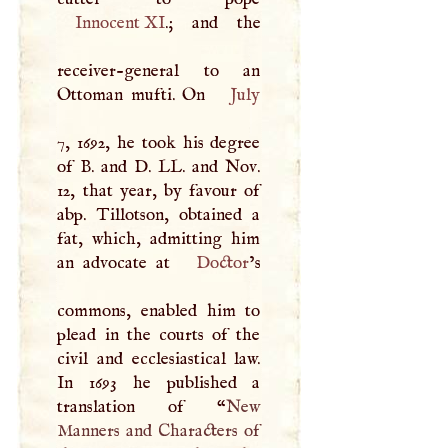
Innocent XI
.; and the
receiver-general to an
Ottoman mufti. On
July
7, 1692, he took his degree
of
B
. and
D
. LL. and Nov.
12, that year, by favour of
abp. Tillotson, obtained a
fat, which, admitting him
an advocate at
Doctor
’s
commons, enabled him to
plead in the courts of the
civil and ecclesiastical law.
In 1693 he published a
translation of “
New
Manners and Characters of