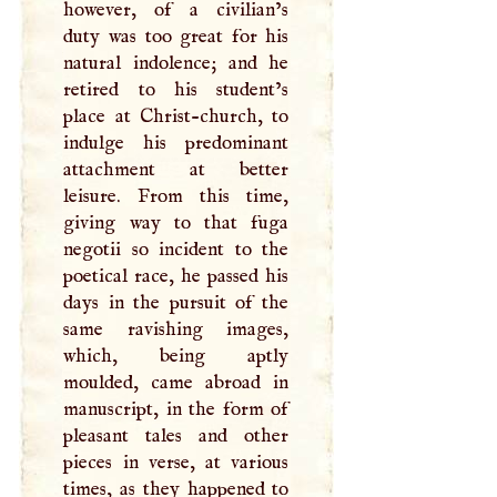
however, of a civilian’s
duty was too great for his
natural indolence; and he
retired to his student’s
place at Christ-church, to
indulge his predominant
attachment at better
leisure. From this time,
giving way to that fuga
negotii so incident to the
poetical race, he passed his
days in the pursuit of the
same ravishing images,
which, being aptly
moulded, came abroad in
manuscript, in the form of
pleasant tales and other
pieces in verse, at various
times, as they happened to