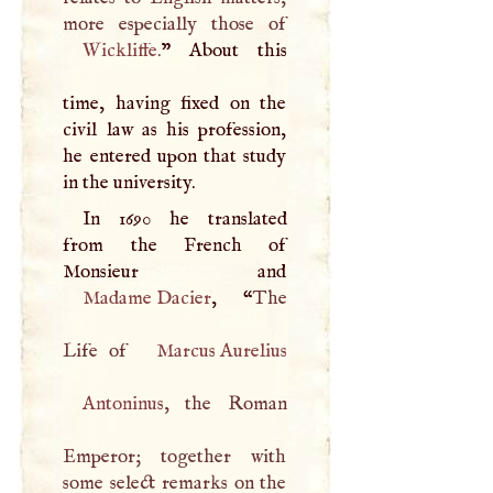
Wickliffe
.
” About this
time, having fixed on the
civil law as his profession,
he entered upon that study
in the university.
In 1690 he translated
from the French of
Madame Dacier
, “
The
Life of
Marcus Aurelius
Antoninus
, the Roman
Emperor; together with
some select remarks on the