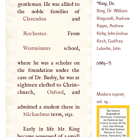
(
1669
–?)
King, Dn.
gentleman. He was allied to
(
1650
–
1729
)
William
(
1663
–?)
King, Dr. William
Kingsmill, Andrew
Clarendon
(
1685
–
1763
)
Kippis, Andrew
(
1538
–
1569
)
Rochester
Kirby, John Joshua
(
1725
–?)
Kirch, Godfrey
Westminster
school,
(
1716
–
1771
)
Labadie, John
(
1640
–
1710
)
where he was a scholar on
(
1663
–?)
the foundation under the
care of Dr. Busby, he was at
eighteen elected to Christ-
church,
Oxford
, and
Modern reprint,
vol. 19...
Michaelmas
term, 1631.
Early in life Mr. King
became possessed of a small