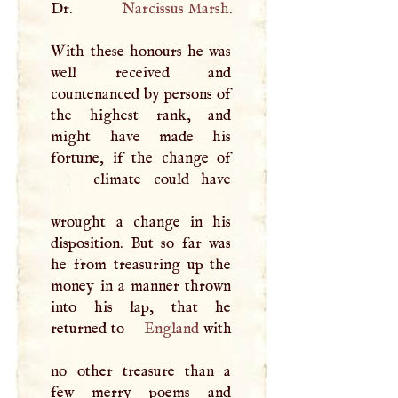
Dr.
Narcissus Marsh
.
With these honours he was
well received and
countenanced by persons of
the highest rank, and
might have made his
|
climate could have
wrought a change in his
disposition. But so far was
he from treasuring up the
money in a manner thrown
into his lap, that he
returned to
England
with
no other treasure than a
few merry poems and