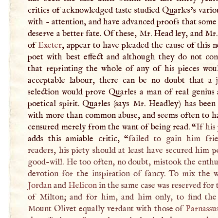
critics of acknowledged taste studied Quarles’s vari
with - attention, and have advanced proofs that som
deserve a better fate. Of these, Mr. Head ley, and Mr
of
Exeter
, appear to have pleaded the cause of this 
poet with best effect and although they do not con
that reprinting the whole of any of his pieces wou
acceptable labour, there can be no doubt that a j
selection would prove Quarles a man of real genius 
poetical spirit. Quarles (says Mr. Headley) has bee
with more than common abuse, and seems often to h
censured merely from the want of being read. “
If his
adds this amiable critic, “
failed to gain him fri
readers, his piety should at least have secured him 
good-will. He too often, no doubt, mistook the enth
devotion for the inspiration of fancy. To mix the w
Jordan
and
Helicon
in the same case was reserved for
of Milton; and for him, and him only, to find the
Mount Olivet equally verdant with those of
Parnassu