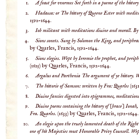
A feast for vvormes Set forth in a poeme of the histor
Hadassa: or The history of Queene Ester with medita
1592-1644.
Iob militant with meditations diuine and morall. By
Sions sonets. Sung by Solomon the King, and periphra
by Quarles, Francis, 1592-1644.
Sions elegies. Wept by Ieremie the prophet, and peri
(1625) by Quarles, Francis, 1592-1644.
Argalus and Parthenia The argument of ye history. W
The historie of Samson: written by Fra: Quarles
(163
Diuine fancies digested into epigrammes, meditations
Diuine poems containing the history of [brace] Ionah,
Fra. Quarles.
(1633) by Quarles, Francis, 1592-1644.
An elegie upon the truely lamented death of the Righ
one of his Majesties most Honorable Privy Counsell. We