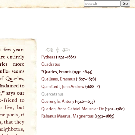
Type 
Type 
m
m
charac
charac
for resu
for resu
a few years
·
·
re entirely
Pytheas
(
1592
–
1665
)
rles more
Quadratus
uller seems
Quarles, Francis
(
1592
–
1644
)
of Quarles,
Quellinus, Erasmus
(
1607
–
1678
)
disdained to
Quenstedt, John Andrew
(
1688
–?)
,
” says our
Quercetanus
k-friend to
Querenghi, Antony
(
1546
–
1633
)
 live, but
Querlon, Anne Gabriel Meusnier De
(
1702
–
1780
)
e poets, if
Rabanus Maurus, Magnentius
(
1592
–
1665
)
s, that they
neighbours,