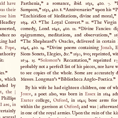
ould have
Parthenia,” a romance, ibid. 1631, 4to. 7. "
was their
Sampson,” 1631, 4to. 8. “Anniversaries” upon his “P
lesse him
“Enchiridion of Meditations, divine and moral,” p
Headley
1654. 1O. “The Loyal Convert.” 11. “The Virgi
sserted,
comedy, Lond. 1649, 4to. 12. “Divine Fancies: di
oduce no
epigrammes, meditations, and observations,” 163
 king had
“The Shepheard’s Oracles, delivered in certain
it.
Pope
,
1646, 4to. 14. “Divine poems containing
Jonah
, E
authority
Sions Sonets, Elegies, &c.” 1630, 8vo; reprinted, wit
it:
1674. 15. “
Solomon
’s Recantation,” reprinted 17
probably not a perfect list of his pieces, nor have 
es."
to see copies of the whole. Some are accurately d
s, which
Messrs. Longman’s “Bibliotheca Anglo-Poetica.”
nded by
By his wife he had eighteen children, one of 
et, the
|
John
, a poet also, was born in
Essex
in 1624 ad
 Phillips
Exeter
college,
Oxford
, in 1642; bore arms fo
l are, in
within the garrison at
Oxford
; and was
|
afterward
certainly
in one of the royal armies. Upon the ruin of the kin
s several