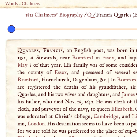
Words
-
Chalmers
1812 Chalmers’ Biography
/
Q
/
Francis Quarles (
E
Quarles, Francis
, an English poet, was born in 
1592, at Stewards, near
Romford
in
Essex
, and bap
May
8 of that year. His family was of some consider
the county of
Essex
, and possessed of several es
Romford
, Hornchurch, Dagenham, &c.
|
In
Romfor
are registered the deaths of his grandfather, si
Quarles, and his two wives and daughters, and
James
his father, who died Nov. 16, 1642. He was clerk of 
cloth, and purveyor of the navy, to queen
Elizabeth
.
was educated at Christ’s cbllege,
Cambridge
, and
Li
inn,
London
. His destination seems to have been to pub
for we are told he was preferred to the place of cup-