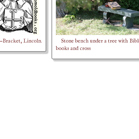
.—Bracket, Lincoln.
Stone bench under a tree with Bibl
books and cross