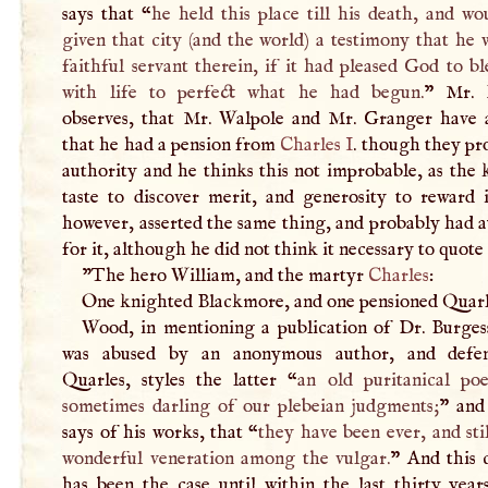
says that “
he held this place till his death, and w
given that city (and the world) a testimony that he 
faithful servant therein, if it had pleased God to b
with life to perfect what he had begun.
” Mr. 
observes, that Mr. Walpole and Mr. Granger have a
that he had a pension from
Charles
I
. though they pr
authority and he thinks this not improbable, as the
taste to discover merit, and generosity to reward 
however, asserted the same thing, and probably had 
for it, although he did not think it necessary to quote 
"The hero William, and the martyr
Charles
:
One knighted Blackmore, and one pensioned Quarl
Wood, in mentioning a publication of Dr. Burges
was abused by an anonymous author, and defe
Quarles, styles the latter “
an old puritanical po
sometimes darling of our plebeian judgments;
” and
says of his works, that “
they have been ever, and stil
wonderful veneration among the vulgar.
” And this 
has been the case until within the last thirty year