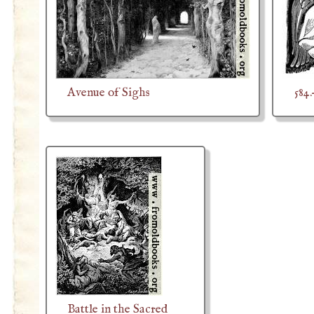
Avenue of Sighs
584
Battle in the Sacred