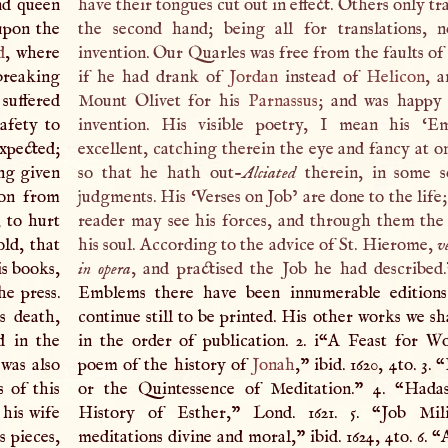
and queen
have their tongues cut out in effect. Others only tra
 upon the
the second hand; being all for translations, 
d
, where
invention. Our Quarles was free from the faults of t
breaking
if he had drank of
Jordan
instead of
Helicon
, a
suffered
Mount Olivet for his
Parnassus
; and was happy 
safety to
invention. His visible poetry,
I
mean his ‘Emb
expected;
excellent, catching therein the eye and fancy at o
ng given
so that he hath out-
Alciated
therein, in some 
ion from
judgments. His ‘Verses on Job’ are done to the life;
, to hurt
reader may see his forces, and through them the
old, that
his soul. According to the advice of St. Hierome,
v
is books,
in opera
, and practised the Job he had described.
e press.
Emblems there have been innumerable editions
s death,
continue still to be printed. His other works we s
d in the
in the order of publication. 2. i“
A
Feast for Wo
 was also
poem of the history of
Jonah
,” ibid. 1620, 4to. 3.
s of this
or the Quintessence of Meditation.” 4. “Hadas
 his wife
History of Esther,” Lond. 1621. 5. “Job Mili
s pieces,
meditations divine and moral,” ibid. 1624, 4to. 6. 