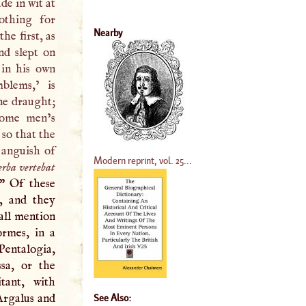
de in wit at
nothing for
Nearby
he first, as
nd slept on
in his own
lems,’ is
ne draught;
some men’s
 so that the
 anguish of
Modern reprint, vol. 25...
erba vertebat
” Of these
, and they
hall mention
rmes, in a
 “Pentalogia,
sa, or the
tant, with
“Argalus and
See Also: