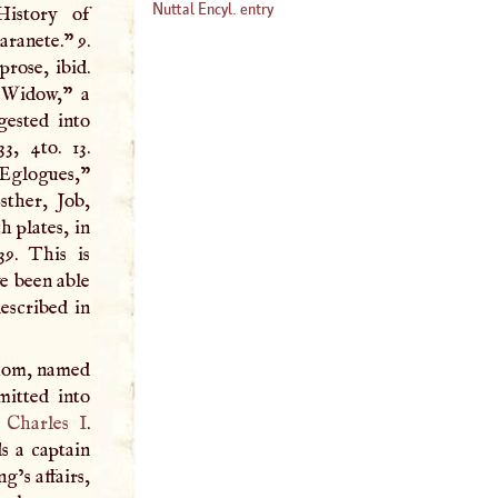
Nuttal Encyl. entry
History of
aranete.” 9.
rose, ibid.
n Widow,” a
gested into
3, 4to. 13.
 Eglogues,”
sther, Job,
h plates, in
39. This is
we been able
escribed in
whom, named
mitted into
r
Charles
I
.
s a captain
g’s affairs,