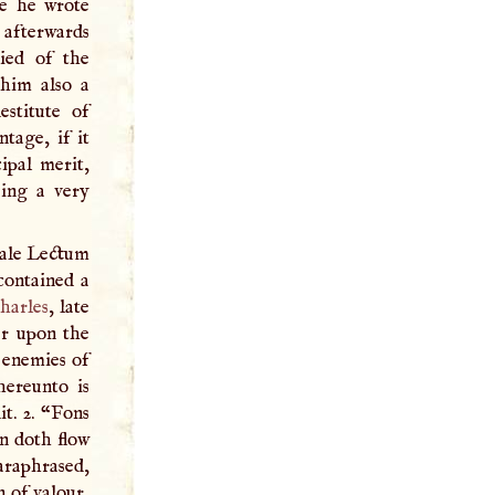
e he wrote
afterwards
died of the
 him also a
stitute of
tage, if it
ipal merit,
eing a very
gale Lectum
contained a
harles
, late
er upon the
e enemies of
hereunto is
it. 2. “Fons
n doth flow
araphrased,
n of valour,