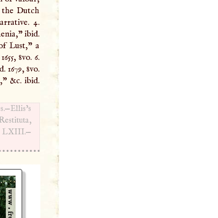
rrative. 4.
nia,” ibid.
of Lust,” a
655, 8vo. 6.
. 1679, 8vo.
t,” &c. ibid.
s.—Ellis’s
estituta,
d
LXIII
.—