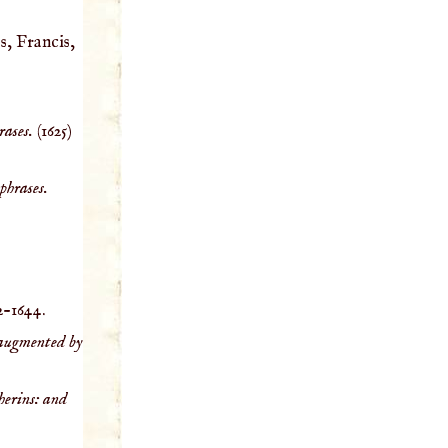
s, Francis,
rases.
(1625)
phrases.
2-1644.
y augmented by
herins: and