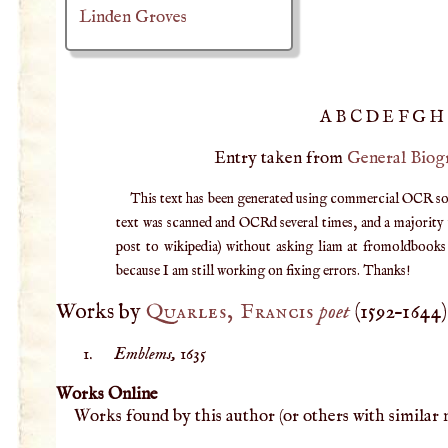
Linden Groves
A
B
C
D
E
F
G
H
Entry taken from
General Biog
This text has been generated using commercial OCR softw
text was scanned and OCRd several times, and a majority v
post to wikipedia) without asking liam at fromoldbooks d
because I am still working on fixing errors. Thanks!
Works by
Quarles, Francis
poet
(
1592
–
1644
)
Emblems,
1635
Works Online
Works found by this author (or others with similar