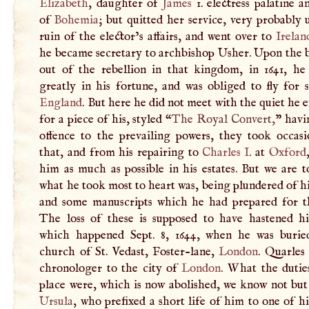
Elizabeth
, daughter of
James
1. electress palatine 
of
Bohemia
; but quitted her service, very probably
ruin of the elector’s affairs, and went over to
Irelan
he became secretary to archbishop Usher. Upon the 
out of the rebellion in that kingdom, in 1641, he 
greatly in his fortune, and was obliged to fly for 
England
. But here he did not meet with the quiet he 
for a piece of his, styled “
The Royal Convert,
” havi
offence to the prevailing powers, they took occas
that, and from his repairing to
Charles
I
. at
Oxford
him as much as possible in his estates. But we are t
what he took most to heart was, being plundered of h
and some manuscripts which he had prepared for th
The loss of these is supposed to have hastened hi
which happened Sept. 8, 1644, when he was burie
church of St. Vedast, Foster-lane,
London
. Quarles
chronologer to the city of
London
. What the dutie
place were, which is now abolished, we know not but
Ursula
, who prefixed a short life of him to one of hi