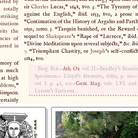
arted by
sir
Charles
Lucas,” 1648, 8vo. 3. “The Tyranny of the Dutch
 totally
against the English,” ibid. 1653, 8vo, a prose na
striking
“Continuation of the History of Argalus and Parthe
inations
1659, 12mo. 5. “Tarquin banished, or the Reward 
rits the
sequel to
Shakspeare
’s “Rape of “Lucrece,” ibid. 1
ncies of
“Divine Meditations upon several subjects,” &c. ibid
curred in
7. “Triumphant Chastity, or
Joseph
’s self-conflic
1
1684, 8vo.
emory of
1
Biog. Brit.—
Ath. Ox
. vol. II.—Beadley’s Beautie
 in much
Specimens.— Lloyd’s Memoirs, folio, p. 621.—R
d at high
vol.
I
. p. 46, 106.—
Gent. Mag.
vols.
LVI
. an
blems,
”
Lysons’s Environs.
Simpson.
certainly