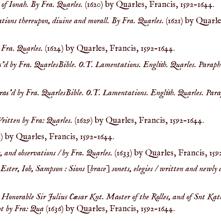
y of Ionah. By Fra. Quarles.
(1620) by Quarles, Francis, 1592-1644.
tions thereupon, diuine and morall. By Fra. Quarles.
(1621) by Quarle
 Fra. Quarles.
(1624) by Quarles, Francis, 1592-1644.
s'd by Fra. QuarlesBible. O.T. Lamentations. English. Quarles. Paraph
phras'd by Fra. QuarlesBible. O.T. Lamentations. English. Quarles. Para
ritten by Fra: Quarles.
(1629) by Quarles, Francis, 1592-1644.
1) by Quarles, Francis, 1592-1644.
, and observations / by Fra. Quarles.
(1633) by Quarles, Francis, 159
 Ester, Iob, Sampson : Sions [brace] sonets, elegies / written and newl
t Honorable Sir Julius Cæsar Knt. Master of the Rolles, and of Snt Kat
pt by Fra: Qua
(1636) by Quarles, Francis, 1592-1644.