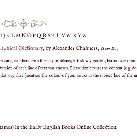
·
·
IJ
K
L
M
N
O
P
Q
R
S
T
UV
W
X
Y
Z
raphical Dictionary
, by Alexander Chalmers, 1812–1817.
are, and there are still many problems; it is slowly getting better over time.
ersion of each line of text was chosen. Please don't reuse the content (e.g. d
ot org first (mention the colour of your socks in the subject line of the ma
 names) in the Early English Books Online Collection: