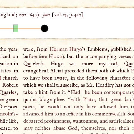
ngland
;
1592
–
1644
) –
poet
[vol. 25,
p. 417
]
the year
were, from
Herman Hugo
’s Emblems, published 
tized on
before (see
Hugo
), but the accompanying verses a
ation in
Quarles’s. Hugo was more mystical, Qua
tates in
evangelical. Alciat preceded them both of which F
d
church
to have been aware, in the following character 
r Robert
which we shall transcribe, as Mr. Headley has not 
Quarles,
take a hint from it. “
Had
|
he been contemporary
the green
quaint biographer, “
with
Plato
, that great bac
 Our poet
poets, he would not only have allowed him to
ncoln
’s-
advanced him to an office in his commonwealth. Som
lic life,
debarred profaneness, wantonness, and satiricalnes
bearer to
may neither abuse God, themselves, nor their 