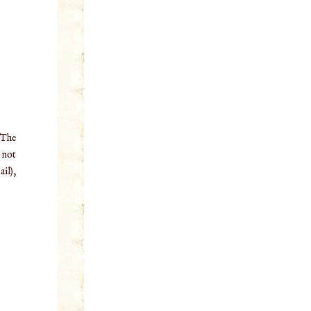
 The
o not
il),