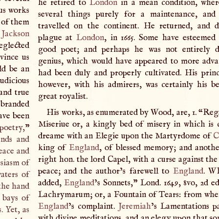
he retired to
London
in a mean condition, wher
ous works
several things purely for a maintenance, and 
e of them
travelled on the continent. He returned, and 
.
Jackson
plague at
London
, in 1665. Some have esteemed
neglected
good poet; and perhaps he was not entirely de
vince us
genius, which would have appeared to more advan
ld be an
had been duly and properly cultivated. His princ
udicious
however, with his admirers, was certainly his b
and true
great royalist.
n branded
His works, as enumerated by Wood, are, 1. “Re
ave been
Miseriue or, a kingly bed of misery in which is 
 poetry,
”
dreame with an Elegie upon the Martyrdome of
C
ends and
king of
England
, of blessed memory; and anoth
peace and
right hon. the lord Capel, with a curse against th
usiasm of
peace; and the author’s farewell to
England
. W
aters of
added,
England
’s Sonnets,” Lond. 1649, 8vo, 2d ed
 the hand
Lachrymarum; or, a Fountain of Tears: from whe
 bays of
England
’s complaint.
Jeremiah
’s Lamentations p
s
. Yet, as
with divine meditations, and an elegy upon that so