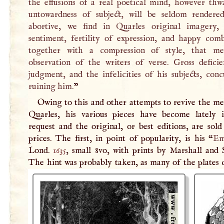
the effusions of a real poetical mind, however thw
untowardness of subject, will be seldom rendered
abortive, we find in Quarles original imagery, 
sentiment, fertility of expression, and happy comb
together with a compression of style, that me
observation of the writers of verse. Gross deficie
judgment, and the infelicities of his subjects, con
ruining him.
”
Owing to this and other attempts to revive the m
Quarles, his various pieces have become lately
request and the original, or best editions, are sol
prices. The first, in point of popularity, is his “
Em
Lond.
1635
, small 8vo, with prints by Marshall and 
The hint was probably taken, as many of the plates 