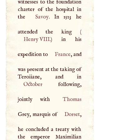
witnesses to the foundation
charter of the hospital in
the
Savoy
. In 1513 he
attended the king (
Henry
VIII
.) in his
expedition to
France
, and
was present at the taking of
October
following,
jointly with
Thomas
Grey, marquis of
Dorset
,
he concluded a treaty with
the emperor Maximilian