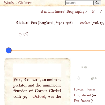
Type 
Words
-
Chalmers
Type 
m
1812 Chalmers’ Biography
/
F
/
m
charac
charac
for resu
Richard Fox (
England
;
?1475
–
1528
) –
prelate
[vol. 15,
for resu
p. 36
]
·
·
Fox, Richard
, an eminent
prelate, and the munificent
Fowler, Thomas
founder of Corpus Christi
Fox, Edward
(
?–
college,
Oxford
, was the
(
1736
–?)
Fox, Francis
(
?–