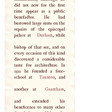
did not now for the first
time appear as a public
benefactor. He had
bestowed large sums on the
repairs of the episcopal
palace at
Durham
, while
bishop of that see, and on
every occasion of this kind
discovered a considerable
taste for architecture. In
1522 he founded a free-
school at
Taunton
, and
another at
Grantham
,
and extended his
beneficence to many other