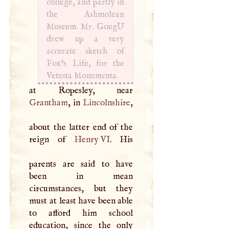
college, and partly in
the Ashmolean
Museum. Mr. GougU
drew up a very
accurate sketch of
Fox’s Life, for the
Vetusta Monumcnta.
Grantham
, in
Lincolnshire
,
about the latter end of the
reign of
Henry VI
. His
parents are said to have
been in mean
circumstances, but they
must at least have been able
to afford him school
education, since the only