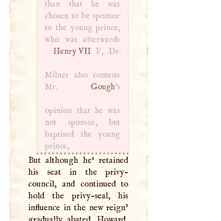
than that he was
chosen to be sponsor
to the young prince,
Henry
VII
F
, Dr.
Milner also contests
Mr.
Gough
’s
opinion that he was
not sponsor, but
baptised the young
prince,
But although he‘ retained
his seat in the privy-
council, and continued to
hold the privy-seal, his
influence in the new reign’
gradually abated. Howard,