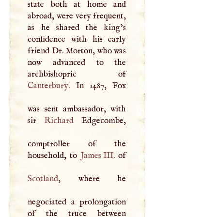
state both at home and
abroad, were very frequent,
as he shared the king’s
confidence with his early
friend Dr. Morton, who was
now advanced to the
Canterbury
. In 1487, Fox
was sent ambassador, with
sir
Richard
Edgecombe,
comptroller of the
household, to
James
III
Scotland
, where he
negociated a prolongation