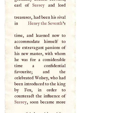
earl of
Surrey
and lord
treasurer, had been his rival
in
Henry the Seventh
’s
time, and learned now to
accommodate himself to
the extravagant passions of
his new master, with whom
he was for a considerable
time a confidential
favourite; and the
celebrated Wolsey, who had
been introduced to the king
by Fox, in order to
Surrey
, soon became more