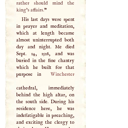
rather should mind the
king’s affairs.
”
His last days were spent
in prayer and meditation,
which at length became
almost uninterrupted both
day and night. Me died
Sept. 14, 1528, and was
buried in the fine chantry
which he built for that
purpose in
Winchester
cathedral, immediately
behind the high altar, on
the south side. During his
residence here, he was
indefatigable in preaching,
and exciting the clergy to