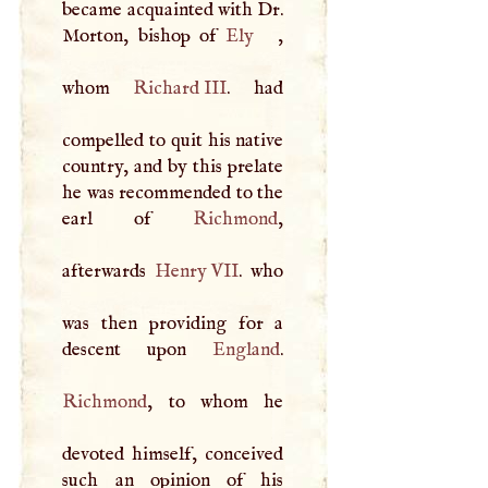
became acquainted with Dr.
Morton, bishop of
Ely
,
whom
Richard
III
. had
compelled to quit his native
country, and by this prelate
he was recommended to the
earl of
Richmond
,
afterwards
Henry
VII
. who
was then providing for a
descent upon
England
Richmond
, to whom he
devoted himself, conceived
such an opinion of his