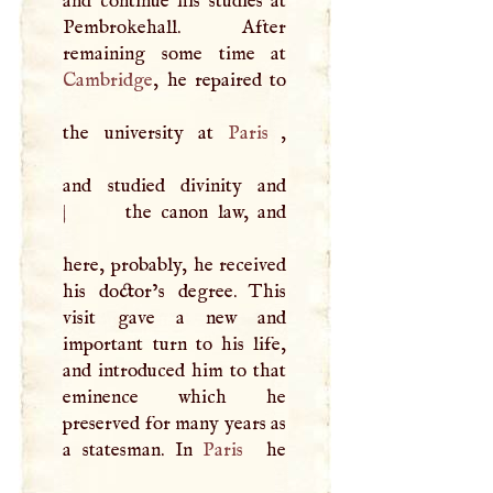
and continue his studies at
Pembrokehall. After
Cambridge
, he repaired to
the university at
Paris
,
and studied divinity and
|
the canon law, and
here, probably, he received
his doctor’s degree. This
visit gave a new and
important turn to his life,
and introduced him to that
eminence which he
preserved for many years as
a statesman. In
Paris
he