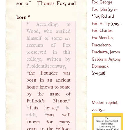
1533
)
Fox, George
son of
Thomas
Fox, and
1738
)
Fox, John
(
1517
–
(
1624
–?)
Fox, Richard
born
*
1587
)
(
1475
–
1528
)
Fox, Henry
(
1705
–
*
According: to
Fox, Charles
Wood, who availed
1774
)
James
Fox Morzillo,
himself of some
ms
Sebastian
accounts of Fox
Fracastorio,
(
1528
–?)
preserved in this
Jerom
,
Frachetta, Jerom
college, written by
(
1483
–
1559
)
Gabbiani, Antony
i’roidentftreenway,
Domenick
“
the Founder was
(
?–
1528
)
born in an ancient
house known to some
by the name of
Pullock’s Manor.
”
Modern reprint,
“
This house,
” he
vol. 15...
adds, “
was well
known for many
years to the fellows