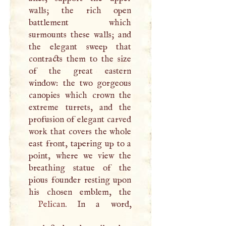
walls; the rich open
battlement which
surmounts these walls; and
the elegant sweep that
contracts them to the size
of the great eastern
window: the two gorgeous
canopies which crown the
extreme turrets, and the
profusion of elegant carved
work that covers the whole
east front, tapering up to a
point, where we view the
breathing statue of the
pious founder resting upon
Pelican
. In a word,