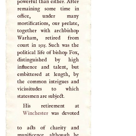
powerful than either. After
remaining some time in
office, under many
mortifications, our prelate,
together with archbishop
Warham, retired from
court in 1515. Such was the
political life of bishop Fox,
distinguished by high
influence and talent, but
embittered at length, by
the common intrigues and
vicissitudes to which
statesmen are subject.
Winchester
was devoted
to acts of charity and
munificence, although he