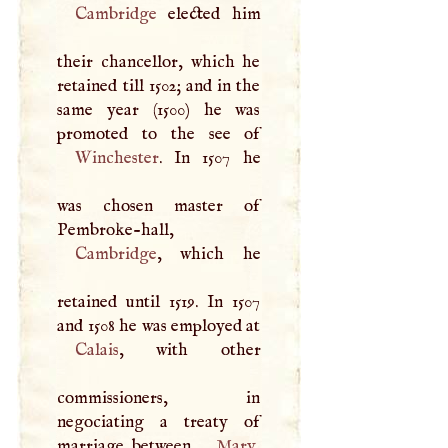
Cambridge
elected him
their chancellor, which he
retained till 1502; and in the
same year (1500) he was
Winchester
. In 1507 he
was chosen master of
Pembroke-hall,
Cambridge
, which he
retained until 1519. In 1507
and 1508 he was employed at
Calais
, with other
commissioners, in
negociating a treaty of
marriage between
Mary
,