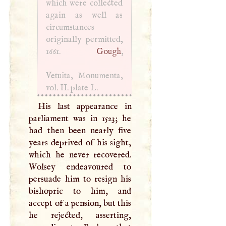
which were collected
again as well as
circumstances
originally permitted,
1661.
Gough
,
Vetuita, Monumenta,
vol. II. plate
L
.
His last appearance in
parliament was in 1523; he
had then been nearly five
years deprived of his sight,
which he never recovered.
Wolsey endeavoured to
persuade him to resign his
bishopric to him, and
accept of a pension, but this
he rejected, asserting,