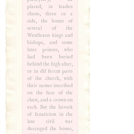
placed, in leaden
chests, three rn a
side, the bones of
several of the
WestSaxon kings and
bishops, and some
later princes, who
had been buried
behind the high altar,
or in dif­ fercnt parts
of the church, with
their names inscribed
on the face of the
chest, and a crown on
each. But the havock
of fanaticism in the
late civil war
deranged the bones,