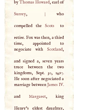
by
Thomas Howard
, earl of
Surrey
,
|
who
compelled the
Scots
to
retire. Fox was then, a third
time, appointed to
negociate with
Scotland
,
and signed a, seven years
truce between the two
kingdoms, Sept. 30, 1497.
He soon after negociated a
marriage between
James IV
.
and
Margaret
, king
Henry’s eldest daughter,