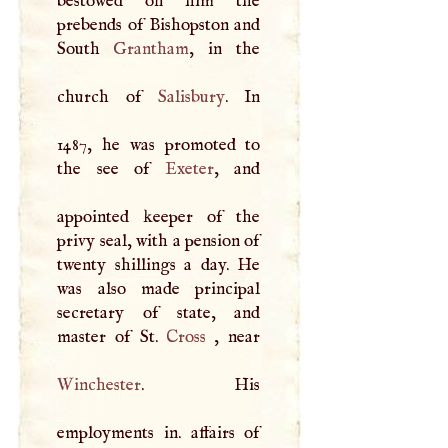
bestowed on him the
prebends of Bishopston and
South
Grantham
, in the
church of
Salisbury
. In
1487, he was promoted to
the see of
Exeter
, and
appointed keeper of the
privy seal, with a pension of
twenty shillings a day. He
was also made principal
secretary of state, and
master of St.
Cross
Winchester
. His
employments in. affairs of