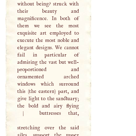
without being? struck with
their beauty and
magnificence. In both of
them we see the most
exquisite art employed to
execute the most noble and
elegant designs. We cannot
fail in particular of
admiring the vast but well-
proportioned and
ornamented arched
windows which surround
this (the eastern) part, and
give light to the sanctuary;
the bold and airy flying
|
buttresses that,
stretching over the said
ailes, support the upper