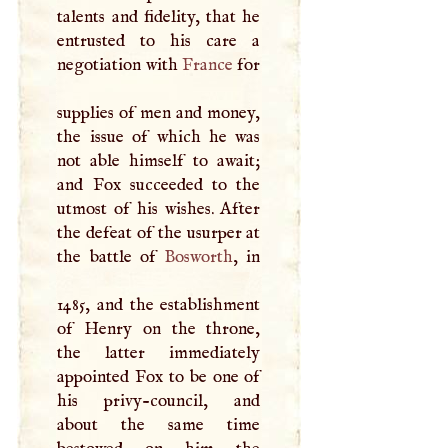
talents and fidelity, that he
entrusted to his care a
negotiation with
France
for
supplies of men and money,
the issue of which he was
not able himself to await;
and Fox succeeded to the
utmost of his wishes. After
the defeat of the usurper at
the battle of
Bosworth
, in
1485, and the establishment
of Henry on the throne,
the latter immediately
appointed Fox to be one of
his privy-council, and
about the same time