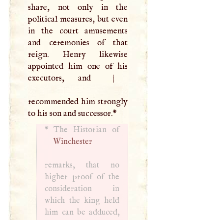
share, not only in the
political measures, but even
in the court amusements
and ceremonies of that
reign. Henry likewise
appointed him one of his
executors, and
|
recommended him strongly
to his son and successor.
*
*
Winchester
remarks, that no
higher proof of the
consideration in
which the king held
him can be adduced,