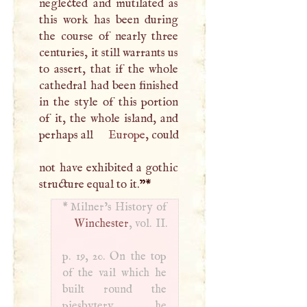
neglected and mutilated as
this work has been during
the course of nearly three
centuries, it still warrants us
to assert, that if the whole
cathedral had been finished
in the style of this portion
of it, the whole island, and
perhaps all
Europe
, could
not have exhibited a gothic
structure equal to it.
”
*
*
Winchester
, vol. II.
p. 19, 20. On the top
of the vail which he
built round the
piesbytery, he