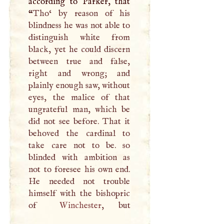
according to Parker, that
“
Tho‘ by reason of his
blindness he was not able to
distinguish white from
black, yet he could discern
between true and false,
right and wrong; and
plainly enough saw, without
eyes, the malice of that
ungrateful man, which be
did not see before. That it
behoved the cardinal to
take care not to be. so
blinded with ambition as
not to foresee his own end.
He needed not trouble
himself with the bishopric
of
Winchester
, but