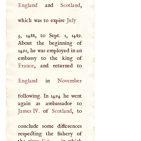
England
and
Scotland
,
which was to expire
July
3, 1488, to Sept. 1, 1489.
About the beginning of
1491, he was employed in an
France
England
in
November
following. In 1494 he went
James IV
. of
Scotland
, to
conclude some differences
respecting the fishery of