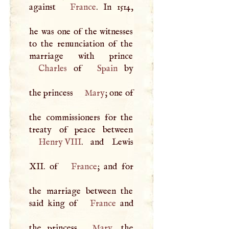
against
France
. In 1514,
he was one of the witnesses
to the renunciation of the
Charles
of
Spain
by
the princess
Mary
; one of
the commissioners for the
Henry
VIII
. and Lewis
XII
. of
France
; and for
the marriage between the
said king of
France
and
the princess
Mary
, the