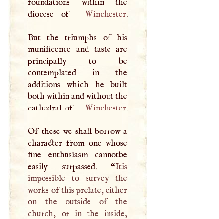
foundations within the
diocese of
Winchester
.
But the triumphs of his
munificence and taste are
principally to be
contemplated in the
additions which he built
both within and without the
cathedral of
Winchester
.
Of these we shall borrow a
character from one whose
fine enthusiasm cannotbe
easily surpassed. “
Itis
impossible to survey the
works of this prelate, either
on the outside of the
church, or in the inside,