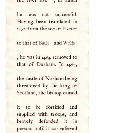
the river
Esk
, in which
he was not successful.
Having been translated in
1492 from the see of
Exeter
to that of
Bath
and
Wells
, he was in 1494 removed to
that of
Durham
. Jn 1497,
the castle of Norham being
Scotland
, the bishop caused
it to be fortified and
supplied with troops, and
bravely defended it in
person, until it was relieved