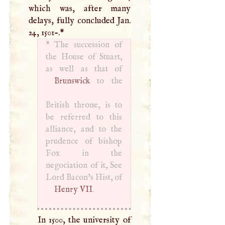
which was, after many
delays, fully concluded Jan.
24, 1501-.
*
*
The succession of
the House of Stuart,
Brunswick
to the
British throne, is to
be referred to this
alliance, and to the
prudence of bishop
Fox in the
negociation of it, See
Lord Bacon’s Hist, of
Henry
VII
.