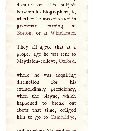
dispute on this subject
between his biographers, is,
whether he was educated in
Boston
, or at
Winchester
.
They all agree that at a
proper age he was sent to
Magdalen-college,
Oxford
,
where he was acquiring
distinction for his
extraordinary proficiency,
when the plague, which
happened to break out
about that time, obliged
him to go to
Cambridge
,