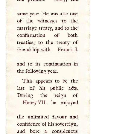
same year. He was also one
of the witnesses to the
marriage treaty, and to the
confirmation of both
treaties; to the treaty of
friendship with
Francis
I
.
and to its continuation in
the following year.
This appears to be the
last of his public acts.
Henry
VII
. he enjoyed
the unlimited favour and
confidence of his sovereign,
and bore a conspicuous