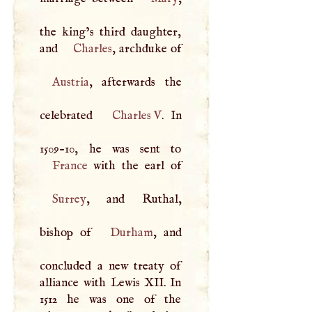
the king’s third daughter,
and
Charles
, archduke of
Austria
, afterwards the
celebrated
Charles
V
. In
France
Surrey
, and Ruthal,
bishop of
Durham
, and
concluded a new treaty of
alliance with Lewis
XII
. In
1512 he was one of the