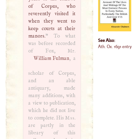
of Corpus, who
reverently visited it
when they went to
keep courts at their
manors.
” To what
See Also:
was before recorded
Ath. Ox. 1691 entry
William Fulman
, a
scholar of Corpus,
and an able
antiquary, made
many additions, with
a view to publication,
which he did not live
to complete. His
Mss
.
are partly in the
library of this