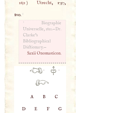
1651
)
Utrecht
, 1757,
1
8vo.
1
Biographie
Universelle, 1811.—Dr.
Clarke’s
Bibliographical
Dictionary.—
Saxii Onomasticon.
·
·
A
B
C
D
E
F
G