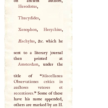
Herodotus
,
Thucydides
,
Xenophon
,
Hesychius
,
Æschylus
, &c. which he
sent to a literary journal
Amsterdam
, under the
title of “
Miscellanea
Observationes critics in
auctores veteres et
recentiores.
” Some of these
have his name appended,
others are marked by an
H
.