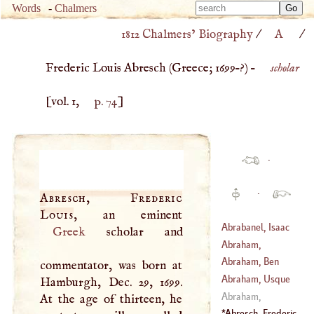
Type 
Words
-
Chalmers
Type 
m
1812 Chalmers’ Biography
/
A
/
m
charac
charac
for resu
Frederic Louis Abresch (
Greece
;
1699
–?) –
scholar
for resu
[vol. 1,
p. 74
]
·
·
Abresch, Frederic
Louis
Abrabanel, Isaac
Greek
scholar and
Abraham,
(
1437
–
1508
)
Nicholas
Abraham, Ben
commentator, was born at
(
1589
–
1655
)
Chaila
Abraham, Usque
Hamburgh, Dec. 29, 1699.
(
?–
1303
)
Abraham,
At the age of thirteen, he
Echellensis
Abresch, Frederic