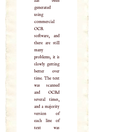
has been
generated
using
commercial
OCR
software, and
there are still
many
problems; it is
slowly getting
better over
time. The text
was scanned
and OCRd
several times,
and a majority
version of
each line of
text was