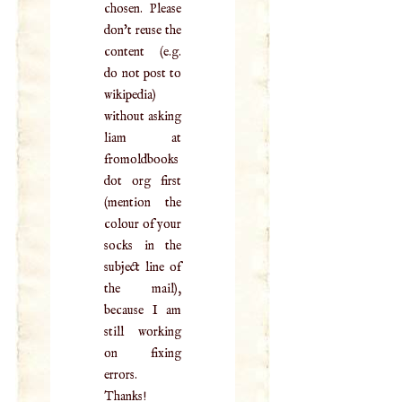
chosen. Please
don't reuse the
content (e.g.
do not post to
wikipedia)
without asking
liam at
fromoldbooks
dot org first
(mention the
colour of your
socks in the
subject line of
the mail),
because I am
still working
on fixing
errors.
Thanks!