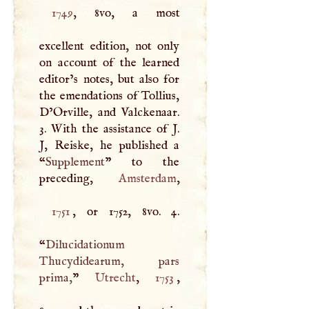
1749
, 8vo, a most
excellent edition, not only
on account of the learned
editor’s notes, but also for
the emendations of Tollius,
D’Orville, and Valckenaar.
3. With the assistance of
J
.
J
, Reiske, he published a
“
Supplement
” to the
preceding,
Amsterdam
1751
, or 1752, 8vo. 4.
“
Dilucidationum
Thucydidearum, pars
prima,
”
Utrecht
,
1753
,