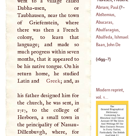
went to a village called
Louis
(
1699
–?)
Abriani, Paul
(
?–
Dabha-usen, or
Abstemius,
Taubhausen, near the town
1699
)
Laurentius
of Griefenstein, where
Abucaras,
there was then a French
Theodore
Abulfaragius,
colony, to learn that
Gregory
Abulfeda, Ishmael
language; and made so
(
1226
–
1286
)
Baan, John De
much progress within seven
(
1275
–
1331
)
months, that it appeared to
(
1699
–?)
be his native tongue. On his
return home, he studied
Latin and
Greek
; and, as
Modern reprint,
his father designed him for
vol. 1...
the church, he was sent, in
1717, to the college of
Herborn, a small town in
the principality of Nassau-
Dillenbuvgh, where, for