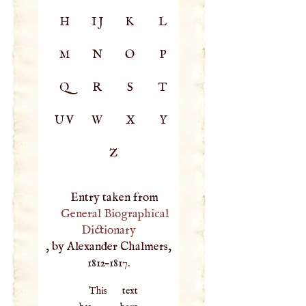
H
IJ
K
L
M
N
O
P
Q
R
S
T
UV
W
X
Y
Z
Entry taken from
General Biographical
Dictionary
, by Alexander Chalmers,
1812–1817.
This text