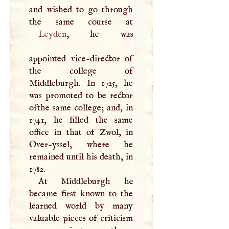
and wished to go through
Leyden
, he was
appointed vice-director of
the college of
Middleburgh. In 1725, he
was promoted to be rector
ofthe same college; and, in
1741, he filled the same
office in that of Zwol, in
Over-yssel, where he
remained until his death, in
1782.
At Middleburgh he
became first known to the
learned world by many
valuable pieces of criticism