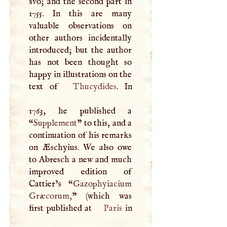
8vo; and the second part in
1755. In this are many
valuable observations on
other authors incidentally
introduced; but the author
has not been thought so
happy in illustrations on the
text of
Thucydides
. In
1763, he published a
“
Supplement
” to this, and a
continuation of his remarks
on Æschyius. We also owe
to Abresch a new and much
improved edition of
Cattier’s “
Gazophyiacium
Græcorum,
” (which was
first published at
Paris