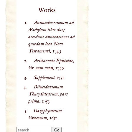
Works
Animadversionum ad
Æschylum libri duo;
accedunt annotationes ad
qusedam loca Novi
Testament!,
1743
Aristaeneti Epistolae,
Gr. cum notis,
1749
Supplement
1751
Dilucidationum
Thucydidearum, pars
prima,
1753
Gazophyiacium
Græcorum,
1651