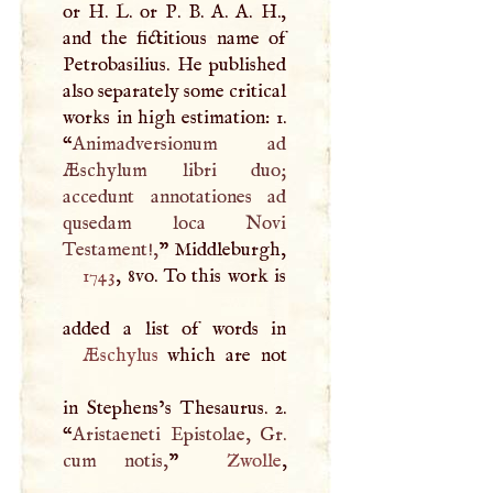
or
H
.
L
. or
P
.
B
.
A
.
A
.
H
.,
and the fictitious name of
Petrobasilius. He published
also separately some critical
works in high estimation: 1.
“
Animadversionum ad
Æschylum libri duo;
accedunt annotationes ad
qusedam loca Novi
Testament!,
” Middleburgh,
1743
, 8vo. To this work is
Æschylus
which are not
in Stephens’s Thesaurus. 2.
“
Aristaeneti Epistolae, Gr.
cum notis,
”
Zwolle