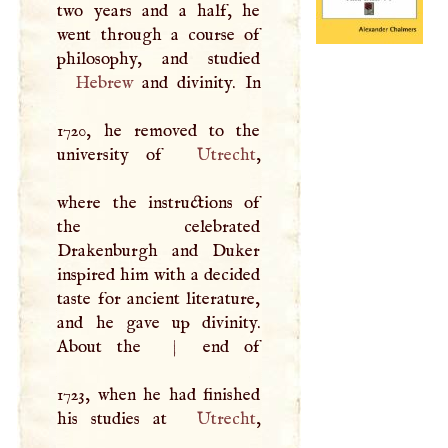
two years and a half, he
went through a course of
Hebrew
and divinity. In
1720, he removed to the
university of
Utrecht
,
where the instructions of
the celebrated
Drakenburgh and Duker
inspired him with a decided
taste for ancient literature,
and he gave up divinity.
About the
|
end of
1723, when he had finished
his studies at
Utrecht
,