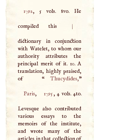
1792
, 5 vols. 8vo. He
compiled this
|
dictionary in conjunction
with Watelet, to whom our
authority attributes the
principal merit of it. 10.
A
translation, highly praised,
of “
Thucydides
,
Paris
,
1795
, 4 vols. 4to.
Levesque also contributed
various essays to the
memoirs of the institute,
and wrote many of the
articles in that collection of