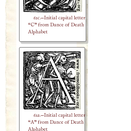
62c.—Initial capital letter
“C” from Dance of Death
Alphabet
62a.—Initial capital letter
“A” from Dance of Death
Alphabet