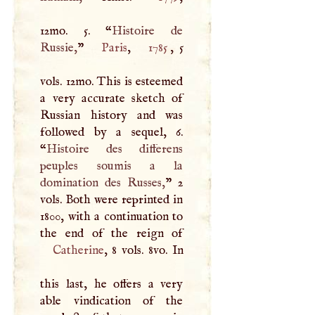
12mo. 5. “
Histoire de
Russie,
”
Paris
,
1785
, 5
vols. 12mo. This is esteemed
a very accurate sketch of
Russian history and was
followed by a sequel, 6.
“
Histoire des differens
peuples soumis a la
domination des Russes,
” 2
vols. Both were reprinted in
1800, with a continuation to
Catherine
, 8 vols. 8vo. In
this last, he offers a very
able vindication of the