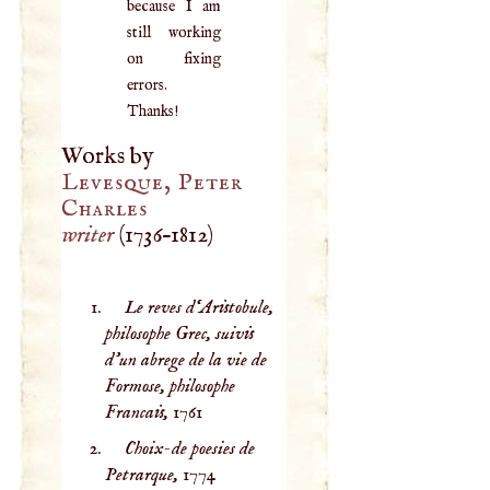
because I am
still working
on fixing
errors.
Thanks!
Works by
Levesque, Peter
Charles
writer
(
1736
–
1812
)
Le reves d‘Aristobule,
philosophe Grec, suivis
d’un abrege de la vie de
Formose, philosophe
Francais,
1761
Choix-de poesies de
Petrarque,
1774