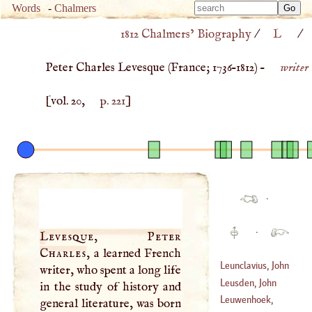
Type 
Words
-
Chalmers
Type 
m
1812 Chalmers’ Biography
/
L
/
m
charac
charac
for resu
Peter Charles Levesque (
France
;
1736
–
1812
) –
writer
for resu
[vol. 20,
p. 221
]
·
·
Levesque, Peter
Charles
, a learned French
Leunclavius, John
writer, who spent a long life
Leusden, John
in the study of history and
(
1533
–
1593
)
Leuwenhoek,
general literature, was born