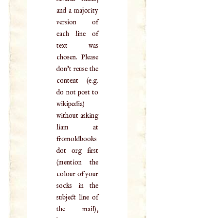
and a majority
version of
each line of
text was
chosen. Please
don't reuse the
content (e.g.
do not post to
wikipedia)
without asking
liam at
fromoldbooks
dot org first
(mention the
colour of your
socks in the
subject line of
the mail),