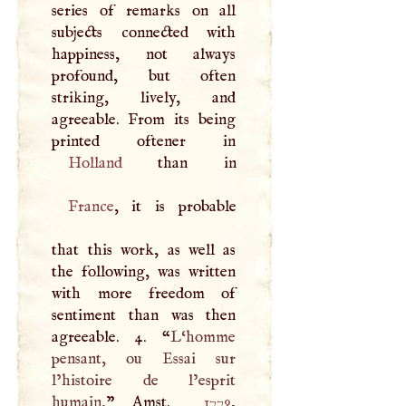
series of remarks on all
subjects connected with
happiness, not always
profound, but often
striking, lively, and
agreeable. From its being
Holland
France
, it is probable
that this work, as well as
the following, was written
with more freedom of
sentiment than was then
agreeable. 4. “
L‘homme
pensant, ou Essai sur
l’histoire de l’esprit
humain,
” Amst.
1779
,