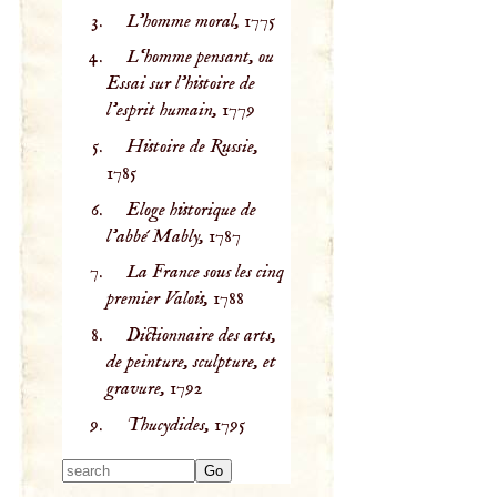
L'homme moral,
1775
L‘homme pensant, ou
Essai sur l’histoire de
l'esprit humain,
1779
Histoire de Russie,
1785
Eloge historique de
l'abbé Mably,
1787
La France sous les cinq
premier Valois,
1788
Dictionnaire des arts,
de peinture, sculpture, et
gravure,
1792
Thucydides,
1795
Type 2 or more