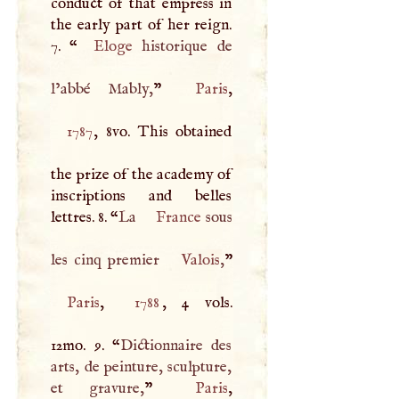
conduct of that empress in
the early part of her reign.
7. “
Eloge
historique de
l’abbé Mably,
”
Paris
1787
, 8vo. This obtained
the prize of the academy of
inscriptions and belles
lettres. 8. “
La
France
sous
les cinq premier
Valois
,
Paris
,
1788
, 4 vols.
12mo. 9. “
Dictionnaire des
arts, de peinture, sculpture,
et gravure,
”
Paris