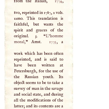
from the Italian,
1774
,
8vo, reprinted in 1787, 2 vols.
12mo. This translation is
faithful, but wants the
spirit and graces of the
original. 3. “
L’homme
moral,
” Amst.
1775
, a
work which has been often
reprinted, and is said to
have been written at
Petersburgh, for the use of
the Russian youth. Its
object seems to be to take a
survey of man in the savage
and social state, and during
all the modifications of the
latter; and its contents are a