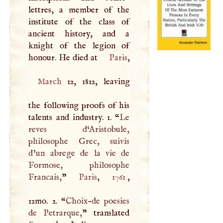
lettres, a member of the
institute of the class of
ancient history, and a
knight of the legion of
honour. He died at
Paris
March
12, 1812, leaving
the following proofs of his
talents and industry. 1. “
Le
reves d‘Aristobule,
philosophe Grec, suivis
d’un abrege de la vie de
Formose, philosophe
Francais,
”
Paris
,
1761
,
12mo. 2. “
Choix-de poesies
de Petrarque,
” translated