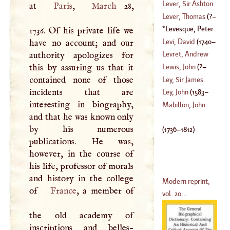
(
1624
–
1647
)
Anthony
Lever, Sir Ashton
at
Paris
,
March
28,
(
1632
–
1723
)
Lever, Thomas
(
?–
(
?–
1788
)
Levesque, Peter
1736. Of his private life we
1577
)
Charles
(
1736
–
Levi, David
(
1740
–
have no account; and our
1812
)
Levret, Andrew
authority apologizes for
1799
)
this by assuring us that it
Lewis, John
(
?–
(
1703
–
1780
)
contained none of those
Ley, Sir James
incidents that are
1746
)
Ley, John
(
1583
–
interesting in biography,
(
1552
–
1628
)
Mabillon, John
and that he was known only
1662
)
by his numerous
(
1736
–
1812
)
publications. He was,
however, in the course of
his life, professor of morals
and history in the college
Modern reprint,
of
France
, a member of
vol. 20...
the old academy of
inscriptions and belles-