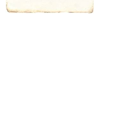
characters for
results.