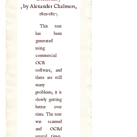
, by Alexander Chalmers,
1812–1817.
This text
has been
generated
using
commercial
OCR
software, and
there are still
many
problems; it is
slowly getting
better over
time. The text
was scanned
and OCRd
several times,