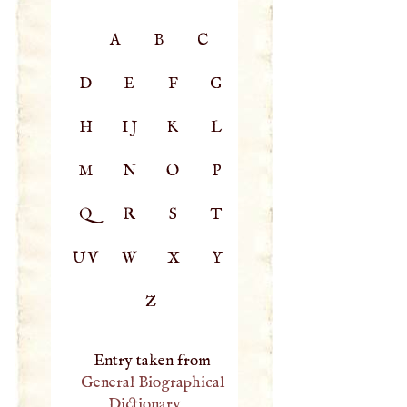
A
B
C
D
E
F
G
H
IJ
K
L
M
N
O
P
Q
R
S
T
UV
W
X
Y
Z
Entry taken from
General Biographical
Dictionary