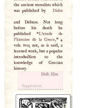
the ancient moralists which
was published by
Didot
and Debure. Not long
before his death he
published “
L‘etude de
l’histoire de la Grece,
” 4
vols. 8vo; not, as is said, a
learned work, but a popular
introduction to the
knowledge of Grecian
1
history.
1
Dict. Hist.
Supplcoicnt.