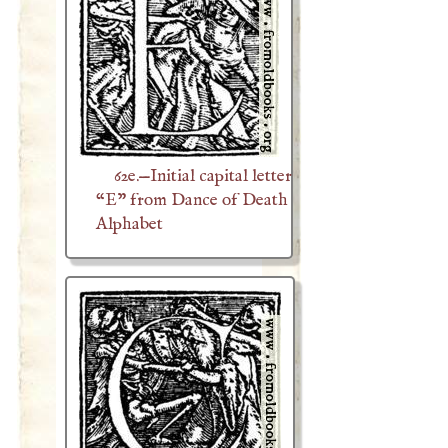
62e.—Initial capital letter
“E” from Dance of Death
Alphabet