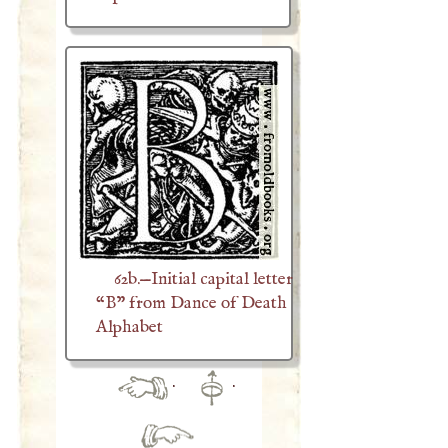
62b.—Initial capital letter
“B” from Dance of Death
Alphabet
·
·