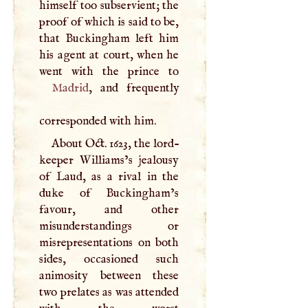
himself too subservient; the
proof of which is said to be,
that Buckingham left him
his agent at court, when he
Madrid
, and frequently
corresponded with him.
About Oct. 1623, the lord-
keeper Williams’s jealousy
of Laud, as a rival in the
duke of Buckingham’s
favour, and other
misunderstandings or
misrepresentations on both
sides, occasioned such
animosity between these
two prelates as was attended