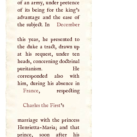
of an army, under pretence
of its being for the king’s
advantage and the ease of
the subject. In
December
this year, he presented to
the duke a tract, drawn up
at his request, under ten
heads, concerning doctrinal
puritanism. He
corresponded also with
France
Charles the First
’s
marriage with the princess
Henrietta-Maria; and that
prince, soon after his