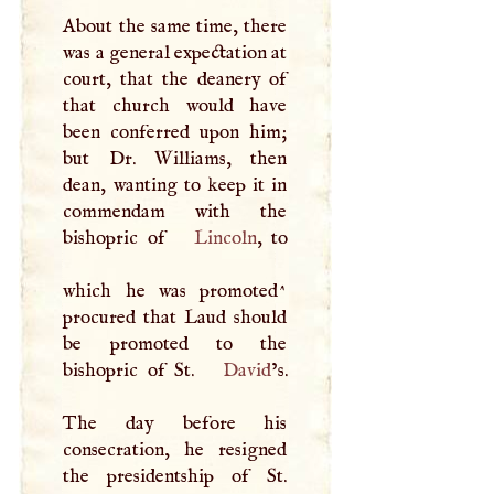
About the same time, there
was a general expectation at
court, that the deanery of
that church would have
been conferred upon him;
but Dr. Williams, then
dean, wanting to keep it in
commendam with the
bishopric of
Lincoln
, to
which he was promoted^
procured that Laud should
be promoted to the
bishopric of St.
David
’s.
The day before his
consecration, he resigned