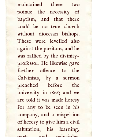
maintained these two
points: the necessity of
baptism; and that there
could be no true church
without diocesan bishops.
These were levelled also
against the puritans, and he
was rallied by the divinity-
professor. He likewise gave
farther offence to the
Calvinists, by a sermon
preached before the
university in 1606; and we
are told it was made heresy
for any to be seen in his
company, and a misprision
of heresy to give him a civil
salutation; his learning,
parts, and principles,