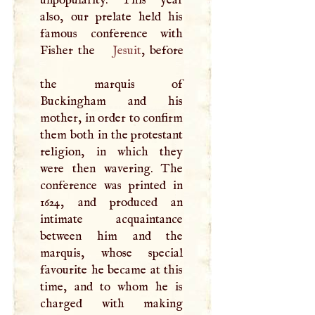
unpopularity. This year
also, our prelate held his
famous conference with
Fisher the
Jesuit
, before
the marquis of
Buckingham and his
mother, in order to confirm
them both in the protestant
religion, in which they
were then wavering. The
conference was printed in
1624, and produced an
intimate acquaintance
between him and the
marquis, whose special
favourite he became at this
time, and to whom he is
charged with making