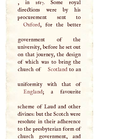
, in 1617. Some royal
directions were by his
Oxford
, for the better
government of the
university, before he set out
on that journey, the design
of which was to bring the
church of
Scotland
to an
England
; a favourite
scheme of Laud and other
divines: but the Scotch were
resolute in their adherence
to the presbyterian form of
church government, and