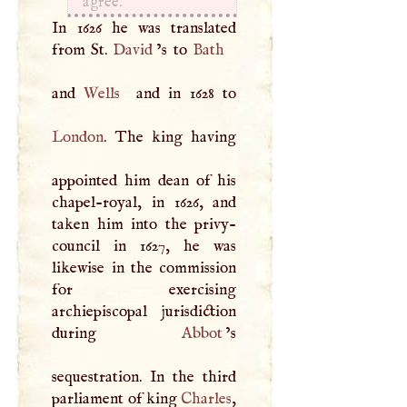
agree.
In 1626 he was translated
from St.
David
’s to
Bath
and
Wells
London
. The king having
appointed him dean of his
chapel-royal, in 1626, and
taken him into the privy-
council in 1627, he was
likewise in the commission
for exercising
archiepiscopal jurisdiction
during
Abbot
’s
sequestration. In the third
parliament of king
Charles
,