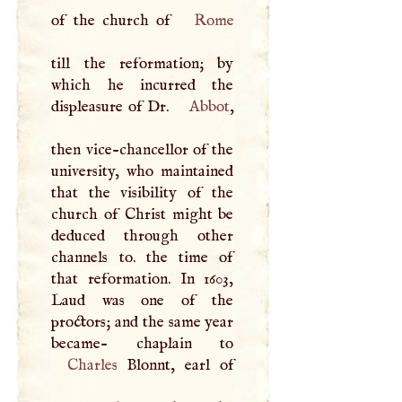
of the church of
Rome
till the reformation; by
which he incurred the
displeasure of Dr.
Abbot
,
then vice-chancellor of the
university, who maintained
that the visibility of the
church of Christ might be
deduced through other
channels to. the time of
that reformation. In 1603,
Laud was one of the
proctors; and the same year
Charles