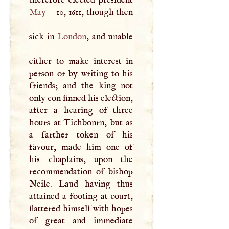
May
10, 1611, though then
sick in
London
, and unable
either to make interest in
person or by writing to his
friends; and the king not
only con finned his election,
after a hearing of three
hours at Tichbonrn, but as
a farther token of his
favour, made him one of
his chaplains, upon the
recommendation of bishop
Neile. Laud having thus
attained a footing at court,
flattered himself with hopes
of great and immediate