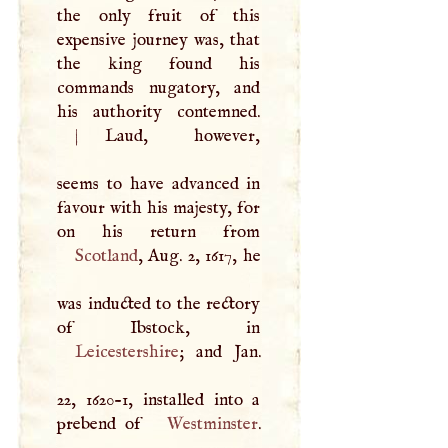
the only fruit of this
expensive journey was, that
the king found his
commands nugatory, and
|
Laud, however,
seems to have advanced in
favour with his majesty, for
Scotland
, Aug. 2, 1617, he
was inducted to the rectory
Leicestershire
; and Jan.
22, 1620-1, installed into a
prebend of
Westminster
.