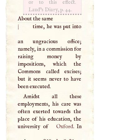
or to this effect.
Laud’s Diary, p. 44.
About the same
|
time, he was put into
an ungracious office;
namely, in a commission for
raising money by
impositions, which the
Commons called excises;
but it seems never to have
been executed.
Amidst all these
employments, his care was
often exerted towards the
place of his education, the
university of
Oxford
. In