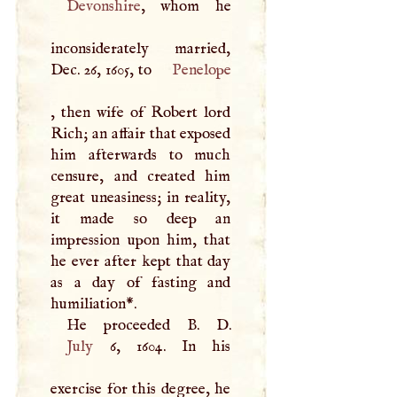
Devonshire
, whom he
inconsiderately married,
Dec. 26, 1605, to
Penelope
, then wife of Robert lord
Rich; an affair that exposed
him afterwards to much
censure, and created him
great uneasiness; in reality,
it made so deep an
impression upon him, that
he ever after kept that day
as a day of fasting and
humiliation
*
.
He proceeded
B
.
D
July
6, 1604. In his
exercise for this degree, he