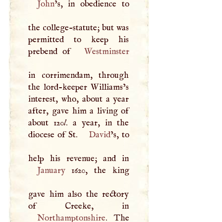
John
’s, in obedience to
the college-statute; but was
permitted to keep his
prebend of
Westminster
in corrimendam, through
the lord-keeper Williams’s
interest, who, about a year
after, gave him a living of
about 120
l
. a year, in the
diocese of St.
David
’s, to
January
1620, the king
gave him also the rectory
Northamptonshire
. The