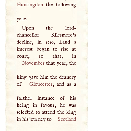
Huntingdon
the following
year.
Upon the lord-
chancellor Kllesmere’s
decline, in 1610, Laud s
interest began to rise at
November
that year, the
king gave him the deanery
of
Gloucester
; and as a
farther instance of his
heing in favour, he was
selected to attend the king
in his journey to
Scotland