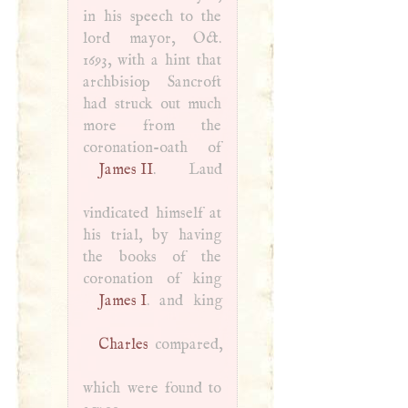
in his speech to the
lord mayor, Oct.
1693, with a hint that
archbisiop Sancroft
had struck out much
more from the
James II
. Laud
vindicated himself at
his trial, by having
the books of the
coronation of king
James
I
Charles
compared,
which were found to