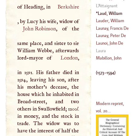
(
1513
–
1593
)
L'
Attaignant
of Heading, in
Berkshire
1544
)
Laud, William
(
1573
–
1594
)
Lauder, William
, by Lucy his wife, widow of
Launay, Francis De
John Robinson
, of the
Launay, Peter De
(
1612
–
1693
)
same place, and sister to sir
Launoi, John De
William Webbe, afterwards
(
?–
1662
)
Laura
lord-mayor of
London
,
(
1601
–
1678
)
Mabillon, John
in 1591. His father died in
(
1573
–
1594
)
1594, leaving his son, after
his mother’s decease, the
house which he inhabited in
Broad-street, and two
Modern reprint,
others in Swallowfield; 1200
l
.
vol. 20...
in money, and the stock in
trade. The widow was to
have the interest of half the