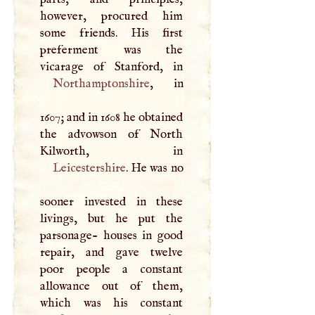
however, procured him
some friends. His first
preferment was the
Northamptonshire
, in
1607; and in 1608 he obtained
the advowson of North
Leicestershire
. He was no
sooner invested in these
livings, but he put the
parsonage- houses in good
repair, and gave twelve
poor people a constant
allowance out of them,
which was his constant