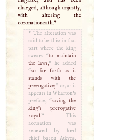
disgrace; and has been
charged, although unjustly,
with altering the
coronationoath.
*
*
The alteration was
said to be this: in that
part where the king
swears “
to maintain
the laws,
” he added
“
so far forth as it
stands with the
prerogative;
” or, as it
appears in Wharton’s
preface, “
saving the
king’s prerogative
royal.
” This
accusation was
renewed by lord
chief baron Atkyns,