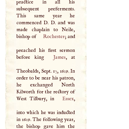
practice in all his
subsequent preferments.
This same year he
commenced
D
.
D
. and was
made chaplain to Neile,
bishop of
Rochester
; and
preached his first sermon
before king
James
, at
Theobalds, Sept. 17, 1609. In
order to be near his patron,
he exchanged North
Kilworth for the rectory of
West Tilbury, in
Essex
,
into which he was inducted
in 1609. The following year,
the bishop gave him the