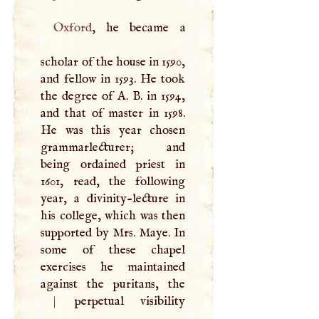
Oxford
, he became a
scholar of the house in 1590,
and fellow in 1593. He took
the degree of
A
.
B
. in 1594,
and that of master in 1598.
He was this year chosen
grammarlecturer; and
being ordained priest in
1601, read, the following
year, a divinity-lecture in
his college, which was then
supported by Mrs. Maye. In
some of these chapel
exercises he maintained
against the puritans, the
|
perpetual visibility