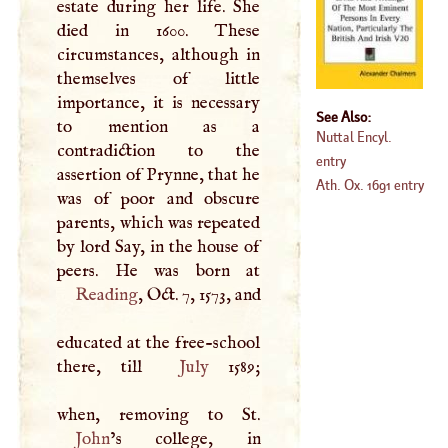
estate during her life. She
died in 1600. These
circumstances, although in
themselves of little
importance, it is necessary
See Also:
to mention as a
Nuttal Encyl.
contradiction to the
entry
assertion of Prynne, that he
Ath. Ox. 1691 entry
was of poor and obscure
parents, which was repeated
by lord Say, in the house of
Reading
, Oct. 7, 1573, and
educated at the free-school
there, till
July
1589;
John