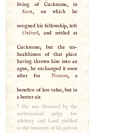
Kent
, on which he
resigned his fellowship, left
Oxford
, and settled at
Cuckstone; but the un-
healthiness of that place
having thrown him into an
ague, he exchanged it soon
after for
Norton
, a
benefice of less value, but in
a better air.
*
She was divorced by the
eeclesiastical judge for
adultery and Laud yielded
to the instances of his patron