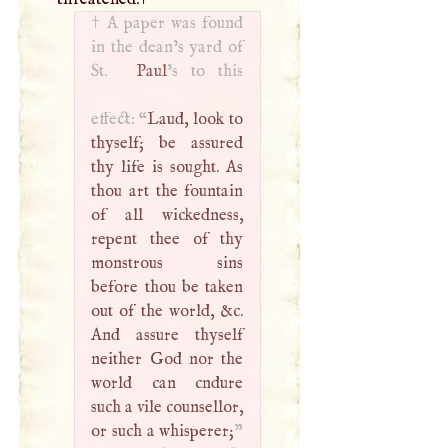
†
A
paper was found
in the dean’s yard of
St.
Paul
’s to this
effect: “
Laud, look to
thyself; be assured
thy life is sought. As
thou art the fountain
of all wickedness,
repent thee of thy
monstrous sins
before thou be taken
out of the world, &c.
And assure thyself
neither God nor the
world can cndure
such a vile counsellor,
or such a whisperer;
”