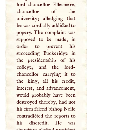
lord-chancellor Ellesmere,
chancellor of the
university; alledging that
he was cordially addicted to
popery. The complaint was
supposed to be made, in
order to prevent his
succeeding Buckeridge in
the presidentship of his
college; and the lord-
chancellor carrying it to
the king, all his credit,
interest, and advancement,
would probably have been
destroyed thereby, had not
his firm friend bishop Neile
contradicted the reports to
his discredit. He was