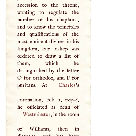
accession to the throne,
wanting to regulate the
number of his chaplains,
and to know the principles
and qualifications of the
most eminent divines in his
kingdom, our bishop was
ordered to draw a list of
them, which he
distinguished by the letter
O
for orthodox, and
P
for
puritans. At
Charles
’s
coronation, Feb. 2, 1625-6,
Westminster
, in the room
of Williams, then in