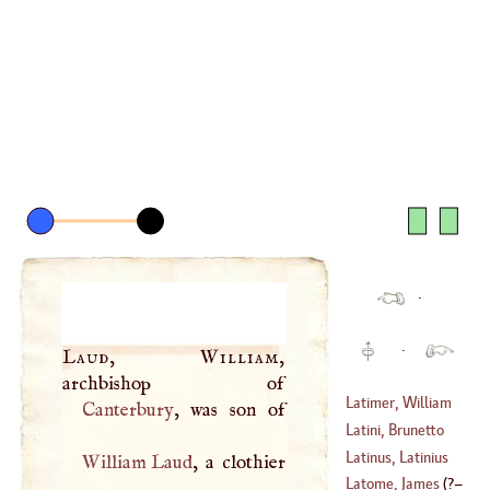
·
·
Laud, William
,
Latimer, William
Canterbury
Latini, Brunetto
Latinus, Latinius
William Laud
, a clothier
(
?–
1294
)
Latome, James
(
?–