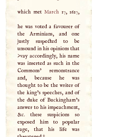
which met
March
17, 1627,
he was voted a favourer of
the Arminians, and one
justly suspected to be
unsound in his opinions that
>vay accordingly, his name
was inserted as such in the
Commons’ remonstrance
and, because he was
thought to be the writer of
the king’s speeches, and of
the duke of Buckingham’s
answer to his impeachment,
&c. these suspicions so
exposed him to popular
rage, that his life was
threatened.
†