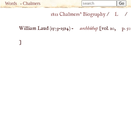
Type 
Words
-
Chalmers
Type 
m
1812 Chalmers’ Biography
/
L
/
m
charac
charac
for resu
William Laud (
1573
–
1594
) –
archbishop
[vol. 20,
p. 50
for resu
]