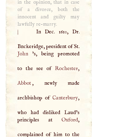
in the opinion, that in case
of a divorce, both the
innocent and guilty may
lawfully re-marry.
|
In Dec. 1610, Dr.
Bnckeridge, president of St.
John
’s, being promoted
to the see of
Rochester
Abbot
, newly made
archbishop of
Canterbury
,
who had disliked Laud’s
principles at
Oxford
,
complained of him to the