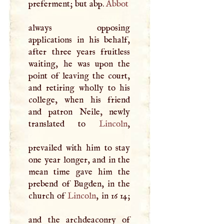
preferment; but abp.
Abbot
always opposing
applications in his behalf,
after three years fruitless
waiting, he was upon the
point of leaving the court,
and retiring wholly to his
college, when his friend
and patron Neile, newly
translated to
Lincoln
,
prevailed with him to stay
one year longer, and in the
mean time gave him the
prebend of Bugden, in the
church of
Lincoln
, in 16 14;