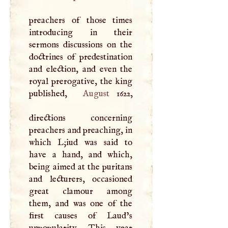
preachers of those times
introducing in their
sermons discussions on the
doctrines of predestination
and election, and even the
royal prerogative, the king
published,
August
1622,
directions concerning
preachers and preaching, in
which
L
;iud was said to
have a hand, and which,
being aimed at the puritans
and lecturers, occasioned
great clamour among
them, and was one of the
first causes of Laud’s