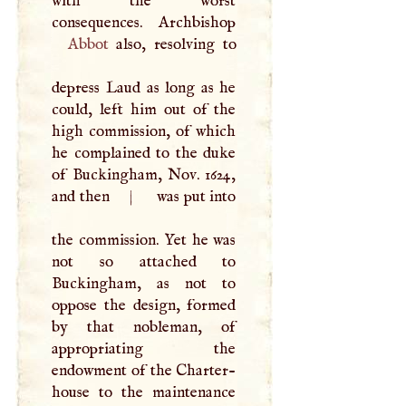
with the worst
Abbot
also, resolving to
depress Laud as long as he
could, left him out of the
high commission, of which
he complained to the duke
of Buckingham, Nov. 1624,
and then
|
was put into
the commission. Yet he was
not so attached to
Buckingham, as not to
oppose the design, formed
by that nobleman, of
appropriating the
endowment of the Charter-
house to the maintenance