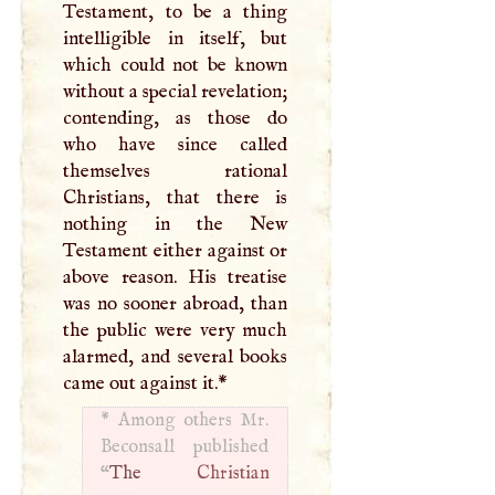
Testament, to be a thing
intelligible in itself, but
which could not be known
without a special revelation;
contending, as those do
who have since called
themselves rational
Christians, that there is
nothing in the New
Testament either against or
above reason. His treatise
was no sooner abroad, than
the public were very much
alarmed, and several books
came out against it.
*
*
Among others Mr.
Beconsall published
“
The
Christian