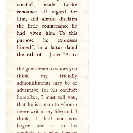
conduct, made Locke
renounce all regard for
him, and almost disclaim
the little countenance he
had given him. To this
purpose he expresses
himself, in a letter dated
the 15th of
June
: “
As to
the gentleman to whom you
think my friendly
admonishments may be of
advantage for his conduct
hereafter,
I
must tell you,
that he is a man to whom 1
never writ in my life; and,
I
think,
I
shall not now
begin: and as to his
conduct, it is what
I
never