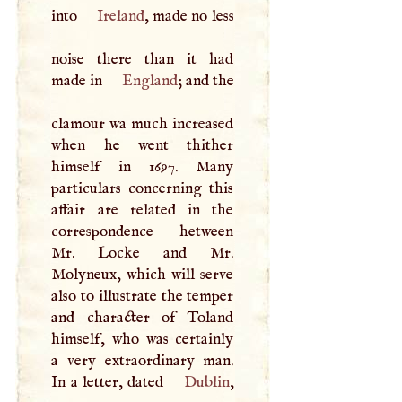
into
Ireland
, made no less
noise there than it had
made in
England
; and the
clamour wa much increased
when he went thither
himself in 1697. Many
particulars concerning this
affair are related in the
correspondence hetween
Mr. Locke and Mr.
Molyneux, which will serve
also to illustrate the temper
and character of Toland
himself, who was certainly
a very extraordinary man.
In a letter, dated
Dublin