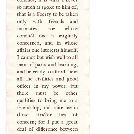
so much as spoke to him of;
that is a liberty to be taken
only with friends and
intimates, for whose
conduct one is mightily
concerned, and in whose
affairs one interests himself.
I
cannot but wish well to all
men of parts and learning,
and be ready to afford them
all the civilities and good
offices in my power: but
there must be other
qualities to bring me to a
friendship, and unite me in
those stricter ties of
concern; for
I
put a great
deal of difference between