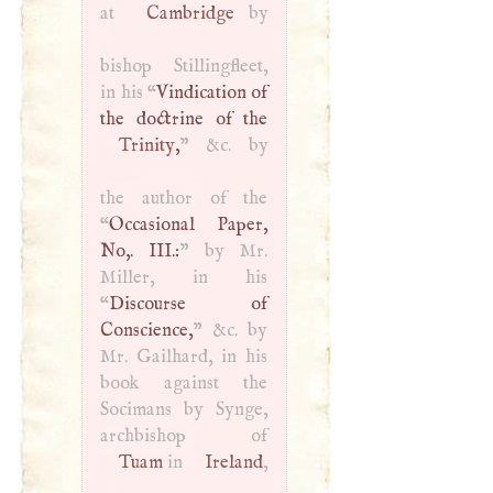
at
Cambridge
by
bishop Stillingfleet,
in his “
Vindication of
Trinity
,
” &c. by
the author of the
“
Occasional Paper,
No,.
III
.:
” by Mr.
Miller, in his
“
Discourse of
Conscience,
” &c. by
Mr. Gailhard, in his
book against the
Socimans by Synge,
Tuam
in
Ireland
,