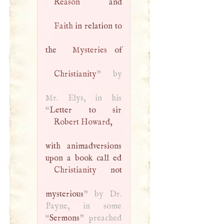
Reason
Faith
in relation to
the
Mysteries
Christianity
” by
Mr. Elys, in his
“
Robert Howard
,
with animadversions
Christianity
not
mysterious
” by Dr.
Payne, in some
“
Sermons
” preached