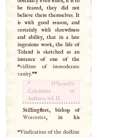
obstinacy even when, it is to
be feared, they did not
believe them themselves. It
is with good reason, and
certainly with shrewdness
and ability, that in a late
ingenious work, the life of
Toland is sketched as an
instance of one of the
“
victims of immoderate
vanity.
”
*
*
D’Israeli’s
Calamities of
Authors, vol. II.
Worcester
, in his
“
Vindication of the doctine