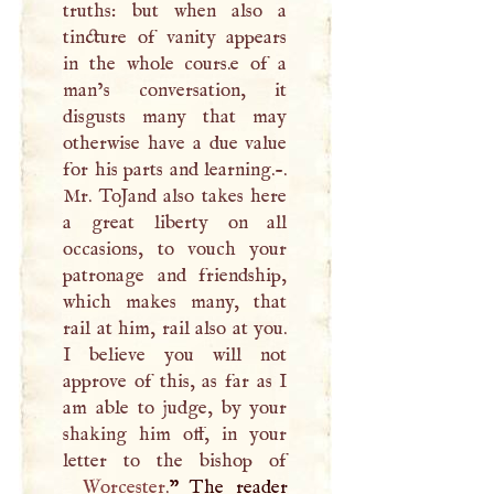
truths: but when also a
tincture of vanity appears
in the whole cours.e of a
man’s conversation, it
disgusts many that may
otherwise have a due value
for his parts and learning.-.
Mr. ToJand also takes here
a great liberty on all
occasions, to vouch your
patronage and friendship,
which makes many, that
rail at him, rail also at you.
I
believe you will not
approve of this, as far as
I
am able to judge, by your
shaking him off, in your
Worcester
.
” The reader