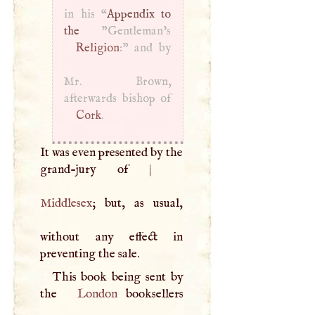
in his “
Appendix to
the
Religion
:" and by
Mr. Brown,
Cork
.
It was even presented by the
grand-jury of
|
Middlesex
; but, as usual,
without any effect in
preventing the sale.
This book being sent by
the
London
booksellers