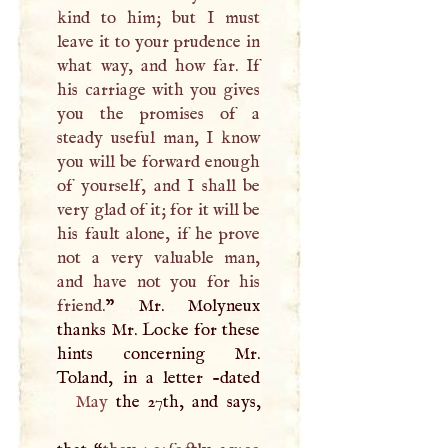
kind to him; but
I
must
leave it to your prudence in
what way, and how far. If
his carriage with you gives
you the promises of a
steady useful man,
I
know
you will be forward enough
of yourself, and
I
shall be
very glad of it; for it will be
his fault alone, if he prove
not a very valuable man,
and have not you for his
friend.
” Mr. Molyneux
thanks Mr. Locke for these
hints concerning Mr.
May
the 27th, and says,