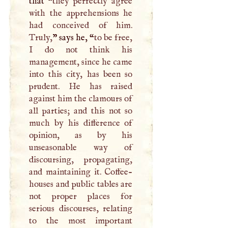
that “
they perfectly agree
with the apprehensions he
had conceived of him.
Truly,
” says he, “
to be free,
I
do not think his
management, since he came
into this city, has been so
prudent. He has raised
against him the clamours of
all parties; and this not so
much by his difference of
opinion, as by his
unseasonable way of
discoursing, propagating,
and maintaining it. Coffee-
houses and public tables are
not proper places for
serious discourses, relating
to the most important