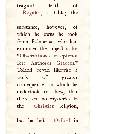
Regulus
, a fable; the
substance, however, of
which he owns he took
from Palmerius, who had
examined the subject in his
“
Observationes in optimos
fere Authores Graecos.
”
Toland began likewise a
work of greater
consequence, in which he
undertook to show, that
there are no mysteries in
the
Christian
religion;
but he left
Oxford
in