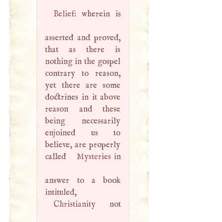
Belief
: wherein is
asserted and proved,
that as there is
nothing in the gospel
contrary to reason,
yet there are some
doctrines in it above
reason and these
being necessarily
enjoined us to
believe, are properly
called
Mysteries
in
answer to a book
intituled,
Christianity
not