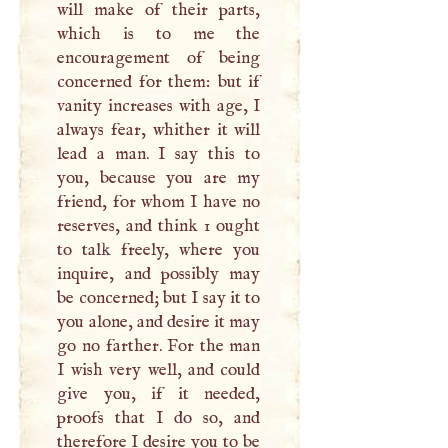
will make of their parts,
which is to me the
encouragement of being
concerned for them: but if
vanity increases with age,
I
always fear, whither it will
lead a man.
I
say this to
you, because you are my
friend, for whom
I
have no
reserves, and think 1 ought
to talk freely, where you
inquire, and possibly may
be concerned; but
I
say it to
you alone, and desire it may
go no farther. For the man
I
wish very well, and could
give you, if it needed,
proofs that
I
do so, and
therefore
I
desire you to be