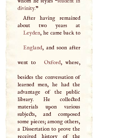
whom he styles “
student in
divinity.
”
After having remained
Leyden
England
, and soon after
went to
Oxford
, where,
besides the conversation of
learned men, he had the
advantage of the public
library. He collected
materials upon various
subjects, and composed
some pieces; among others,
a Dissertation to prove the
received history of the