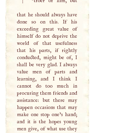
|
*tfoer of him, but
that he should always have
done so on this. If his
exceeding great value of
himself do not deprive the
world of that usefulness
that his parts, if rightly
conducted, might be of,
I
shall be very glad.
I
always
value men of parts and
learning, and
I
think
I
cannot do too much in
procuring them friends and
assistance: but there may
happen occasions that may
make one stop one’s hand;
and it is the hopes young
men give, of what use they