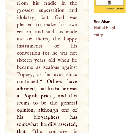
from his cradle in the
grossest superstition and
idolatry; but God was
See Also:
pleased to make his own
Nuttal Encyl.
reason, and such as made
entry
use of theirs, the happy
instruments of his
conversion for he was not
sixteen years old when he
became as zealous against
Popery, as he ever since
continued.
” Others have
affirmed, that his father was
a Popish priest; and this
seems to be the general
opinion, although one of
his biographers has
somewhat hardily asserted,
that “
the contrary is