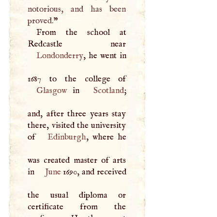
notorious, and has been
proved.
”
From the school at
Londonderry
, he went in
Glasgow
in
Scotland
;
and, after three years stay
there, visited the university
of
Edinburgh
, where he
was created master of arts
in
June
1690, and received
the usual diploma or
certificate from the