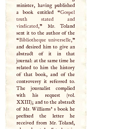
minister, having published
a book entitled “
Gospel
truth stated and
vindicated,
” Mr. Toland
sent it to the author of the
“
Bibliotheque universelle,
”
and desired him to give an
abstract of it in that
journal: at the same time he
related to him the history
of that book, and of the
controversy it referred to.
The journalist complied
with his request (vol.
XXIII
); and to the abstract
of Mr. Williams’ s book he
prefixed the letter he
received from Mr. Toland,