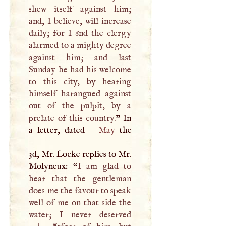
shew itself against him;
and,
I
believe, will increase
daily; for
I
6nd the clergy
alarmed to a mighty degree
against him; and last
Sunday he had his welcome
to this city, by hearing
himself harangued against
out of the pulpit, by a
prelate of this country.
” In
a letter, dated
May
the
3d, Mr. Locke replies to Mr.
Molyneux: “
I
am glad to
hear that the gentleman
does me the favour to speak
well of me on that side the
water;
I
never deserved