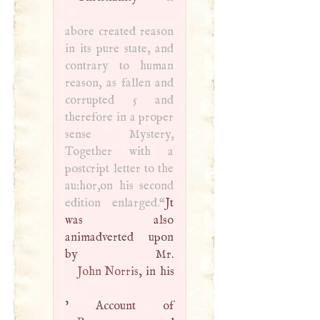
abore created reason
in its pure state, and
contrary to human
reason, as fallen and
corrupted 5 and
therefore in a proper
sense Mystery,
Together with a
postcript letter to the
au:hor,on his second
edition enlarged.“
Jt
was also
animadverted upon
John Norris
, in his