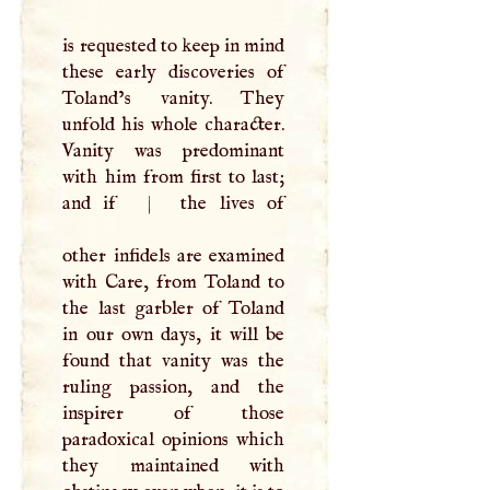
is requested to keep in mind
these early discoveries of
Toland’s vanity. They
unfold his whole character.
Vanity was predominant
with him from first to last;
and if
|
the lives of
other infidels are examined
with Care, from Toland to
the last garbler of Toland
in our own days, it will be
found that vanity was the
ruling passion, and the
inspirer of those
paradoxical opinions which
they maintained with