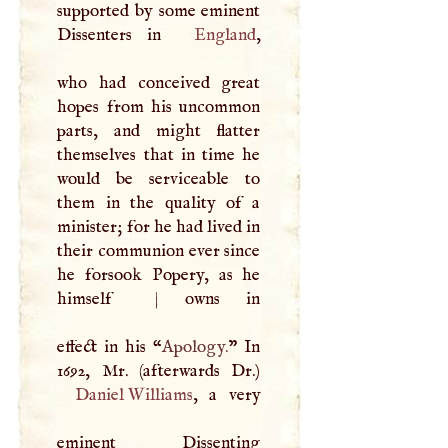
supported by some eminent
Dissenters in
England
,
who had conceived great
hopes from his uncommon
parts, and might flatter
themselves that in time he
would be serviceable to
them in the quality of a
minister; for he had lived in
their communion ever since
he forsook Popery, as he
himself
|
owns in
effect in his “
Apology.
” In
Daniel Williams
, a very
eminent Dissenting