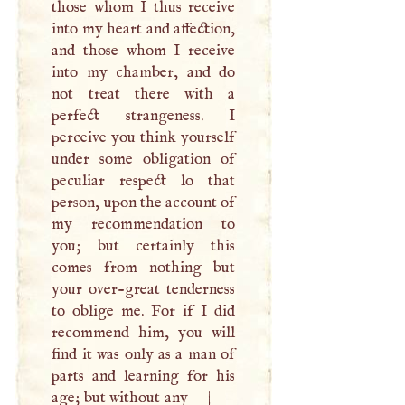
those whom
I
thus receive
into my heart and affection,
and those whom
I
receive
into my chamber, and do
not treat there with a
perfect strangeness.
I
perceive you think yourself
under some obligation of
peculiar respect lo that
person, upon the account of
my recommendation to
you; but certainly this
comes from nothing but
your over-great tenderness
to oblige me. For if
I
did
recommend him, you will
find it was only as a man of
parts and learning for his
age; but without any
|