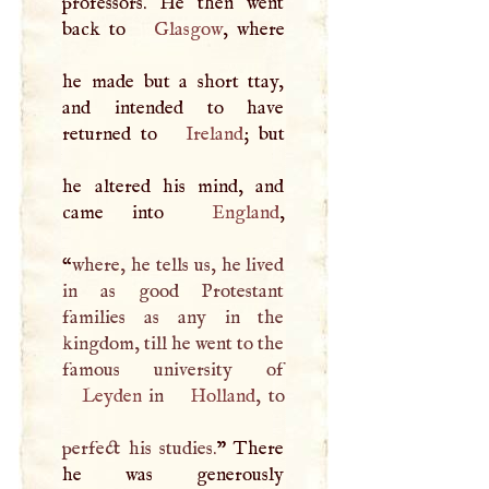
professors. He then went
back to
Glasgow
, where
he made but a short ttay,
and intended to have
returned to
Ireland
; but
he altered his mind, and
came into
England
,
“
where, he tells us, he lived
in as good Protestant
families as any in the
kingdom, till he went to the
Leyden
in
Holland
, to
perfect his studies.
” There
he was generously