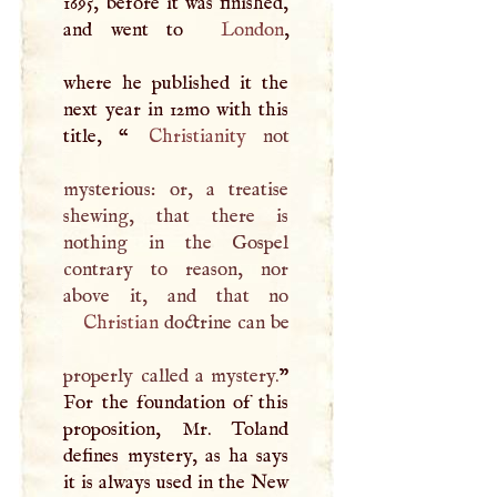
1695, before it was finished,
and went to
London
,
where he published it the
next year in 12mo with this
title, “
Christianity
not
mysterious: or, a treatise
shewing, that there is
nothing in the Gospel
contrary to reason, nor
Christian
doctrine can be
properly called a mystery.
”
For the foundation of this
proposition, Mr. Toland
defines mystery, as ha says
it is always used in the New