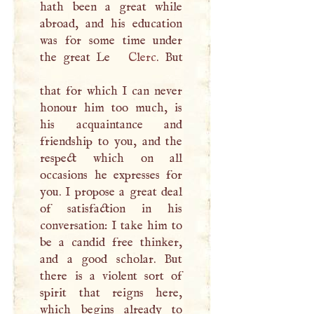
hath been a great while
abroad, and his education
was for some time under
the great Le
Clerc
. But
that for which
I
can never
honour him too much, is
his acquaintance and
friendship to you, and the
respect which on all
occasions he expresses for
you.
I
propose a great deal
of satisfaction in his
conversation:
I
take him to
be a candid free thinker,
and a good scholar. But
there is a violent sort of
spirit that reigns here,
which begins already to