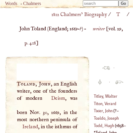
Type 
Words
-
Chalmers
Type 
m
1812 Chalmers’ Biography
/
T
/
m
charac
charac
for resu
John Toland (
England
;
1669
–?) –
writer
[vol. 29,
for resu
p. 418
]
·
·
Toland, John
, an English
writer, one of the founders
Titley, Walter
of modern
Deism
, was
Titon, Verard
(
1700
–
1768
)
Tixier, John
(
?–
born Nov. 30, 1669, in the
(
1677
–
1762
)
Toaldo, Joseph
1522
)
Todd, Hugh
(
1658
–
Ireland
, in the isthmus of
(
1719
–
1797
)
Toland, John