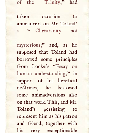
of the
Trinity
,
” had
taken occasion to
animadvert on Mr. Toland’
s “
Christianity
not
mysterious;
” and, as he
supposed that Toland had
borrowed some principles
from Locke’s “
Essay on
human understanding,
” in
support of his heretical
doctrines, he bestowed
some animadversions also
on that work. This, and Mr.
Toland’s persisting to
represent him as his patron
and friend, together with
his very exceptionable