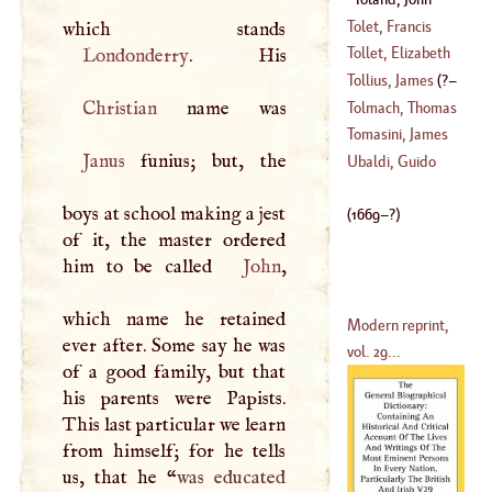
1728
)
(
1669
–?)
Tolet, Francis
Tollet, Elizabeth
Londonderry
(
1532
–
1596
)
Tollius, James
(
?–
(
?–
1754
)
Christian
Tolmach, Thomas
1696
)
Tomasini, James
Janus
funius; but, the
Philip
Ubaldi, Guido
(
1597
–
1654
)
boys at school making a jest
(
1669
–?)
of it, the master ordered
him to be called
John
,
which name he retained
Modern reprint,
ever after. Some say he was
vol. 29...
of a good family, but that
his parents were Papists.
This last particular we learn
from himself; for he tells
us, that he “
was educated