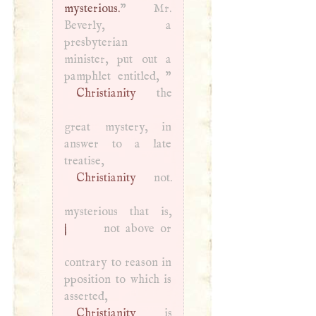
mysterious.
” Mr.
Beverly, a
presbyterian
minister, put out a
Christianity
the
great mystery, in
answer to a late
treatise,
Christianity
not.
mysterious that is,
|
not above or
contrary to reason in
pposition to which is
asserted,
Christianity
is