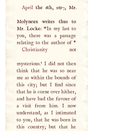
April
the 6th, 1697, Mr.
Molyneux writes thus to
Mr. Locke: “
In my last to
you, there was a passage
Christianity
not
mysterious.‘
I
did not then
think that he was so near
me as within the bounds of
this city; but
I
find since
that he is corne over hither,
and have bad the favour of
a visit from him.
I
now
understand, as
I
intimated
to you, that he was born in
this country; but that he